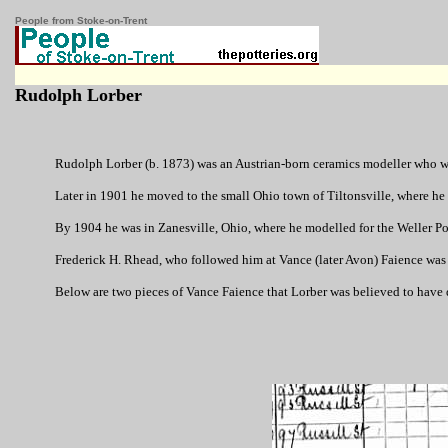
People from Stoke-on-Trent
Rudolph Lorber
Rudolph Lorber (b. 1873) was an Austrian-born ceramics modeller who was
Later in 1901 he moved to the small Ohio town of Tiltonsville, where he 
By 1904 he was in Zanesville, Ohio, where he modelled for the Weller P
Frederick H. Rhead, who followed him at Vance (later Avon) Faience was pr
Below are two pieces of Vance Faience that Lorber was believed to have