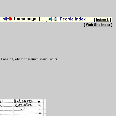
|
index: L
|
[
Web Site Index
]
in Longton, where he married Maud Sadler.