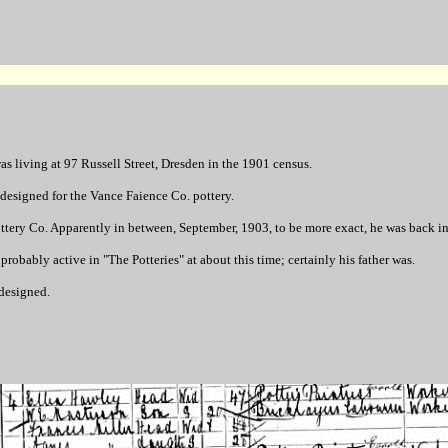
 living at 97 Russell Street, Dresden in the 1901 census.
designed for the Vance Faience Co. pottery.
ottery Co. Apparently in between, September, 1903, to be more exact, he was back 
obably active in "The Potteries" at about this time; certainly his father was.
 designed.