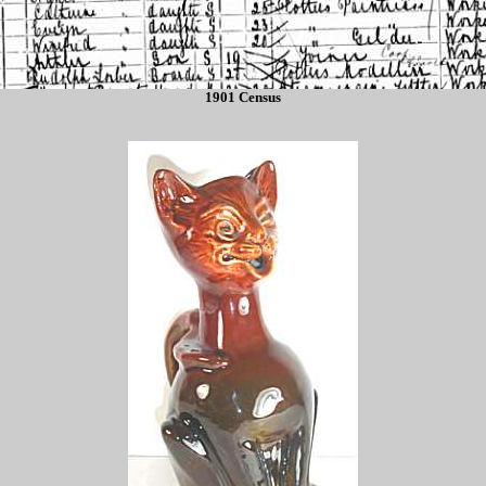
1901 Census