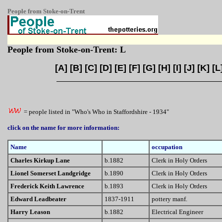
People from Stoke-on-Trent
People from Stoke-on-Trent: L
[
A
] [
B
] [
C
] [
D
] [
E
] [
F
] [
G
] [
H
] [
I
] [
J
] [
K
] [
L
= people listed in "Who's Who in Staffordshire - 1934"
click on the name for more information:
Name
occupation
Charles Kirkup Lane
b.1882
Clerk in Holy Orders
Lionel Somerset Landgridge
b.1890
Clerk in Holy Orders
Frederick Keith Lawrence
b.1893
Clerk in Holy Orders
Edward Leadbeater
1837-1911
pottery manf.
Harry Leason
b.1882
Electrical Engineer