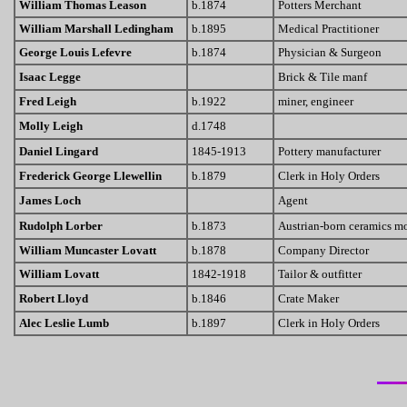
William Thomas Leason
b.1874
Potters Merchant
William Marshall Ledingham
b.1895
Medical Practitioner
George Louis Lefevre
b.1874
Physician & Surgeon
Isaac Legge
Brick & Tile manf
Fred Leigh
b.1922
miner, engineer
Molly Leigh
d.1748
Daniel Lingard
1845-1913
Pottery manufacturer
Frederick George Llewellin
b.1879
Clerk in Holy Orders
James Loch
Agent
Rudolph Lorber
b.1873
Austrian-born ceramics mo
William Muncaster Lovatt
b.1878
Company Director
William Lovatt
1842-1918
Tailor & outfitter
Robert Lloyd
b.1846
Crate Maker
Alec Leslie Lumb
b.1897
Clerk in Holy Orders