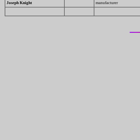
Joseph Knight
manufacturer