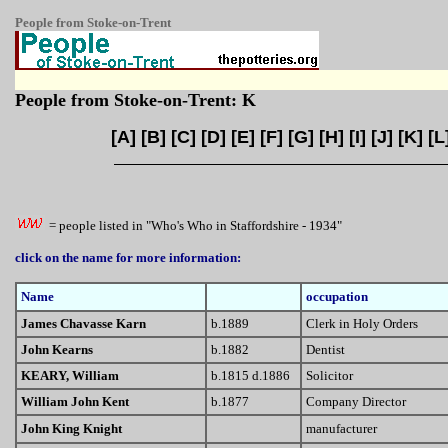
People from Stoke-on-Trent
People from Stoke-on-Trent: K
[
A
] [
B
] [
C
] [
D
] [
E
] [
F
] [
G
] [
H
] [
I
] [
J
] [
K
] [
L
= people listed in "Who's Who in Staffordshire - 1934"
click on the name for more information:
Name
occupation
James Chavasse Karn
b.1889
Clerk in Holy Orders
John Kearns
b.1882
Dentist
KEARY, William
b.1815 d.1886
Solicitor
William John Kent
b.1877
Company Director
John King Knight
manufacturer