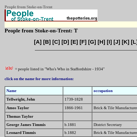
People from Stoke-on-Trent
People from Stoke-on-Trent: T
[
A
] [
B
] [
C
] [
D
] [
E
] [
F
] [
G
] [
H
] [
I
] [
J
] [
K
] [
L
= people listed in "Who's Who in Staffordshire - 1934"
click on the name for more information:
Name
occupation
Tellwright, John
1739-1828
Amos Taylor
1866-1961
Brick & Tile Manufacture
Thomas Taylor
George James Timmis
b.1881
District Secretary
Leonard Timmis
b.1882
Brick & Tile Manufacture