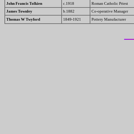
John Francis Tolkien
c.1918
Roman Catholic Priest
James Townley
b.1882
Co-operative Manager
Thomas W Twyford
1849-1921
Pottery Manufacturer