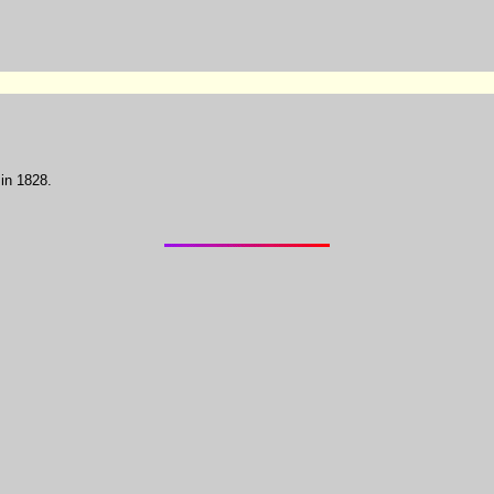
in 1828.