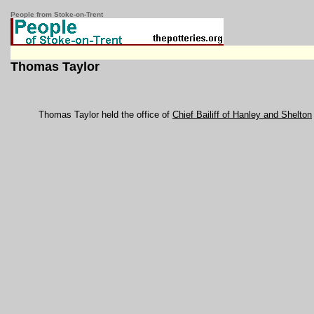
People from Stoke-on-Trent
Thomas Taylor
Thomas Taylor held the office of
Chief Bailiff of Hanley and Shelton