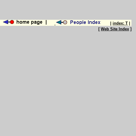
|
index: T
|
[
Web Site Index
]