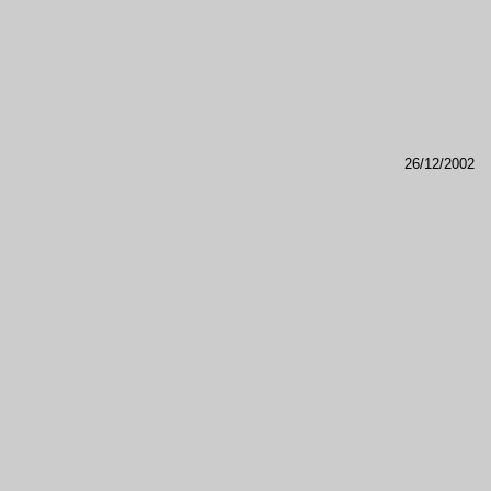
26/12/2002