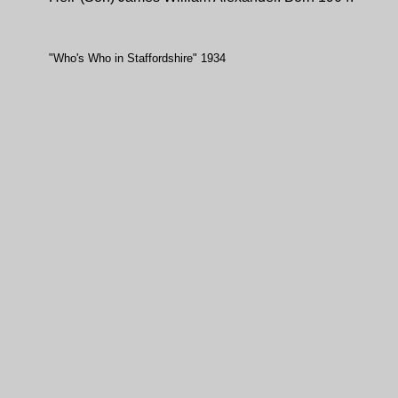
"Who's Who in Staffordshire" 1934