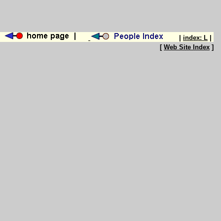
|
index: L
|
[
Web Site Index
]