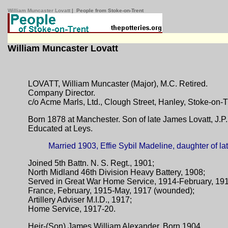
William Muncaster Lovatt
| People from Stoke-on-Trent
William Muncaster Lovatt
LOVATT, William Muncaster (Major), M.C. Retired.
Company Director.
c/o Acme Marls, Ltd., Clough Street, Hanley, Stoke-on-T
Born 1878 at Manchester. Son of late James Lovatt, J.P. 
Educated at Leys.
Married 1903, Effie Sybil Madeline, daughter of late
Joined 5th Battn. N. S. Regt., 1901;
North Midland 46th Division Heavy Battery, 1908;
Served in Great War Home Service, 1914-February, 19
France, February, 1915-May, 1917 (wounded);
Artillery Adviser M.I.D., 1917;
Home Service, 1917-20.
Heir-(Son) James William Alexander. Born 1904.