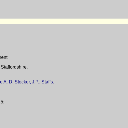
rent.
Staffordshire.
 A. D. Stocker, J.P., Staffs.
15;