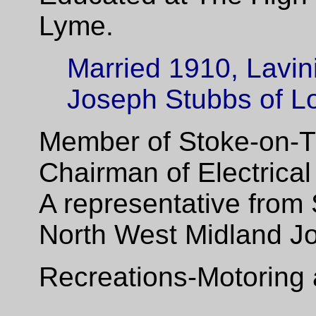
Lyme.
Married 1910, Lavini
Joseph Stubbs of L
Member of Stoke-on-Tr
Chairman of Electrica
A representative from
North West Midland Join
Recreations-Motoring