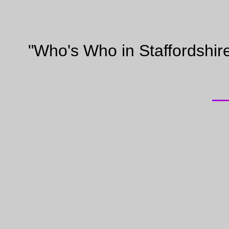
"Who's Who in Staffordshir