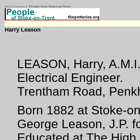
Harry Leason
| People from Stoke-on-Trent
Harry Leason
LEASON, Harry, A.M.I
Electrical Engineer.
Trentham Road, Penkhu
Born 1882 at Stoke-on-
George Leason, J.P. fo
Educated at The High