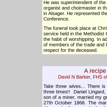
He was superintendent of the
organist and choirmaster in t
in Alsager. He represented th
Conference.
The funeral took place at Chri
service held in the Methodist
the habit of worshipping. In ad
of members of the trade and l
respect for the deceased.
A recipe
David N Barker, FHS 
Take three wives... There is
three times!!
Daniel Lingard,
son of a miner, married my g
27th October 1868. The marr