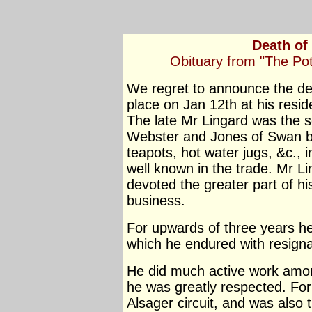
Death of
Obituary from "The Po
We regret to announce the de
place on Jan 12th at his resid
The late Mr Lingard was the s
Webster and Jones of Swan ba
teapots, hot water jugs, &c.,
well known in the trade. Mr L
devoted the greater part of hi
business.
For upwards of three years he 
which he endured with resigna
He did much active work amon
he was greatly respected. For
Alsager circuit, and was also 