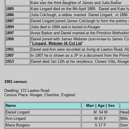
Kate was the third daughter of James and Julia Barker
1885
Kate Lingard
died on the 8th April 1885.
Daniel and Kate
h
1886
Julia Colclough, a widow, married Daniel Lingard, in 1886 
1887
Daniel Lingard joined James Colclough to form the potter
1894
Julia died in 1894 and is buried in Alsager.
1897
Annie Barker and Daniel married at the Primitive Methodist
1900
Daniel joined with James Webster (son-in-law to James Col
"
Lingard, Webster (& Co) Ltd
"
1901
Daniel and Ann were recorded as living at Lawton Road, Al
1907
In 1907 he is shown as a JP in a document from the Prim
1913
Daniel died Jan 12th at his residence, Clowes Villa, Alsage
1901 census:
Dwelling: 172 Lawton Road
Census Place: Alsager, Cheshire, England
Name
Marr | Age | Sex
Daniel Lingard
M 54 M
Head
Ann Lingard
M 42 F
Wife
Maria Burgess
S 17 F
Serv