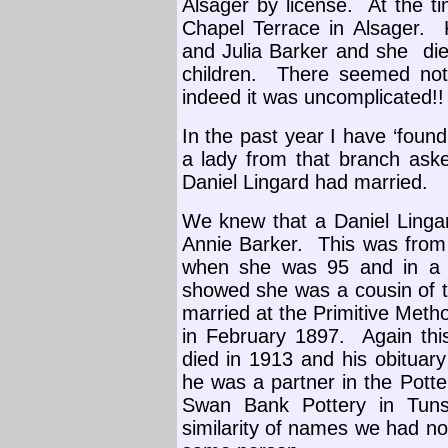
Alsager by license.
At the t
Chapel Terrace in Alsager.
and Julia Barker and she
di
children.
There seemed noth
indeed it was uncomplicated!
In the past year I have ‘foun
a lady from that branch aske
Daniel Lingard had married.
We knew that a Daniel Linga
Annie Barker.
This was from
when she was 95 and in a 
showed she was a cousin of t
married at the Primitive Metho
in February 1897.
Again th
died in 1913 and his obituary
he was a partner in the Pott
Swan Bank Pottery in Tunst
similarity of names we had n