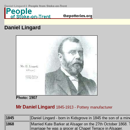
Daniel Lingard
| People from Stoke-on-Trent
Daniel Lingard
Photo: 1907
Mr Daniel Lingard
1845-1913 - Pottery manufacturer
1845
Daniel Lingard -
born in Kidsgrove in 1845 the son of a min
1868
Married Kate Barker at Alsager on the 27th October 1868. T
marriage he was a grocer at Chapel Terrace in Alsager.