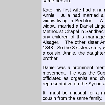
same person.
Kate, his first wife had a nu
Annie.
Julia had married 
widow living in Bechton.
A 
widow, married a Daniel Linga
Methodist Chapel in Sandbach 
any children of this marriage
Alsager.
The other sister A
1848.
So the 3 sisters story 
a cousin, Annie, the daughter
brother.
Daniel was a prominent memb
movement.
He was the Sup
officiated as organist and ch
representative on the Synod 
It
must be unusual for a m
cousin from the same family.