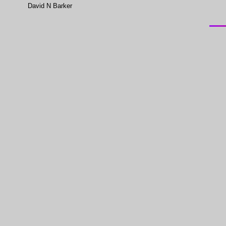
David N Barker