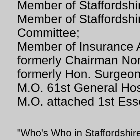
Member of Staffordsh
Member of Staffordshi
Committee;
Member of Insurance 
formerly Chairman Nort
formerly Hon. Surgeon
M.O. 61st General Hos
M.O. attached 1st Ess
"Who's Who in Staffordshir