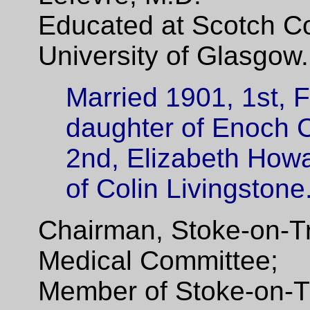
Educated at Scotch Co
University of Glasgow.
Married 1901, 1st, 
daughter of Enoch 
2nd, Elizabeth Howa
of Colin Livingstone
Chairman, Stoke-on-T
Medical Committee;
Member of Stoke-on-T