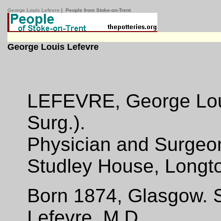
George Louis Lefevre
| People from Stoke-on-Trent
George Louis Lefevre
LEFEVRE, George Louis
Surg.).
Physician and Surgeo
Studley House, Longto
Born 1874, Glasgow. S
Lefevre, M.D.