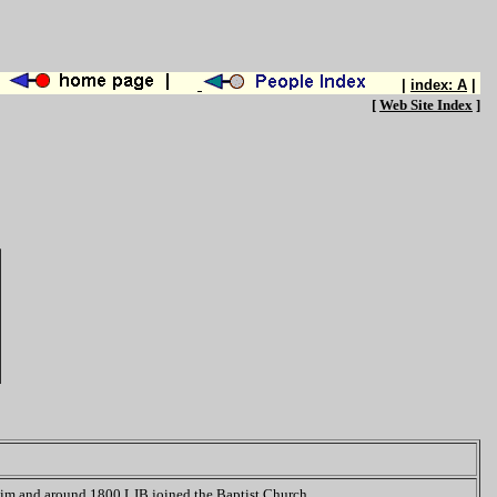
|
index: A
|
[
Web Site Index
]
 him and around 1800 LJB joined the Baptist Church.