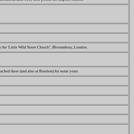
at the 'Little Wild Street Church", Bloomsbury, London.
ached there (and also at Burslem) for some years.