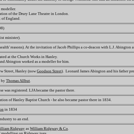
 modeller.
tion of the Drury Lane Theatre in London.
k of England.
08)
st minister).
alth' reasons). At the invitation of Jacob Phillips a co-deacon with L.J. Abington 
ated at the Church Works in Hanley.
 and Abington worked as a modeller for him.
ew Street, Hanley (now
Goodson Street
). Leonard James Abington and his father pre
d by
Thomas Allbut
.
se was registered. LJA became the pastor there.
ation of Hanley Baptist Church - he also became pastor there in 1834.
ton
in 1834
industry to an end.
illiam Ridgway
as
William Ridgway & Co
.
f modelling on Ridgway jugs.