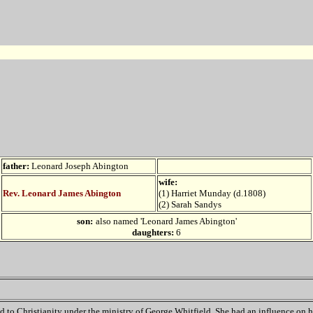
father:
Leonard Joseph Abington
wife:
Rev. Leonard James Abington
(1)
Harriet Munday (d.1808)
(2) Sarah Sandys
son:
also named 'Leonard James Abington'
daughters:
6
d to Christianity under the ministry of George Whitfield. She had an influence on