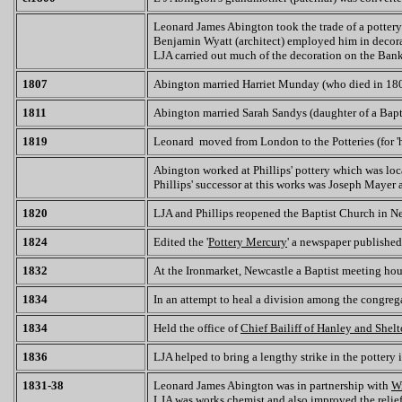
Leonard James Abington took the trade of a pottery
Benjamin Wyatt (architect) employed him in decora
LJA carried out much of the decoration on the Ban
1807
Abington married Harriet Munday (who died in 18
1811
Abington married Sarah Sandys (daughter of a Bapti
1819
Leonard moved from London to the Potteries (for 'he
Abington worked at Phillips' pottery which was loc
Phillips' successor at this works was Joseph Mayer
1820
LJA and Phillips reopened the Baptist Church in N
1824
Edited the '
Pottery Mercury
' a newspaper publishe
1832
At the Ironmarket, Newcastle a Baptist meeting hou
1834
In an attempt to heal a division among the congreg
1834
Held the office of
Chief Bailiff of Hanley and Shel
1836
LJA helped to bring a lengthy strike in the pottery 
1831-38
Leonard James Abington was in partnership with
W
LJA was works chemist and also improved the relie