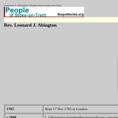
Leonard J. Abington | People from Stoke-on-Trent
Rev. Leonard J. Abington
1785
Born 17 Nov 1785 in London.
c.1800
L J Abington's grandmother (paternal) was converte