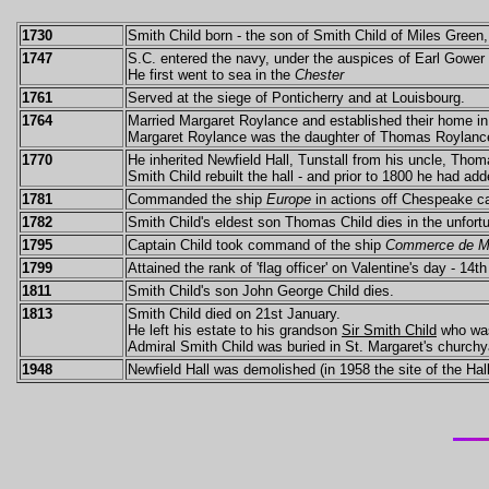
1730
Smith Child born - the son of Smith Child of Miles Green,
1747
S.C. entered the navy, under the auspices of Earl Gower 
He first went to sea in the
Chester
1761
Served at the siege of Ponticherry and at Louisbourg.
1764
Married Margaret Roylance and established their home i
Margaret Roylance was the daughter of Thomas Roylanc
1770
He inherited Newfield Hall, Tunstall from his uncle, Tho
Smith Child rebuilt the hall - and prior to 1800 he had add
1781
Commanded the ship
Europe
in actions off Chespeake c
1782
Smith Child's eldest son Thomas Child dies in the unfor
1795
Captain Child took command of the ship
Commerce de Ma
1799
Attained the rank of 'flag officer' on Valentine's day - 14t
1811
Smith Child's son John George Child dies.
1813
Smith Child died on 21st January.
He left his estate to his grandson
Sir Smith Child
who was
Admiral Smith Child was buried in St. Margaret's churchy
1948
Newfield Hall was demolished (in 1958 the site of the Ha