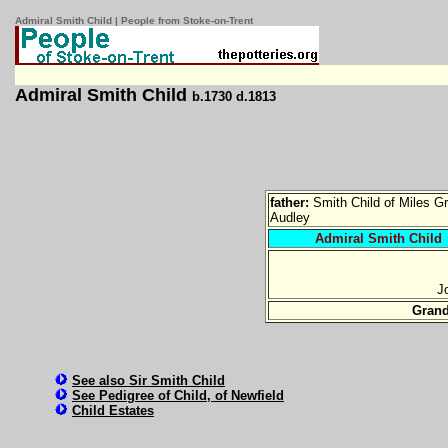
Admiral Smith Child | People from Stoke-on-Trent
Admiral Smith Child
b.1730 d.1813
father:
Smith Child of Miles G
Audley
Admiral Smith Child
J
Gran
See also Sir Smith Child
See Pedigree of Child, of Newfield
Child Estates