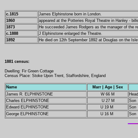
c.1815
James Elphinstone born in London.
1860
appeared at the Potteries Royal Theatre in Hanley - bill
1873
He succeeded James Rodgers as the manager of the rec
c.1888
J Elphinstone enlarged the Theatre.
1892
He died on 12th September 1892 at Douglas on the Isle
1881 census:
Dwelling: Fir Green Cottage
Census Place: Stoke Upon Trent, Staffordshire, England
Name
Marr | Age | Sex
James R. ELPHINSTONE
W 66 M
Hea
Charles ELPHINSTONE
U 27 M
Son
Edward ELPHINSTONE
U 19 M
Son
George ELPHINSTONE
U 16 M
Son