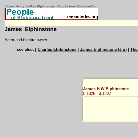
James Henry Walker Elphinstone | People from Stoke-on-Trent
James Elphinstone
Actor and theatre owner
see also: |
Charles Elphinstone
|
James Elphinstone (Jnr)
|
The
James H W Elphinstone
b.1826
d.1892