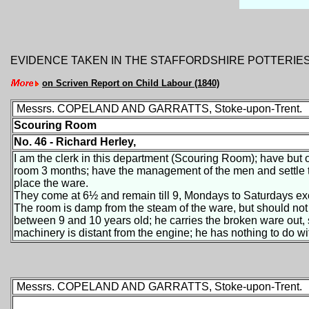
EVIDENCE TAKEN IN THE STAFFORDSHIRE POTTERIE
on Scriven Report on Child Labour (1840)
Messrs. COPELAND AND GARRATTS, Stoke-upon-Trent.
Scouring Room
No. 46 - Richard Herley,
I am the clerk in this department (Scouring Room); have but o
room 3 months; have the management of the men and settle th
place the ware.
They come at 6½ and remain till 9, Mondays to Saturdays exce
The room is damp from the steam of the ware, but should no
between 9 and 10 years old; he carries the broken ware out, 
machinery is distant from the engine; he has nothing to do wi
Messrs. COPELAND AND GARRATTS, Stoke-upon-Trent.