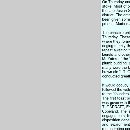
On Thursday and
stoke. Most of o
the late Josiah S
district. The en
been given some 
present Martinma
The principle en
Thursday. These 
where they forme
ringing merrily 
repast awaiting 
laurels and othe
Mr Yates of the 
plumb pudding, p
many were the ki
brown ale." T. G
conducted greatly
It would occupy 
followed the with
to the "founders 
The first toast 
was given with t
T. GARRATT, Esq.
Copeland. The le
engagements, fro
disposition gene
and reward merito
remunerating pri