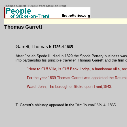
Thomas Garrett | People from Stoke-on-Trent
Thomas Garrett
Garrett, Thomas
b.1785 d.1865
After Josiah Spode III died in 1829 the Spode Pottery business was
into partnership his principle traveller, Thomas Garrett and the firm
"Near to Cliff Ville, is Cliff Bank Lodge, a handsome villa, r
For the year 1839 Thomas Garrett was appointed the Returning
Ward, John; The borough of Stoke-upon-Trent,1843.
T. Garrett's obituary appeared in the "Art Journal" Vol 4. 1865.