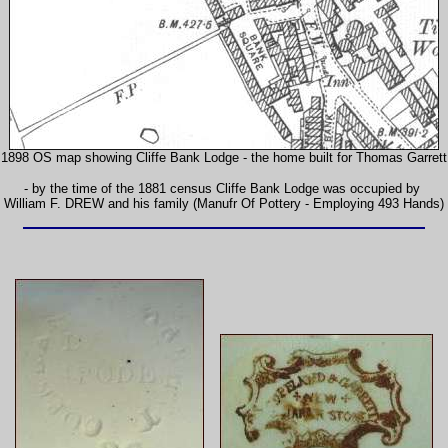
1898 OS map showing Cliffe Bank Lodge - the home built for Thomas Garrett
- by the time of the 1881 census Cliffe Bank Lodge was occupied by
William F. DREW and his family (Manufr Of Pottery - Employing 493 Hands)