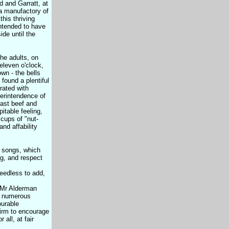
 and Garratt, at
a manufactory of
this thriving
intended to have
de until the
he adults, on
eleven o'clock,
wn - the bells
found a plentiful
rated with
perintendence of
oast beef and
itable feeling,
cups of "nut-
nd affability
d songs, which
ng, and respect
needless to add,
, Mr Alderman
by numerous
ourable
Firm to encourage
all, at fair