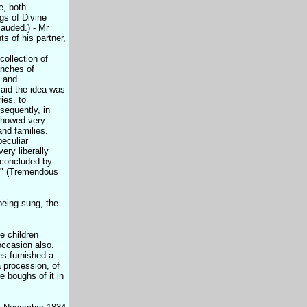
e, both
gs of Divine
lauded.) - Mr
s of his partner,
ollection of
anches of
, and
aid the idea was
ies, to
equently, in
showed very
 and families.
peculiar
ery liberally
 concluded by
d." (Tremendous
being sung, the
e children
occasion also.
es furnished a
a procession, of
e boughs of it in