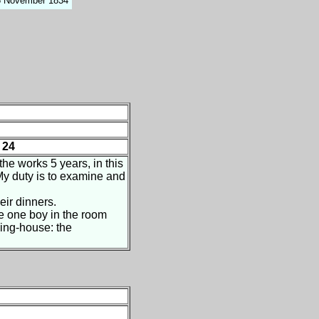
15 November 1834
 24
he works 5 years, in this
My duty is to examine and
eir dinners.
e one boy in the room
ning-house: the