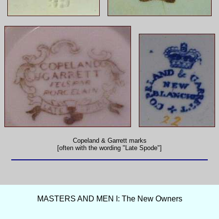
Copeland & Garrett marks
[often with the wording "Late Spode"]
MASTERS AND MEN I: The New Owners