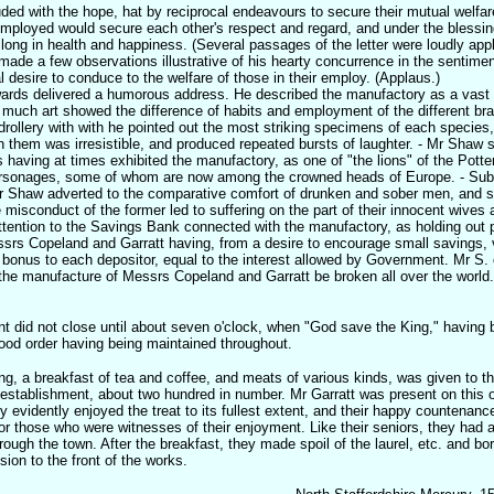
uded with the hope, hat by reciprocal endeavours to secure their mutual welfar
ployed would secure each other's respect and regard, and under the blessin
 long in health and happiness. (Several passages of the letter were loudly app
e a few observations illustrative of his hearty concurrence in the sentiment
al desire to conduce to the welfare of those in their employ. (Applaus.)
rds delivered a humorous address. He described the manufactory as a vast c
 much art showed the difference of habits and employment of the different br
drollery with with he pointed out the most striking specimens of each species
hem was irresistible, and produced repeated bursts of laughter. - Mr Shaw s
 having at times exhibited the manufactory, as one of "the lions" of the Potter
ersonages, some of whom are now among the crowned heads of Europe. - Subs
r Shaw adverted to the comparative comfort of drunken and sober men, and 
e misconduct of the former led to suffering on the part of their innocent wives
ttention to the Savings Bank connected with the manufactory, as holding out 
rs Copeland and Garratt having, from a desire to encourage small savings, v
a bonus to each depositor, equal to the interest allowed by Government. Mr S.
the manufacture of Messrs Copeland and Garratt be broken all over the worl
t did not close until about seven o'clock, when "God save the King," having 
good order having being maintained throughout.
g, a breakfast of tea and coffee, and meats of various kinds, was given to th
establishment, about two hundred in number. Mr Garratt was present on this 
ty evidently enjoyed the treat to its fullest extent, and their happy countenanc
t for those who were witnesses of their enjoyment. Like their seniors, they had 
rough the town. After the breakfast, they made spoil of the laurel, etc. and bor
ion to the front of the works.