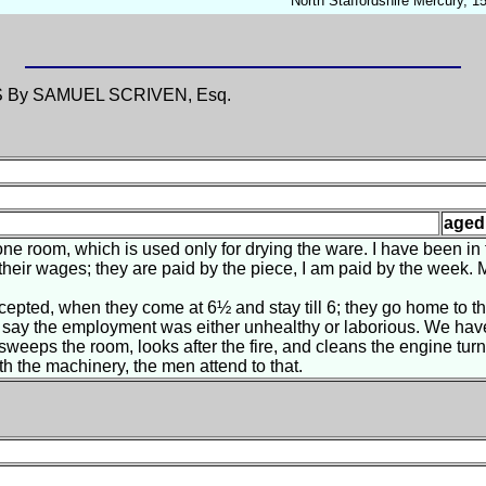
North Staffordshire Mercury, 
S
By SAMUEL SCRIVEN, Esq.
aged
ne room, which is used only for drying the ware. I have been in t
eir wages; they are paid by the piece, I am paid by the week. 
pted, when they come at 6½ and stay till 6; they go home to th
t say the employment was either unhealthy or laborious. We hav
sweeps the room, looks after the fire, and cleans the engine tur
th the machinery, the men attend to that.