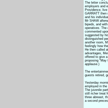
The letter concl
employers and em
Providence, live
GARRATT then mad
and his individu
Mr SHAW afterwa
bipeds, and with
operatives. The 
commented upon t
suggested by his
distinguished p
another room, M
feelingly how th
He then called a
advantages, Mess
offered to give 
proposing "May 
applause.)
The entertainmen
guests retired, 
Yesterday mornin
employed in the 
The juvenile par
still richer trea
three abreast, th
a second precess