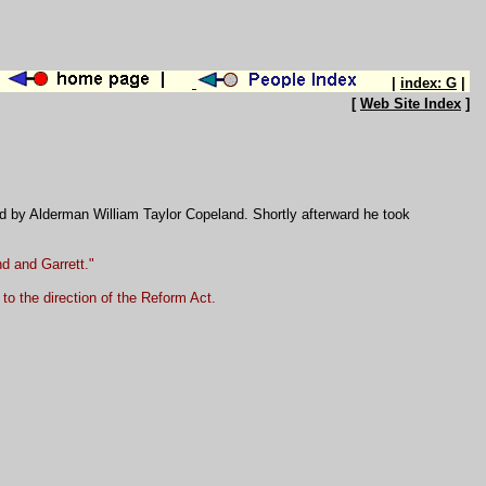
|
index: G
|
[
Web Site Index
]
d by Alderman William Taylor Copeland. Shortly afterward he took
and and Garrett."
to the direction of the Reform Act.