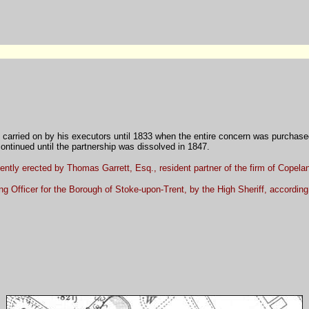
 carried on by his executors until 1833 when the entire concern was purchase
 continued until the partnership was dissolved in 1847.
ecently erected by Thomas Garrett, Esq., resident partner of the firm of Copel
 Officer for the Borough of Stoke-upon-Trent, by the High Sheriff, according 