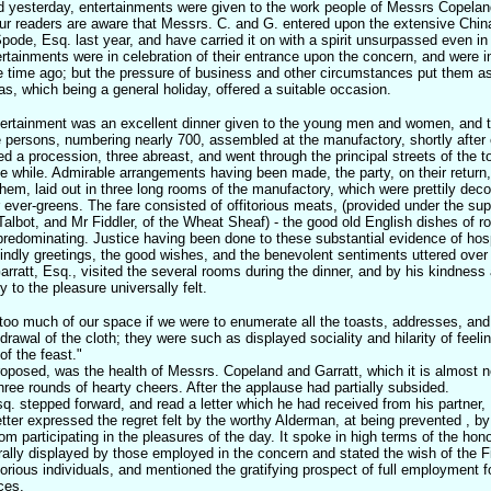
 yesterday, entertainments were given to the work people of Messrs Copeland
ur readers are aware that Messrs. C. and G. entered upon the extensive Chin
pode, Esq. last year, and have carried it on with a spirit unsurpassed even in 
tertainments were in celebration of their entrance upon the concern, and were 
time ago; but the pressure of business and other circumstances put them asi
s, which being a general holiday, offered a suitable occasion.
tertainment was an excellent dinner given to the young men and women, and t
persons, numbering nearly 700, assembled at the manufactory, shortly after 
d a procession, three abreast, and went through the principal streets of the to
the while. Admirable arrangements having been made, the party, on their return, 
them, laid out in three long rooms of the manufactory, which were prettily deco
r ever-greens. The fare consisted of offitorious meats, (provided under the su
Talbot, and Mr Fiddler, of the Wheat Sheaf) - the good old English dishes of r
redominating. Justice having been done to these substantial evidence of hosp
ndly greetings, the good wishes, and the benevolent sentiments uttered over 
arratt, Esq., visited the several rooms during the dinner, and by his kindness a
 to the pleasure universally felt.
too much of our space if we were to enumerate all the toasts, addresses, an
drawal of the cloth; they were such as displayed sociality and hilarity of feeli
of the feast."
proposed, was the health of Messrs. Copeland and Garratt, which it is almost 
hree rounds of hearty cheers. After the applause had partially subsided.
 stepped forward, and read a letter which he had received from his partner
tter expressed the regret felt by the worthy Alderman, at being prevented , 
m participating in the pleasures of the day. It spoke in high terms of the hon
rally displayed by those employed in the concern and stated the wish of the 
rious individuals, and mentioned the gratifying prospect of full employment for 
ces.