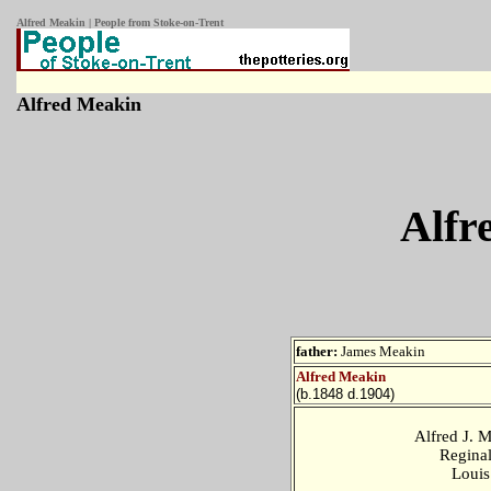
Alfred Meakin | People from Stoke-on-Trent
Alfred Meakin
Alfr
father:
James Meakin
Alfred Meakin
(b.1848 d.1904)
Alfred J. 
Regina
Loui