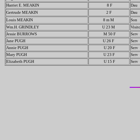
Harriet E. MEAKIN
8 F
Dau
Gertrude MEAKIN
2 F
Dau
Louis MEAKIN
8 m M
Son
Wm.H. GRINDLEY
U 23 M
Visit
Jessie BURROWS
M 50 F
Serv
Jane PUGH
U 26 F
Serv
Annie PUGH
U 20 F
Serv
Mary PUGH
U 23 F
Serv
Elizabeth PUGH
U 15 F
Serv