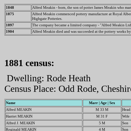
1848
Alfred Meakin - born, the son of potter James Meakin who ma
1875
Alfred Meakin commenced pottery manufacture at Royal Albert P
Highgate Potteries.
1897
The company became a limited company - "Alfred Meakin Ltd
1904
Alfred Meakin died and was succeeded at the pottery works by 
1881 census:
Dwelling: Rode Heath
Census Place: Odd Rode, Cheshir
Name
Marr | Age | Sex
Alfred MEAKIN
M 33 M
Head
Harriet MEAKIN
M 31 F
Wife
Alfred J. MEAKIN
5 M
Son
Reginald MEAKIN
4 M
Son