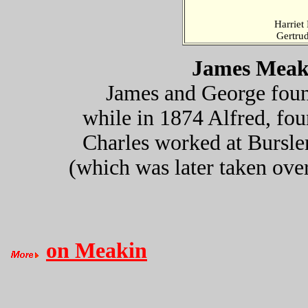
Harriet
Gertru
James Meaki
James and George fou
while in 1874 Alfred, fo
Charles worked at Bursle
(which was later taken ove
on Meakin