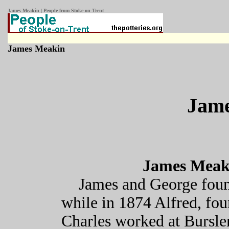
James Meakin | People from Stoke-on-Trent
James Meakin
Jam
James Meaki
James and George fou
while in 1874 Alfred, fo
Charles worked at Bursle