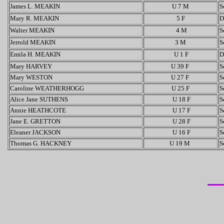
James L. MEAKIN
U 7 M
S
Mary R. MEAKIN
5 F
D
Walter MEAKIN
4 M
S
Jerrold MEAKIN
3 M
S
Emila H. MEAKIN
U 1 F
D
Mary HARVEY
U 39 F
S
Mary WESTON
U 27 F
S
Caroline WEATHERHOGG
U 25 F
S
Alice Jane SUTHENS
U 18 F
S
Annie HEATHCOTE
U 17 F
S
Jane E. GRETTON
U 28 F
S
Eleaner JACKSON
U 16 F
S
Thomas G. HACKNEY
U 19 M
S