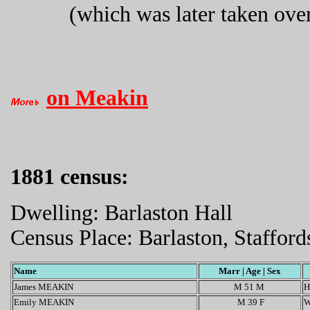
(which was later taken ove
on Meakin
1881 census:
Dwelling: Barlaston Hall
Census Place: Barlaston, Stafford
Name
Marr | Age | Sex
James MEAKIN
M 51 M
H
Emily MEAKIN
M 39 F
W