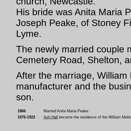
church, Newcastle.
His bride was Anita Maria P
Joseph Peake, of Stoney Fi
Lyme.
The newly married couple m
Cemetery Road, Shelton, a
After the marriage, William 
manufacturer and the busin
son.
1866
Married Anita Maria Peake
1876-1922
Ash Hall
became the residence of the William Mellor 