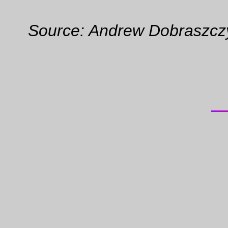
Source: Andrew Dobraszczy