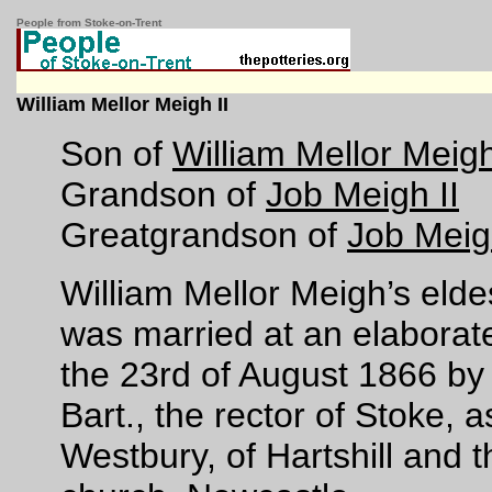
People from Stoke-on-Trent
William Mellor Meigh II
Son of
William Mellor Meigh
Grandson of
Job Meigh II
Greatgrandson of
Job Meig
William Mellor Meigh’s eldes
was married at an elaborat
the 23rd of August 1866 by
Bart., the rector of Stoke,
Westbury, of Hartshill and 