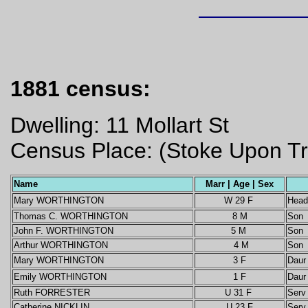
1881 census:
Dwelling: 11 Mollart St
Census Place: (Stoke Upon Tre
Name
Marr | Age | Sex
Mary WORTHINGTON
W 29 F
Head
Thomas C. WORTHINGTON
8 M
Son
John F. WORTHINGTON
5 M
Son
Arthur WORTHINGTON
4 M
Son
Mary WORTHINGTON
3 F
Daur
Emily WORTHINGTON
1 F
Daur
Ruth FORRESTER
U 31 F
Serv
Catherine NICKLIN
U 23 F
Serv