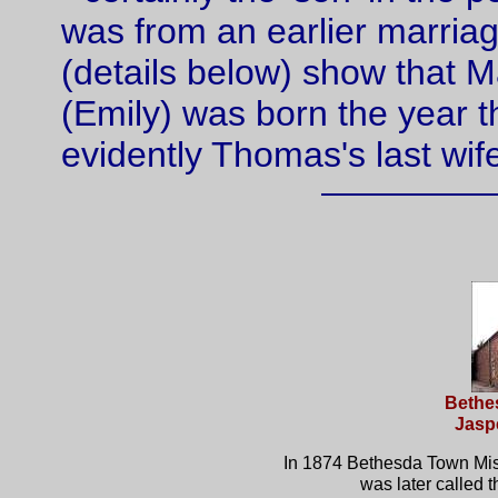
was from an earlier marri
(details below) show that M
(Emily) was born the year 
evidently Thomas's last wif
Bethe
Jaspe
In 1874 Bethesda Town Miss
was later called 