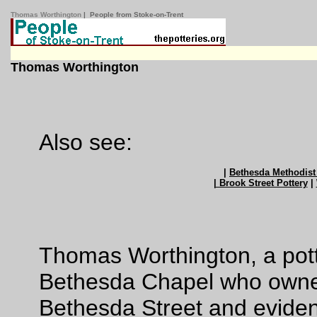
Thomas Worthington
| People from Stoke-on-Trent
Thomas Worthington
Also see:
|
Bethesda Methodist
| Brook Street Pottery
|
Thomas Worthington, a pott
Bethesda Chapel who owned
Bethesda Street and evident