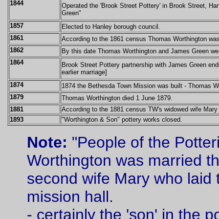
1844
Operated the 'Brook Street Pottery' in Brook Street, H
Green"
1857
Elected to Hanley borough council.
1861
According to the 1861 census Thomas Worthington was li
1862
By this date Thomas Worthington and James Green were
1864
Brook Street Pottery partnership with James Green end
earlier marriage]
1874
1874 the Bethesda Town Mission was built -
Thomas Wor
1879
Thomas Worthington died 1 June 1879.
1881
According to the 1881 census TW's widowed wife Mary and
1893
"Worthington & Son" pottery works closed.
Note:
"People of the Potter
Worthington was married thr
second wife Mary who laid t
mission hall.
- certainly the 'son' in the