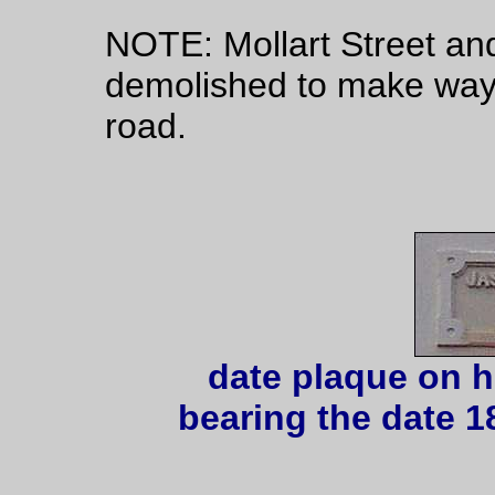
NOTE: Mollart Street and
demolished to make way 
road.
date plaque on h
bearing the date 1