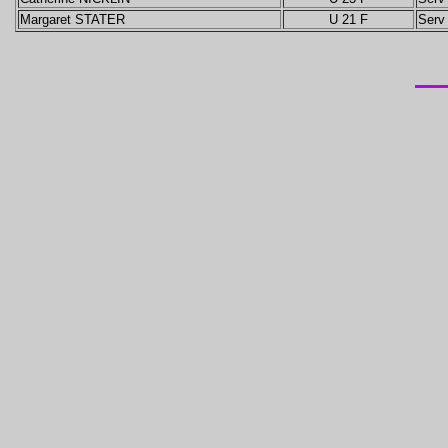
Margaret STATER
U 21 F
Serv