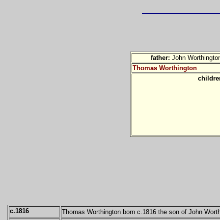
father:
John Worthingto
Thomas Worthington
childr
c.1816
Thomas Worthington born c.1816 the son of John Worth