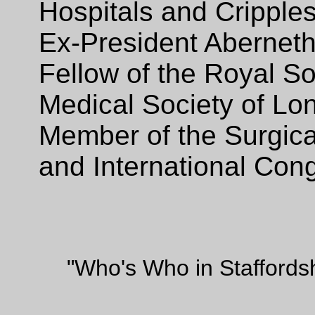
Hospitals and Cripples
Ex-President Aberneth
Fellow of the Royal So
Medical Society of Lo
Member of the Surgical
and International Con
"Who's Who in Staffords