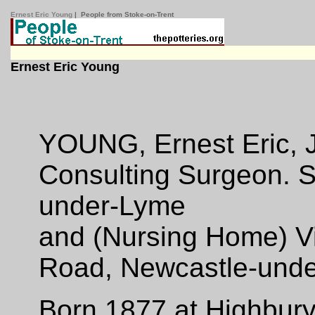
Ernest Eric Young
| People from Stoke-on-Trent
Ernest Eric Young
YOUNG, Ernest Eric, J.
Consulting Surgeon. S
under-Lyme
and (Nursing Home) V
Road, Newcastle-unde
Born 1877 at Highbury