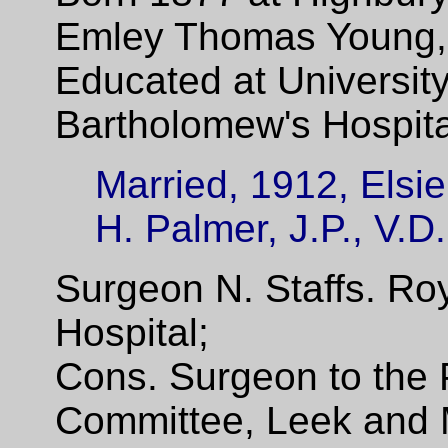
Emley Thomas Young, 
Educated at Universit
Bartholomew's Hospita
Married, 1912, Elsi
H. Palmer, J.P., V.D.
Surgeon N. Staffs. Ro
Hospital;
Cons. Surgeon to the 
Committee, Leek and 