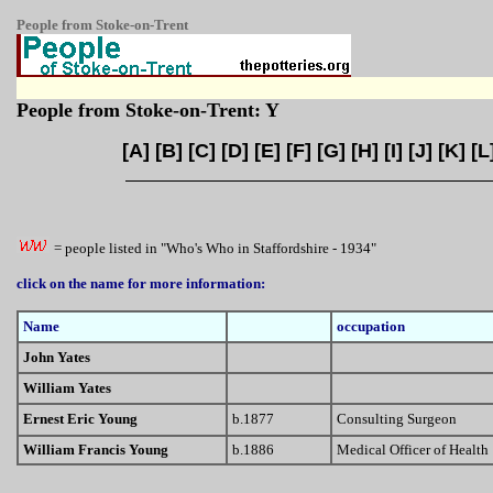
People from Stoke-on-Trent
People from Stoke-on-Trent: Y
[
A
] [
B
] [
C
] [
D
] [
E
] [
F
] [
G
] [
H
] [
I
] [
J
] [
K
] [
L
= people listed in "Who's Who in Staffordshire - 1934"
click on the name for more information:
Name
occupation
John Yates
William Yates
Ernest Eric Young
b.1877
Consulting Surgeon
William Francis Young
b.1886
Medical Officer of Health