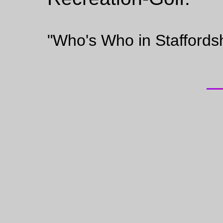
"Who's Who in Staffords