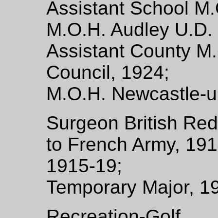
Assistant School M.
M.O.H. Audley U.D. 
Assistant County M.
Council, 1924;
M.O.H. Newcastle-u
Surgeon British Red
to French Army, 1914
1915-19;
Temporary Major, 1
Recreation-Golf.