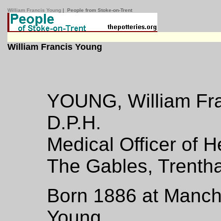
William Francis Young
| People from Stoke-on-Trent
William Francis Young
YOUNG, William Fran
D.P.H.
Medical Officer of H
The Gables, Trentha
Born 1886 at Manche
Young.