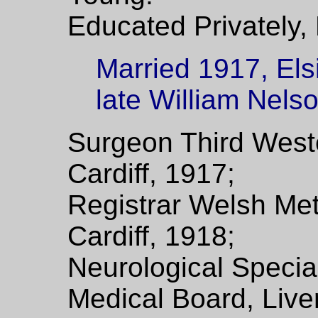
Educated Privately,
Married 1917, Els
late William Nels
Surgeon Third Weste
Cardiff, 1917;
Registrar Welsh Met
Cardiff, 1918;
Neurological Special
Medical Board, Live