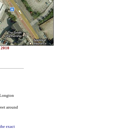
s 2010
 Longton
reet around
the exact