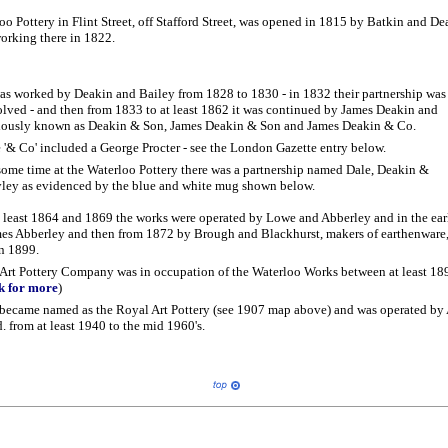
o Pottery in Flint Street, off Stafford Street, was opened in 1815 by Batkin and D
working there in 1822.
was worked by Deakin and Bailey from 1828 to 1830 - in 1832 their partnership was
olved - and then from 1833 to at least 1862 it was continued by James Deakin and
iously known as Deakin & Son, James Deakin & Son and James Deakin & Co.
 '& Co' included a George Procter - see the London Gazette entry below.
some time at the Waterloo Pottery there was a partnership named Dale, Deakin &
ley as evidenced by the blue and white mug shown below.
 least 1864 and 1869 the works were operated by Lowe and Abberley and in the ear
ames Abberley and then from 1872 by Brough and Blackhurst, makers of earthenware
 in 1899.
Art Pottery Company was in occupation of the Waterloo Works between at least 18
ck for more
)
became named as the Royal Art Pottery (see 1907 map above) and was operated by 
 from at least 1940 to the mid 1960's.