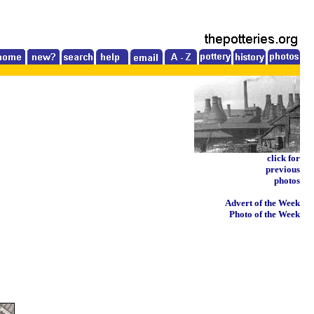
click for
previous
photos
Advert of the Week
Photo of the Week