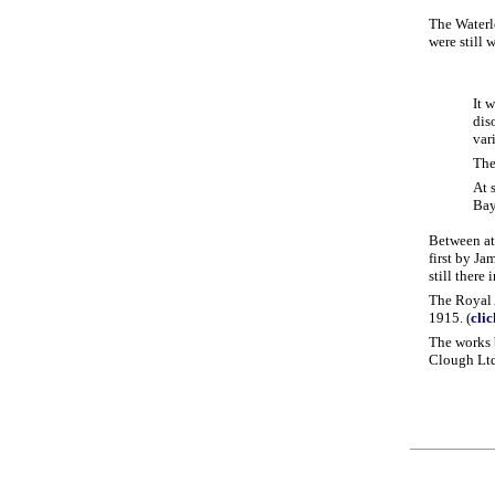
The Waterlo
were still 
It 
dis
var
The
At 
Bay
Between at
first by J
still there
The Royal 
1915. (
cli
The works 
Clough Ltd.