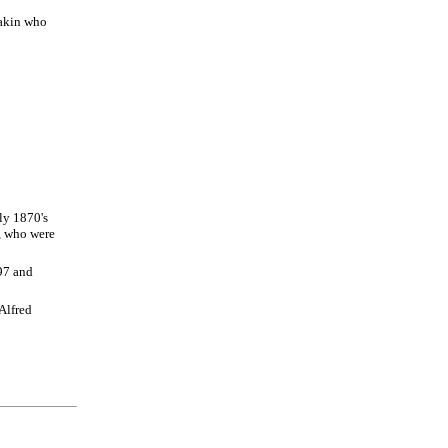
eakin who
ly 1870's
, who were
97 and
Alfred