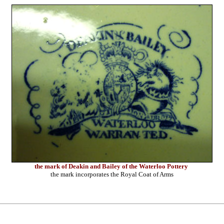
the mark of Deakin and Bailey of the Waterloo Pottery
the mark incorporates the Royal Coat of Arms