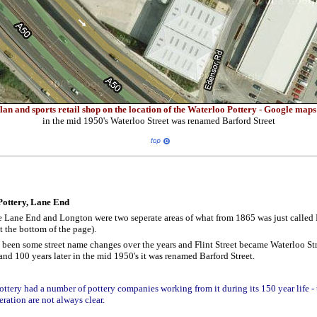
an and sports retail shop on the location of the Waterloo Pottery - Google map
in the mid 1950's Waterloo Street was renamed Barford Street
Pottery, Lane End
e Lane End and Longton were two seperate areas of what from 1865 was just called
at the bottom of the page).
 been some street name changes over the years and Flint Street became Waterloo St
and 100 years later in the mid 1950's it was renamed Barford Street.
ttery had a number of pottery companies working from it during its 150 year life - 
eration are not always clear.