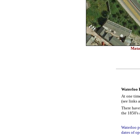
Matal
Waterloo 
At one tim
(see links 
There have
the 1850's 
Waterloo po
dates of op