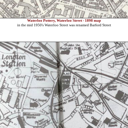
Waterloo Pottery, Waterloo Street - 1898 map
in the mid 1950's Waterloo Street was renamed Barford Street