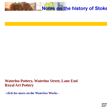
Waterloo Pottery, Waterloo Street, Lane End
Royal Art Pottery
-
click for more on the Waterloo Works
-