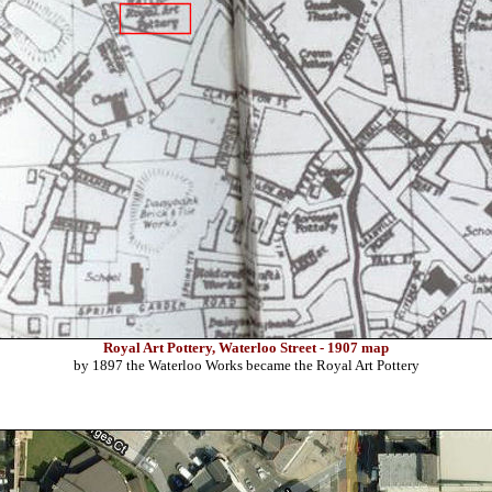
Royal Art Pottery, Waterloo Street - 1907 map
by 1897 the Waterloo Works became the Royal Art Pottery