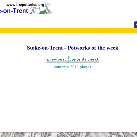
Stoke-on-Trent - Potworks of the week
contents: 2011 photos