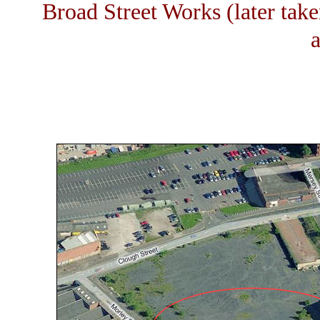
Broad Street Works (later tak