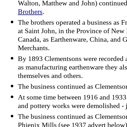
Walton, Matthew and John) continued
Brothers
.
The brothers operated a business as
at Saint John, in the Province of New
Canada, as Earthenware, China, and G
Merchants.
By 1893 Clementsons were recorded a
as manufacturing earthenware they als
themselves and others.
The business continued as Clementson
At some time between 1916 and 1933 (
and pottery works were demolished - ju
The business continued as Clementsons
Phienix Mills (see 1937 advert below)