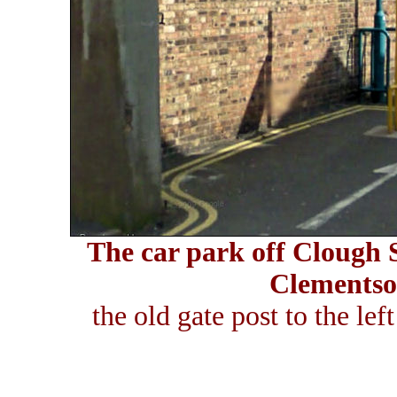
The car park off Clough S
Clementson
the old gate post to the lef