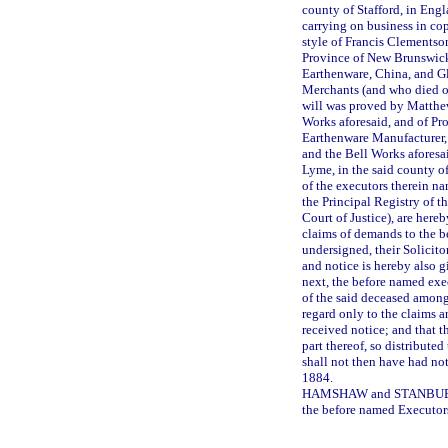
county of Stafford, in Eng
carrying on business in co
style of Francis Clementso
Province of New Brunswick
Earthenware, China, and G
Merchants (and who died o
will was proved by Matthe
Works aforesaid, and of Pr
Earthenware Manufacturer,
and the Bell Works aforesa
Lyme, in the said county o
of the executors therein n
the Principal Registry of t
Court of Justice), are hereb
claims of demands to the b
undersigned, their Solicito
and notice is hereby also g
next, the before named exec
of the said deceased among
regard only to the claims 
received notice; and that th
part thereof, so distribute
shall not then have had no
1884.
HAMSHAW and STANBUBY, A
the before named Executor