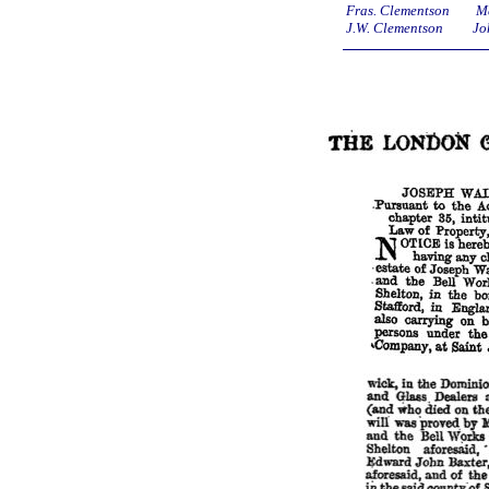
Fras. Clementson Ma
J.W. Clementson Joh