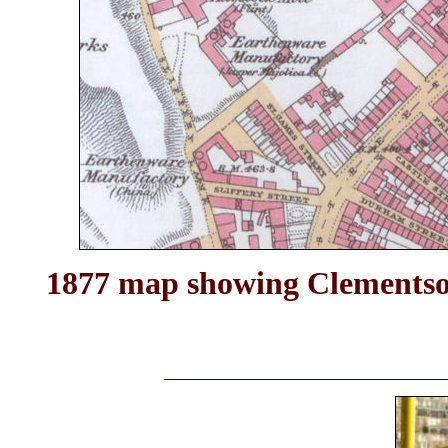
1877 map showing Clementson