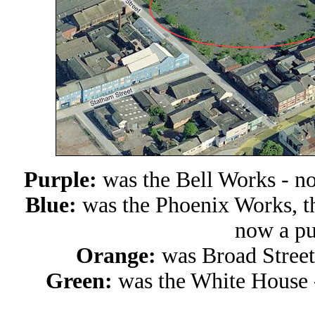
Purple:
was the Bell Works - n
Blue:
was the Phoenix Works, t
now a pu
Orange:
was
Broad Stree
Green:
was
the White House 