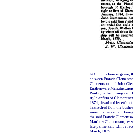
NOTICE is hereby given, th
between Francis Clements
Clementson, and John Clem
Earthenware Manufacturers
Works, in the borough of Ha
style or firm of Clementson
1874, dissolved by effluxi
haasretired from the busine
same business it now being 
the said Francie Clements
Matthew Clementson, by wh
late partnership will be r
March, 1875.