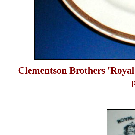
Clementson Brothers 'Royal 