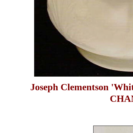
Joseph Clementson 'Wh
CHA