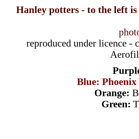
Hanley potters - to the left i
phot
reproduced under licence -
Aerofi
Purpl
Blue: Phoeni
Orange:
Br
Green:
T