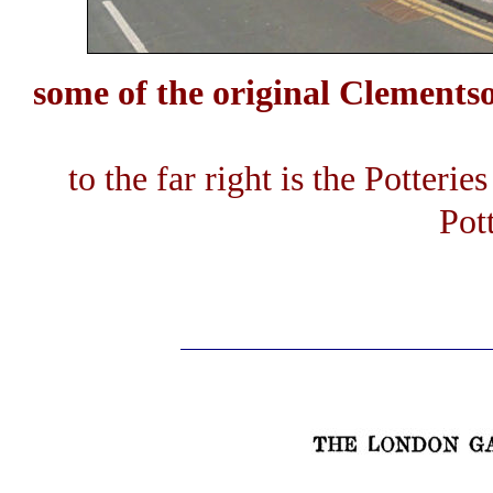
some of the original Clements
to the far right is the Potterie
Pot