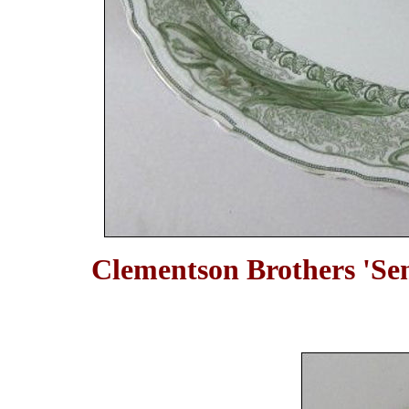
Clementson Brothers 'Sem