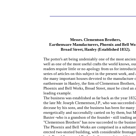
Messrs. Clementson Brothers,
Earthenware Manufacturers, Phoenix and Bell Wo
Broad Street, Hanley (Established 1832).
The potter's art being undeniably one of the most ancient
well as one of the most useful crafts the world knows, ou
readers require little or no apology from us for introduci
series of articles on this subject in the present work, an
the many important houses devoted to the manufacture 
earthenware in Hanley, the firm of Clementson Brothers, 
Phoenix and Bell Works, Broad Street, must be cited an 
leading example.
The business was established as far back as the year 183
the late Mr. Joseph Clementson,J.P., who was succeeded 
decease by his sons, and the business has been for many 
energetically and successfully carried on by them, but M
Baxter -who is a grandson of the founder - still trading a
"Clementson Brothers" has now succeeded to the busine
The Phoenix and Bell Works are comprised in a substant
erected two-storied building, with considerable frontage