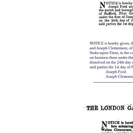
NOTICE is hereby given, t
and Joseph Clememson, of S
Stoke-upon-Trent, in the co
on business there under th
dissolved on the 24th day 
said parties the 1st day of
Joseph Ford.
Joseph Clements