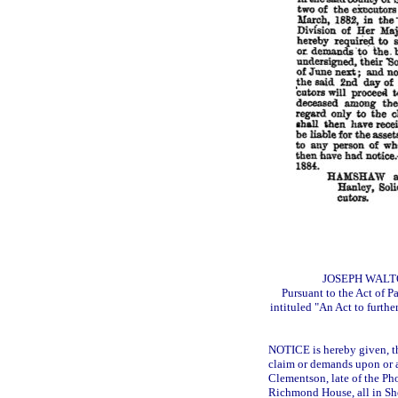
JOSEPH WALT
Pursuant to the Act of P
intituled "An Act to furthe
NOTICE is hereby given, th
claim or demands upon or a
Clementson, late of the Ph
Richmond House, all in She