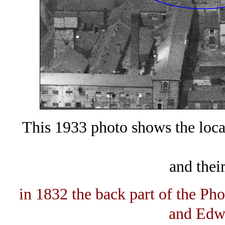
This 1933 photo shows the loca
and thei
in 1832 the back part of the Ph
and Edw