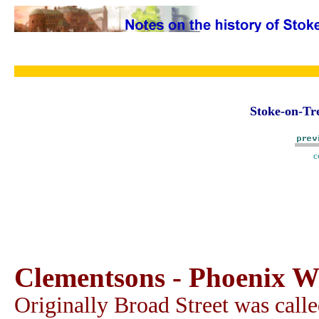
Stoke-on-Tre
c
Clementsons - Phoenix Wo
Originally Broad Street was calle