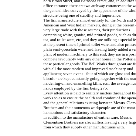
both Broad Street, and Bethseda Street, and, in addition 
office entrance, there are two archway entrances to the w
the general idea conveyed by the appearance of the who
structure being one of stability and importance.
The firm manufacture almost entirely for the North and 
American and West Indian markets, doing at the present 
very large trade with those sources, their productions
comprising white, granite, mid printed goods, such as di
tea, and toilet ware, etc, and they are milking a special f
at the present time of printed toilet ware, and also print
plain semi-porcelain ware, and, having lately added a v
plant of modern machinery to this end, they are in a posi
compete favourably with any other house in the Potterie
these particular goods. The Bell Works throughout are fi
with all the most modern and improved machinery und
appliances; seven ovens - four of which are glost and thr
biscuit - are kept constantly going, together with the usu
hardening-on and enamelling kilns, etc.; the average nu
hands employed by the firm being 275.
Every attention is paid to sanitary matters throughout th
works so as to ensure the health and comfort of the opera
and the general relations existing between Messrs. Cle
Brothers and their numerous workpeople are of the most
harmonious and satisfactory character.
In addition to the manufacture of earthenware, Messrs.
Clementson Brothers are also millers, having a very larg
from which they supply other manufacturers with.