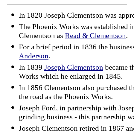
In 1820 Joseph Clementson was appre
The Phoenix Works was established i
Clementson as
Read & Clementson
.
For a brief period in 1836 the busine
Anderson
.
In 1839
Joseph Clementson
became th
Works which he enlarged in 1845.
In 1856 Clementson also purchased t
the road as the Phoenix Works.
Joseph Ford, in partnership with Jose
grinding business - this partnership w
Joseph Clementson retired in 1867 and