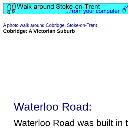
A photo walk around Cobridge, Stoke-on-Trent
Cobridge: A Victorian Suburb
Waterloo Road:
Waterloo Road was built in