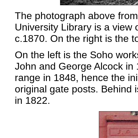
The photograph above from 
University Library is a view
c.1870. On the right is the 
On the left is the Soho wor
John and George Alcock in 1
range in 1848, hence the ini
original gate posts. Behind 
in 1822.