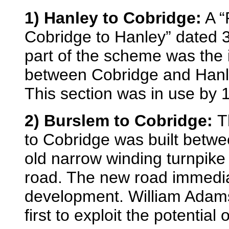
1) Hanley to Cobridge:
A “
Cobridge to Hanley” dated 
part of the scheme was the
between Cobridge and Han
This section was in use by
2) Burslem to Cobridge:
T
to Cobridge was built betwe
old narrow winding turnpike
road. The new road immedi
development. William Adam
first to exploit the potential