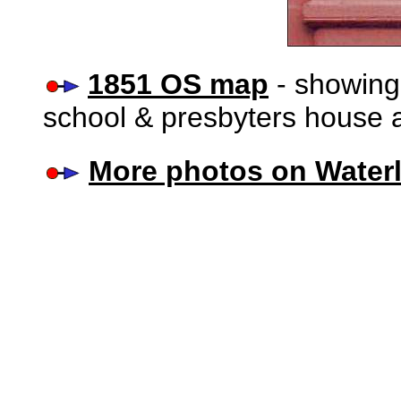
1851 OS map
- showing
school & presbyters house 
More photos on Water