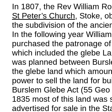
In 1807, the Rev William Ro
St Peter’s Church
, Stoke, o
the subdivision of the ancie
In the following year Willi
purchased the patronage of
which included the glebe L
was planned between Bursl
the glebe land which amoun
power to sell the land for b
Burslem Glebe Act (55 Geo 
1835 most of this land was s
advertised for sale in the St