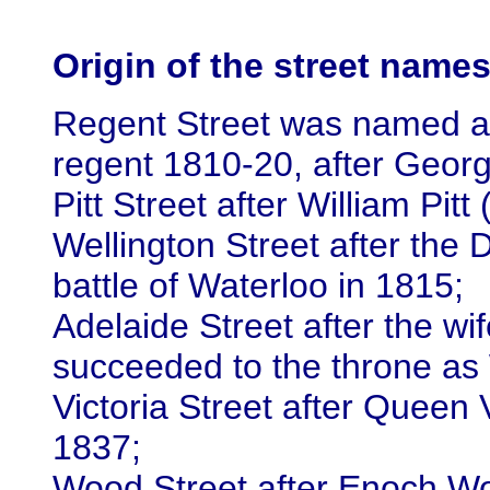
Origin of the street name
Regent Street was named af
regent 1810-20, after Geor
Pitt Street after William Pit
Wellington Street after the D
battle of Waterloo in 1815;
Adelaide Street after the w
succeeded to the throne as 
Victoria Street after Queen 
1837;
Wood Street after Enoch Wo