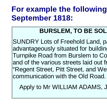
For example the followin
September 1818:
BURSLEM, TO BE SOL
SUNDRY Lots of Freehold Land, pa
advantageously situated for buildin
Turnpike Road from Burslem to Cob
and of the various streets laid ou
“Regent Street, Pitt Street, and We
communication with the Old Road.
Apply to Mr WILLIAM ADAMS, J