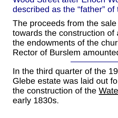
described as the “father” of
The proceeds from the sale 
towards the construction of
the endowments of the chur
Rector of Burslem amounted
In the third quarter of the
19
Glebe estate was laid out fo
the construction of the
Wate
early 1830s.