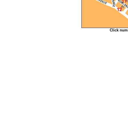
Click num