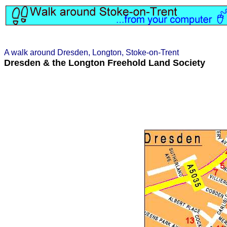
A walk around Dresden, Longton, Stoke-on-Trent
Dresden & the Longton Freehold Land Society