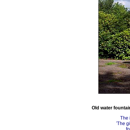
Old water founta
The 
'The g
fo