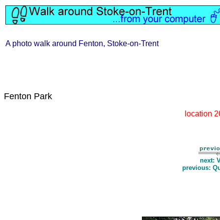
A photo walk around Fenton, Stoke-on-Trent
Fenton Park
location 
next: 
previous: Q