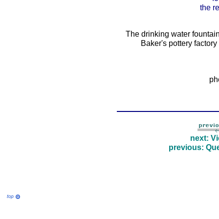
the r
The drinking water fountai
Baker's pottery factor
ph
next: V
previous: Que