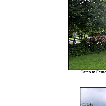
Gates to Fento