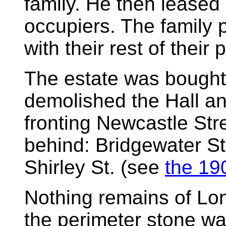
family. He then leased 
occupiers. The family 
with their rest of their
The estate was bought
demolished the Hall an
fronting Newcastle Str
behind: Bridgewater St
Shirley St. (see
the 19
Nothing remains of Lon
the perimeter stone wa