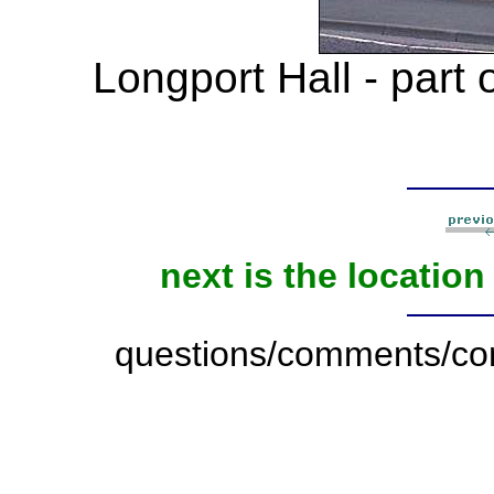
Longport Hall - part 
next is the locatio
questions/comments/con