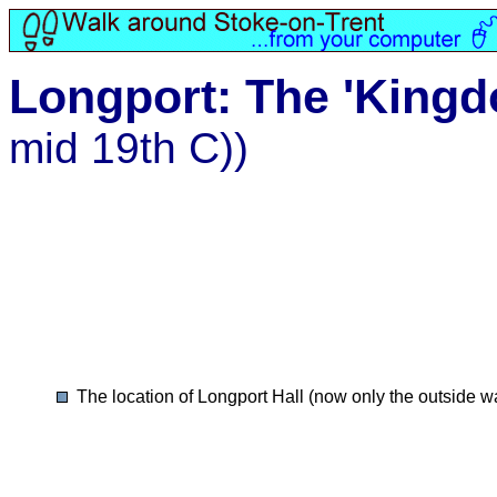
Longport: The 'Kingd
mid 19th C))
The location of Longport Hall (now only the outside w