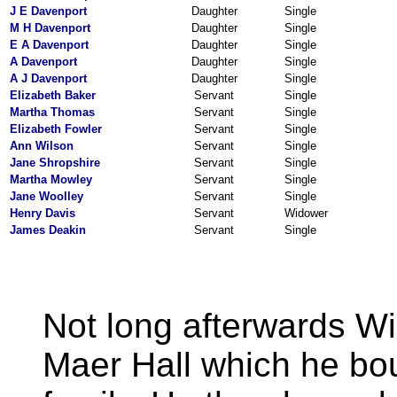
J E Davenport
Daughter
Single
M H Davenport
Daughter
Single
E A Davenport
Daughter
Single
A Davenport
Daughter
Single
A J Davenport
Daughter
Single
Elizabeth Baker
Servant
Single
Martha Thomas
Servant
Single
Elizabeth Fowler
Servant
Single
Ann Wilson
Servant
Single
Jane Shropshire
Servant
Single
Martha Mowley
Servant
Single
Jane Woolley
Servant
Single
Henry Davis
Servant
Widower
James Deakin
Servant
Single
Not long afterwards W
Maer Hall which he b