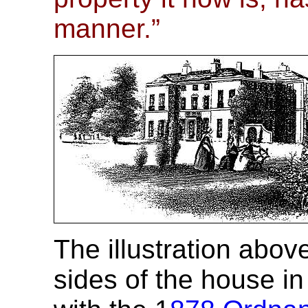
manner.”
The illustration abo
sides of the house i