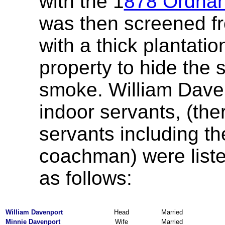
with the 1
878 Ordna
was then screened fr
with a thick plantatio
property to hide the 
smoke. William Davenp
indoor servants, (the
servants including t
coachman) were liste
as follows:
William Davenport
Head
Married
Minnie Davenport
Wife
Married