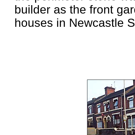
builder as the front ga
houses in Newcastle St