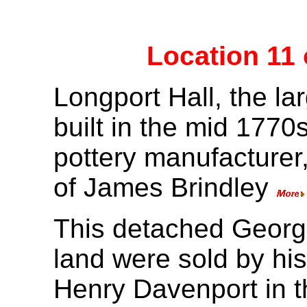
Location 11
Longport Hall, the la
built in the mid 1770
pottery manufacturer
of James Brindley
This detached Georgi
land were sold by his
Henry Davenport in t