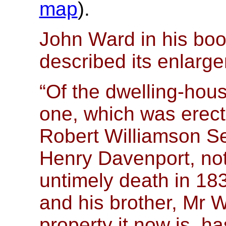
map
).
John Ward in his boo
described its enlar
“Of the dwelling-hous
one, which was erec
Robert Williamson S
Henry Davenport, not
untimely death in 183
and his brother, Mr 
property it now is, h