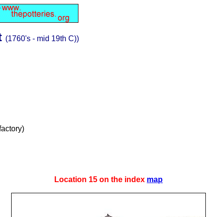
t
(1760's - mid 19th C))
factory)
Location 15 on the index
map