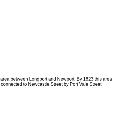
e area between Longport and Newport. By 1823 this area
) connected to Newcastle Street by Port Vale Street