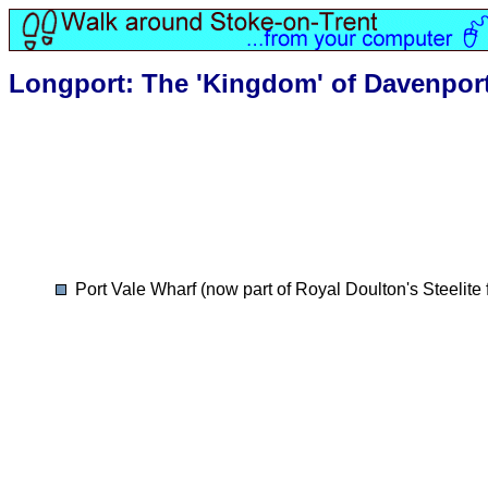
Longport: The 'Kingdom' of Davenpor
Port Vale Wharf (now part of Royal Doulton's Steelite 