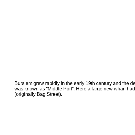
Burslem grew rapidly in the early 19th
century and the d
was known as “Middle Port”. Here a large new wharf had
(originally Bag Street).