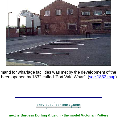
emand for wharfage facilities was met by the development of th
 been opened by 1832 called 'Port Vale Wharf’ (
see 1832 map
next is Burgess Dorling & Leigh - the model Victorian Pottery