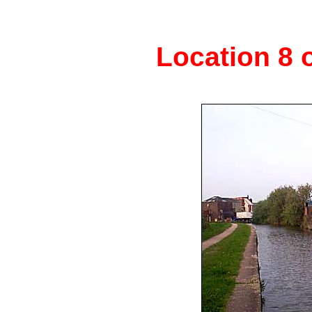
Location 8 