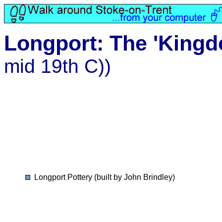
Longport: The 'Kingd
mid 19th C))
Longport Pottery (built by John Brindley)