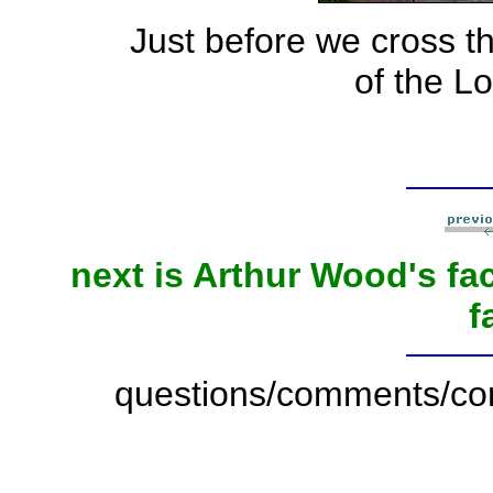
Just before we cross the
of the Lo
next is Arthur Wood's fa
f
questions/comments/con