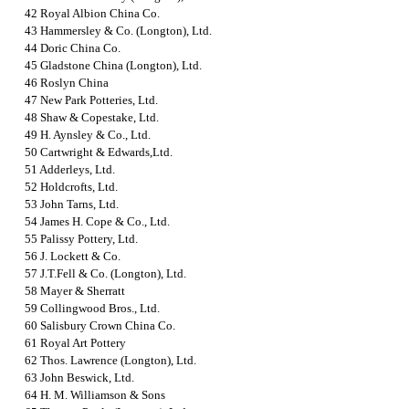
42 Royal Albion China Co.
43 Hammersley & Co. (Longton), Ltd.
44 Doric China Co.
45 Gladstone China (Longton), Ltd.
46 Roslyn China
47 New Park Potteries, Ltd.
48 Shaw & Copestake, Ltd.
49 H. Aynsley & Co., Ltd.
50 Cartwright & Edwards,Ltd.
51 Adderleys, Ltd.
52 Holdcrofts, Ltd.
53 John Tarns, Ltd.
54 James H. Cope & Co., Ltd.
55 Palissy Pottery, Ltd.
56 J. Lockett & Co.
57 J.T.Fell & Co. (Longton), Ltd.
58 Mayer & Sherratt
59 Collingwood Bros., Ltd.
60 Salisbury Crown China Co.
61 Royal Art Pottery
62 Thos. Lawrence (Longton), Ltd.
63 John Beswick, Ltd.
64 H. M. Williamson & Sons