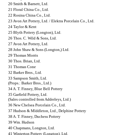
20 Smith & Barnett, Ltd.
21 Floral China Co., Ltd.
22 Rosina China Co., Ltd.
23
Avon Art Pottery, Ltd. / Elektra Porcelain Co., Ltd.
24 Taylor & Kent
25 Blyth Pottery (Longton), Ltd.
26 Thos. C. Wild & Sons, Ltd.
27 Avon Art Pottery, Ltd.
28 John Shaw & Sons (Longton,) Ltd.
29 Thomas Morris
30 Thos. Brian, Ltd.
31 Thomas Cone
32 Barker Bros., Ltd.
33 Sampson Smith, Ltd.
(Props.: Barker Bros., Ltd.)
34 A. T. Finney, Blue Bell Pottery
35 Garfield Pottery, Ltd.
(Sales controlled from Adderleys, Ltd.)
36 New Chelsea Porcelain Co., Ltd.
37 Hudson & Mlddleton, Ltd., Delphine Pottery
38 A. T. Finney, Duchess Pottery
39 Wm. Hudson
40 Chapmans, Longton, Ltd.
41 Winterton Pottery (Longton), Ltd.