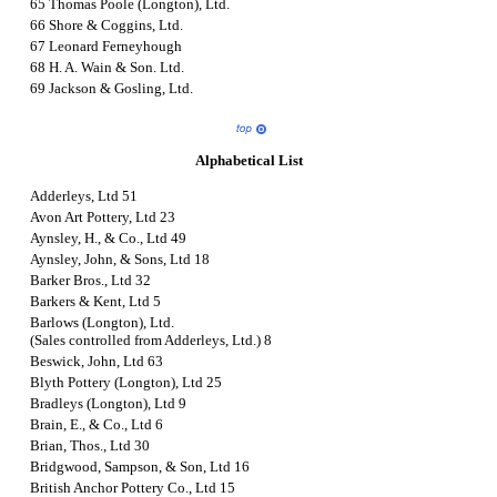
65 Thomas Poole (Longton), Ltd.
66 Shore & Coggins, Ltd.
67 Leonard Ferneyhough
68 H. A. Wain & Son. Ltd.
69 Jackson & Gosling, Ltd.
Alphabetical List
Adderleys, Ltd 51
Avon Art Pottery, Ltd 23
Aynsley, H., & Co., Ltd 49
Aynsley, John, & Sons, Ltd 18
Barker Bros., Ltd 32
Barkers & Kent, Ltd 5
Barlows (Longton), Ltd.
(Sales controlled from Adderleys, Ltd.) 8
Beswick, John, Ltd 63
Blyth Pottery (Longton), Ltd 25
Bradleys (Longton), Ltd 9
Brain, E., & Co., Ltd 6
Brian, Thos., Ltd 30
Bridgwood, Sampson, & Son, Ltd 16
British Anchor Pottery Co., Ltd 15