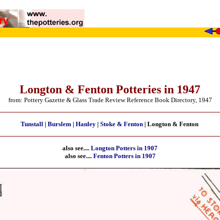
Longton & Fenton Potteries in 1947
from: Pottery Gazette & Glass Trade Review Reference Book Directory, 1947
Tunstall
|
Burslem
|
Hanley
|
Stoke & Fenton
| Longton & Fenton
also see....
Longton Potters in 1907
also see....
Fenton Potters in 1907