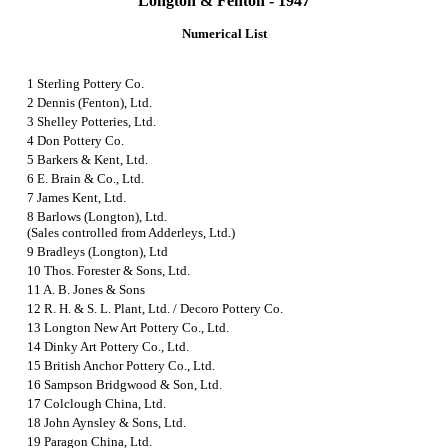
Longton & Fenton - 1947
Numerical List
1 Sterling Pottery Co.
2 Dennis (Fenton), Ltd.
3 Shelley Potteries, Ltd.
4 Don Pottery Co.
5 Barkers & Kent, Ltd.
6 E. Brain & Co., Ltd.
7 James Kent, Ltd.
8 Barlows (Longton), Ltd.
(Sales controlled from Adderleys, Ltd.)
9 Bradleys (Longton), Ltd
10 Thos. Forester & Sons, Ltd.
11 A. B. Jones & Sons
12 R. H. & S. L. Plant, Ltd.
/
Decoro Pottery Co.
13 Longton New Art Pottery Co., Ltd.
14 Dinky Art Pottery Co., Ltd.
15 British Anchor Pottery Co., Ltd.
16 Sampson Bridgwood & Son, Ltd.
17 Colclough China, Ltd.
18 John Aynsley & Sons, Ltd.
19 Paragon China, Ltd.