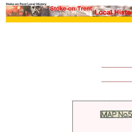
Stoke-on-Trent Local History