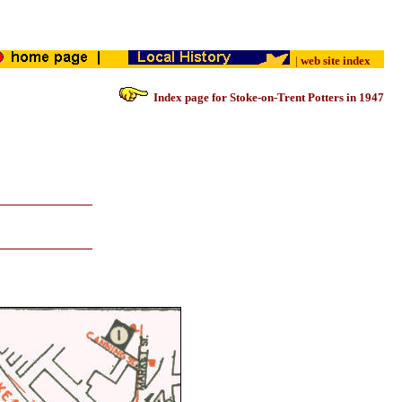
|
web site index
Index page for Stoke-on-Trent Potters in 1947