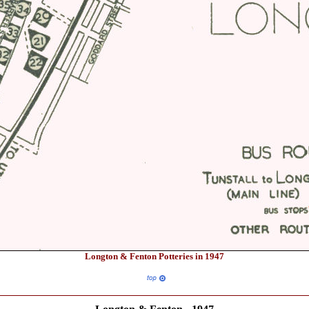
Longton & Fenton Potteries in 1947