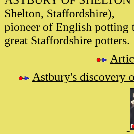
Shelton, Staffordshire),
pioneer of English potting 
great Staffordshire potters.
Arti
Astbury's discovery o