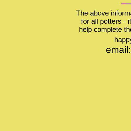
The above informa
for all potters -
help complete th
happy
email