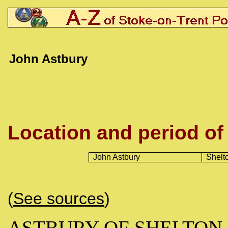
John Astbury
Location and period of
John Astbury
Shelt
(
See sources
)
ASTBURY OF SHELTON (b.