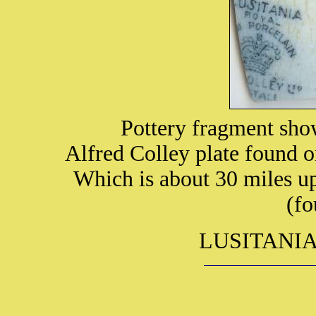
Pottery fragment sho
Alfred Colley plate found 
Which is about 30 miles up
(fo
LUSITANIA i