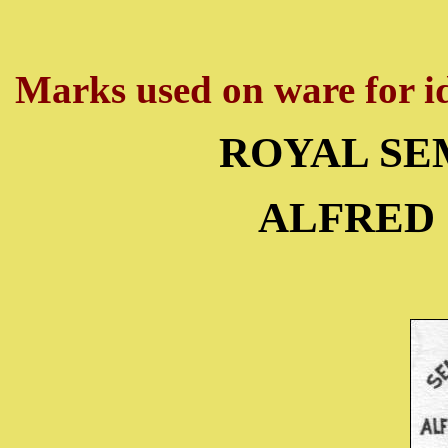
Marks used on ware for id
ROYAL SE
ALFRED