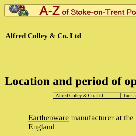
Alfred Colley & Co. Ltd
Location and period of op
Alfred Colley & Co. Ltd
Tunsta
Earthenware
manufacturer at the
England