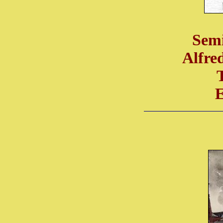
Semi
Alfre