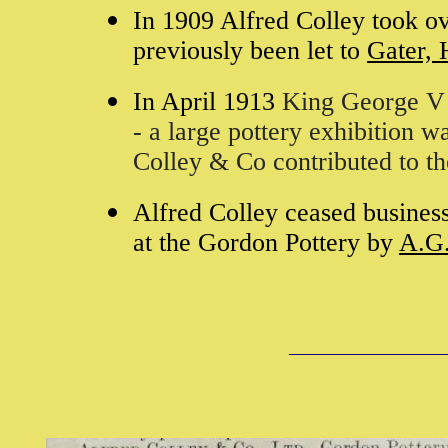
In 1909 Alfred Colley took o
previously been let to
Gater, 
In April 1913
King George V 
- a large pottery exhibition w
Colley & Co contributed to th
Alfred Colley ceased busines
at the Gordon Pottery by
A.G.