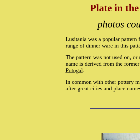
Plate in th
photos cou
Lusitania was a popular pattern 
range of dinner ware in this patt
The pattern was not used on, or
name is derived from the forme
Potugal
.
In common with other pottery m
after great cities and place name