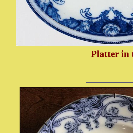
Platter in