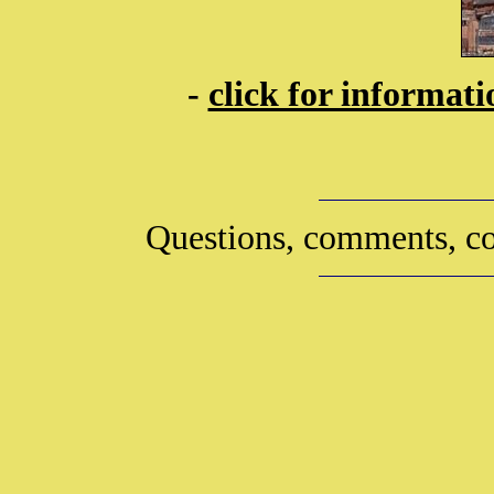
-
click for informat
Questions, comments, co