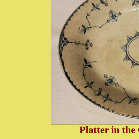
Platter in th