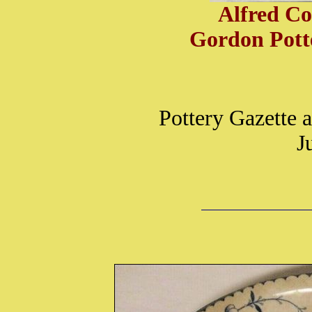
Alfred Co
Gordon Potte
Pottery Gazette
J