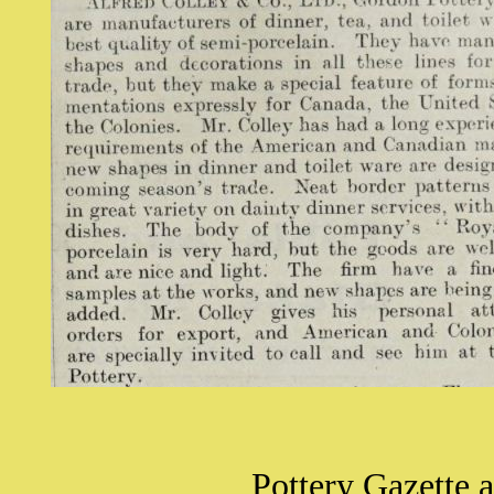
Pottery Gazette