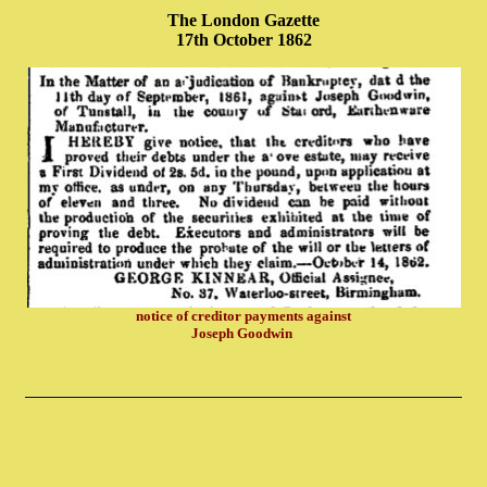
The London Gazette
17th October 1862
notice of creditor payments against
Joseph Goodwin