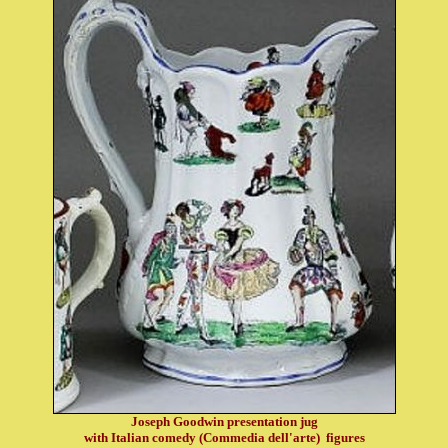
Joseph Goodwin presentation jug
with Italian comedy (Commedia dell'arte) figures