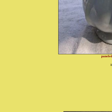
paneled
s