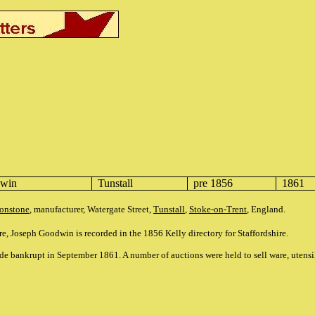
dwin
Tunstall
pre 1856
1861
ronstone
, manufacturer, Watergate Street,
Tunstall
,
Stoke-on-Trent
, England.
ure, Joseph Goodwin is recorded in the 1856 Kelly directory for Staffordshire.
 bankrupt in September 1861. A number of auctions were held to sell ware, utensi