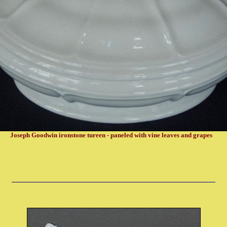
Joseph Goodwin ironstone tureen - paneled with vine leaves and grapes