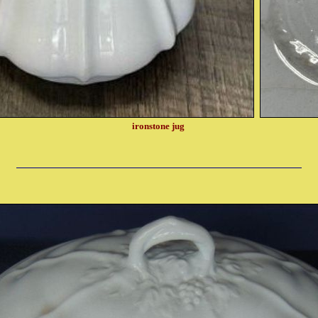
ironstone jug