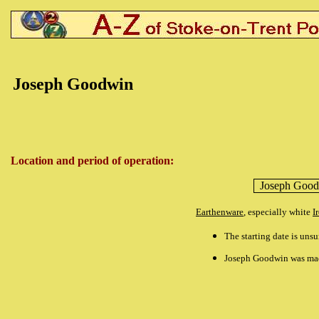
Joseph Goodwin
Location and period of operation:
Joseph Goo
Earthenware
, especially white
I
The starting date is uns
Joseph Goodwin was made