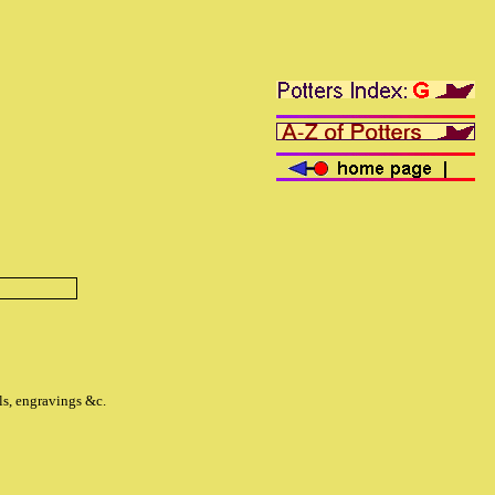
ls, engravings &c.