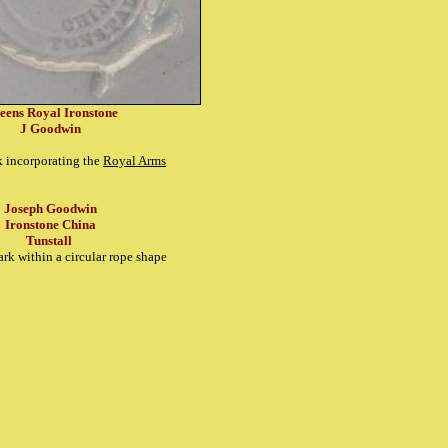
eens Royal Ironstone
J Goodwin
k incorporating the
Royal Arms
Joseph Goodwin
Ironstone China
Tunstall
rk within a circular rope shape