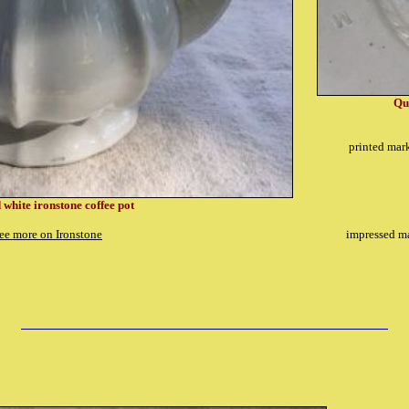
Qu
printed mar
 white ironstone coffee pot
ee more on Ironstone
impressed ma