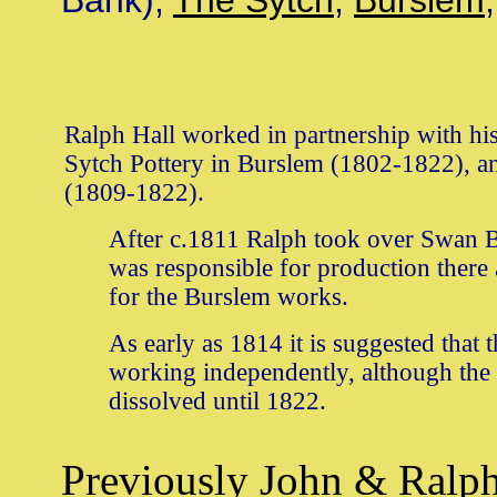
Bank),
The Sytch
,
Burslem
Ralph Hall worked in partnership with his
Sytch Pottery in Burslem (1802-1822), a
(1809-1822).
After c.1811 Ralph took over Swan B
was responsible for production there
for the Burslem works.
As early as 1814 it is suggested that 
working independently, although the 
dissolved until 1822.
Previously
John & Ralph