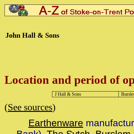
John Hall & Sons
Location and period of op
J Hall & Sons
Bursl
(
See sources
)
Earthenware
manufacture