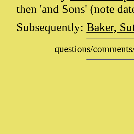
then 'and Sons' (note dat
Subsequently:
Baker, Su
questions/comments