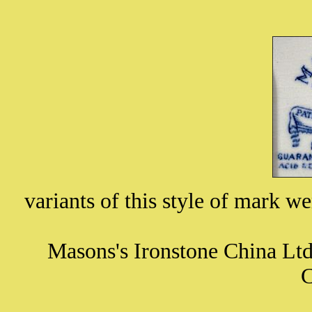
variants of this style of mark 
Masons's Ironstone China Lt
C