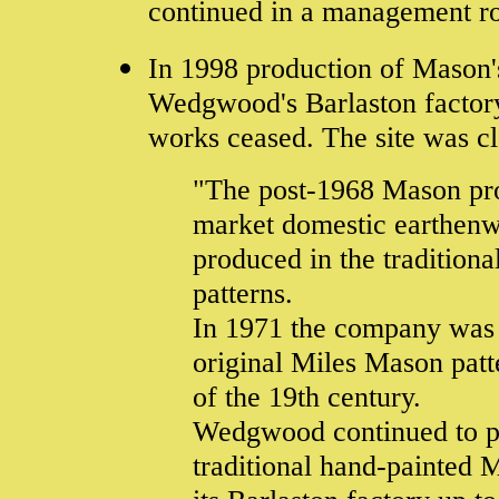
continued in a management rol
In 1998 production of Mason's
Wedgwood's Barlaston factory
works ceased. The site was c
"The post-1968 Mason pro
market domestic earthenw
produced in the traditiona
patterns.
In 1971 the company was s
original Miles Mason patte
of the 19th century.
Wedgwood continued to pr
traditional hand-painted 