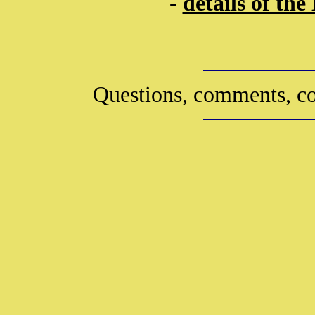
-
details of th
Questions, comments, co