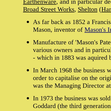
Earthenware
, and in particular d
Broad Street Works
,
Shelton
(
Han
As far back as 1852 a Francis
Mason, inventor of
Mason's I
Manufacture of 'Mason's Pate
various owners and in partic
- which in 1883 was aquired 
In March 1968 the business w
order to capitalise on the or
was the Managing Director at
In 1973 the business was sol
Goddard (the third generatio