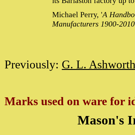
its Barlaston factory up 
Michael Perry, '
A Handboo
Manufacturers 1900-2010
Previously:
G. L. Ashwort
Marks used on ware for id
Mason's I