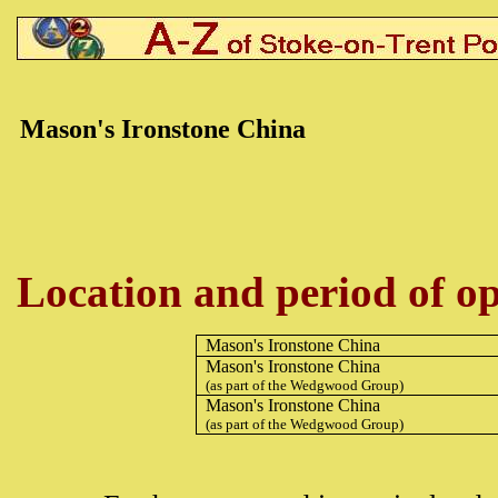
Mason's Ironstone China
Location and period of op
Mason's Ironstone China
Mason's Ironstone China
(as part of the Wedgwood Group)
Mason's Ironstone China
(as part of the Wedgwood Group)