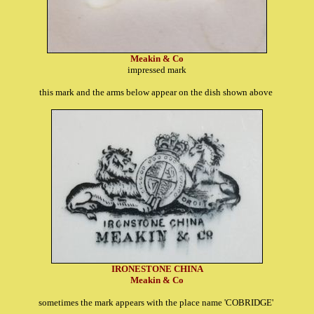
Meakin & Co
impressed mark
this mark and the arms below appear on the dish shown above
IRONESTONE CHINA
Meakin & Co
sometimes the mark appears with the place name 'COBRIDGE'