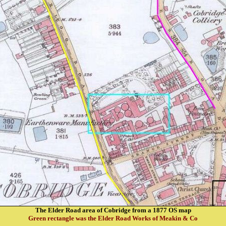
The Elder Road area of Cobridge from a 1877 OS map
Green rectangle was the Elder Road Works of Meakin & Co