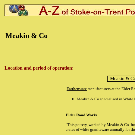
Meakin & Co
Location and period of operation:
Meakin & C
Earthenware
manufacturers at the Elder 
Meakin & Co specialised in White I
Elder Road Works
"This pottery, worked by Meakin & Co. fr
crates of white graniteware annually for th