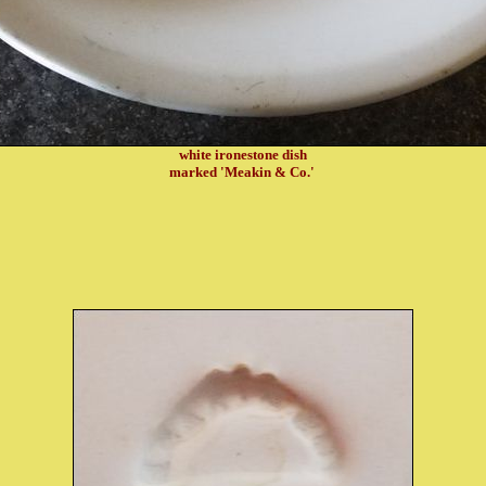
white ironestone dish
marked 'Meakin & Co.'