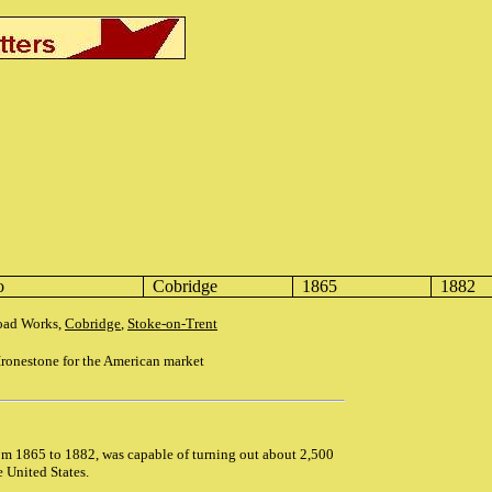
o
Cobridge
1865
1882
Road Works,
Cobridge
,
Stoke-on-Trent
ronestone for the American market
om 1865 to 1882, was capable of turning out about 2,500
e United States.