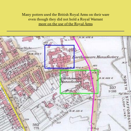
Many potters used the British Royal Arms on their ware
even though they did not hold a Royal Warrant
more on the use of the Royal Arms