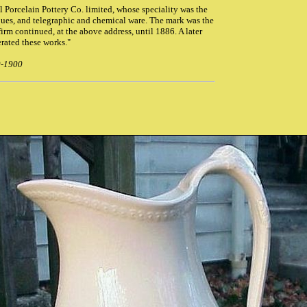
al Porcelain Pottery Co. limited, whose speciality was the
ques, and telegraphic and chemical ware. The mark was the
firm continued, at the above address, until 1886. A later
rated these works."
0-1900