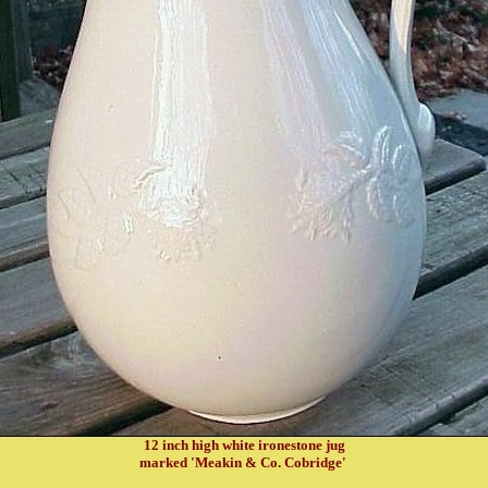
12 inch high white ironestone jug
marked 'Meakin & Co. Cobridge'