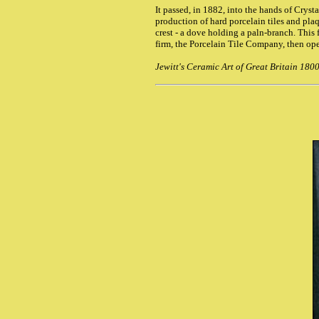
It passed, in 1882, into the hands of Cryst
production of hard porcelain tiles and pla
crest - a dove holding a paln-branch. This 
firm, the Porcelain Tile Company, then ope
Jewitt's Ceramic Art of Great Britain 180