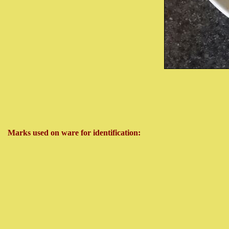
Marks used on ware for identification: