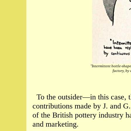
"Intermittent bottle-shap
factory, by
To the outsider—in this case,
contributions made by J. and G
of the British pottery industry
and marketing.