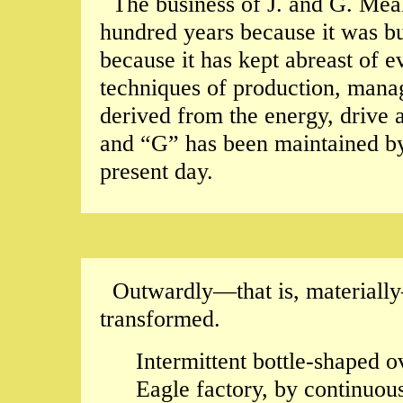
The business of J. and G. Mea
hundred years because it was bui
because it has kept abreast of e
techniques of production, man
derived from the energy, drive a
and “G” has been maintained by 
present day.
Outwardly—that is, materially
transformed.
Intermittent bottle-shaped o
Eagle factory, by continuous