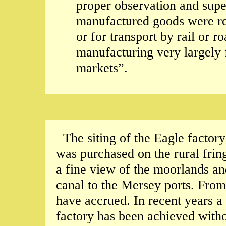
proper observation and super
manufactured goods were rea
or for transport by rail or r
manufacturing very largely 
markets”.
The siting of the Eagle factor
was purchased on the rural fri
a fine view of the moorlands an
canal to the Mersey ports. Fro
have accrued. In recent years a
factory has been achieved witho