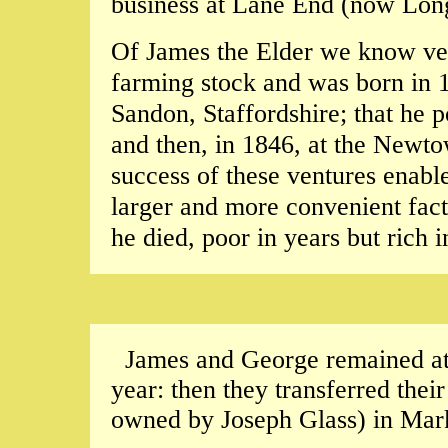
business at Lane End (now Lon
Of James the Elder we know ver
farming stock and was born in 18
Sandon, Staffordshire; that he po
and then, in 1846, at the Newtow
success of these ventures enabl
larger and more convenient fact
he died, poor in years but rich i
James and George remained at t
year: then they transferred their
owned by Joseph Glass) in Mark