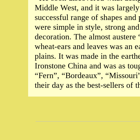
Middle West, and it was largely
successful range of shapes and 
were simple in style, strong and
decoration. The almost austere
wheat-ears and leaves was an ea
plains. It was made in the ear
Ironstone China and was as toug
“Fern”, “Bordeaux”, “Missouri”
their day as the best-sellers of 