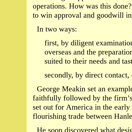
operations. How was this done?
to win approval and goodwill in
In two ways:
first, by diligent examinati
overseas and the preparation
suited to their needs and tas
secondly, by direct contact,
George Meakin set an example 
faithfully followed by the firm’
set out for America in the early
flourishing trade between Hanl
He soon discovered what desig