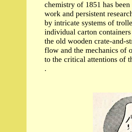
chemistry of 1851 has been 
work and persistent researc
by intricate systems of trol
individual carton containers
the old wooden crate-and-s
flow and the mechanics of o
to the critical attentions of
.