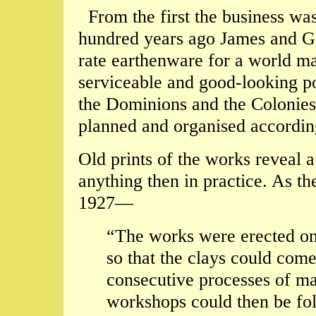
From the first the business was
hundred years ago James and Ge
rate earthenware for a world mar
serviceable and good-looking po
the Dominions and the Colonies,
planned and organised accordin
Old prints of the works reveal a
anything then in practice. As th
1927—
“The works were erected on 
so that the clays could come
consecutive processes of ma
workshops could then be fo