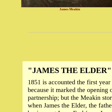
James Meakin
"JAMES THE ELDER"
1851 is accounted the first year
because it marked the opening of
partnership; but the Meakin stor
when James the Elder, the father