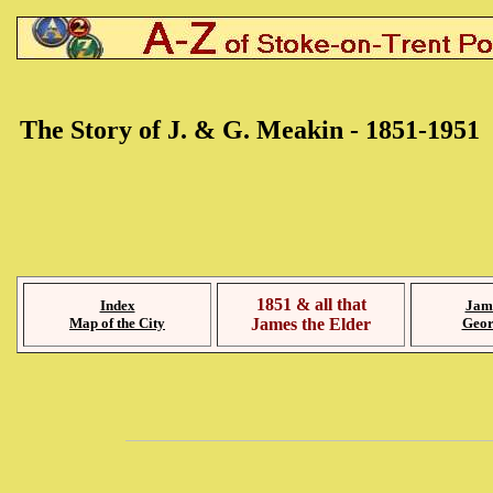
The Story of J. & G. Meakin - 1851-1951
1851 & all that
Index
Jam
Map of the City
James the Elder
Geor