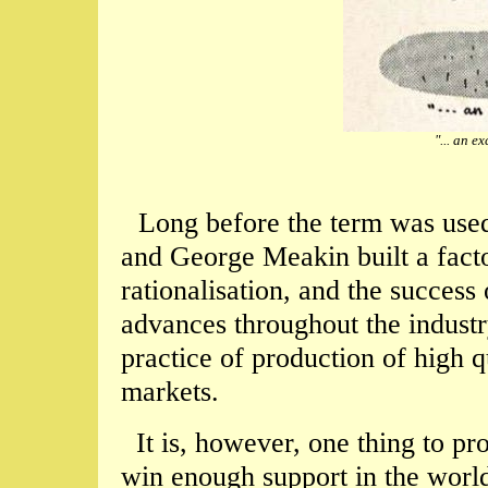
"... an e
Long before the term was used 
and George Meakin built a facto
rationalisation, and the success 
advances throughout the indust
practice of production of high q
markets.
It is, however, one thing to pr
win enough support in the world'