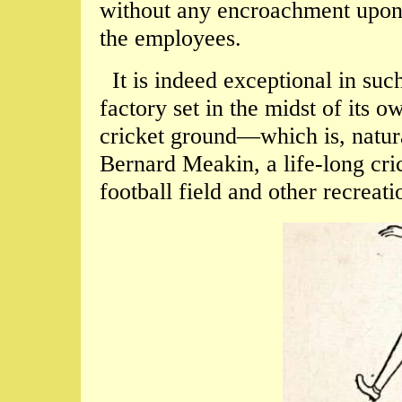
without any encroachment upon t
the employees.
It is indeed exceptional in such
factory set in the midst of its o
cricket ground—which is, natura
Bernard Meakin, a life-long cric
football field and other recreati