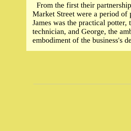
From the first their partnershi
Market Street were a period of 
James was the practical potter,
technician, and George, the amb
embodiment of the business's d