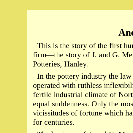
And
This is the story of the first hu
firm—the story of J. and G. Me
Potteries, Hanley.
In the pottery industry the law 
operated with ruthless inflexibil
fertile industrial climate of No
equal suddenness. Only the most
vicissitudes of fortune which ha
for centuries.