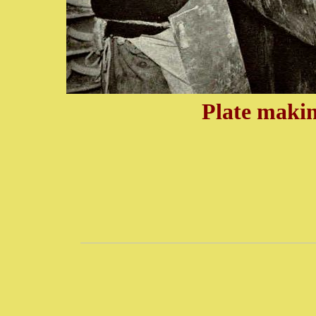
Plate makin