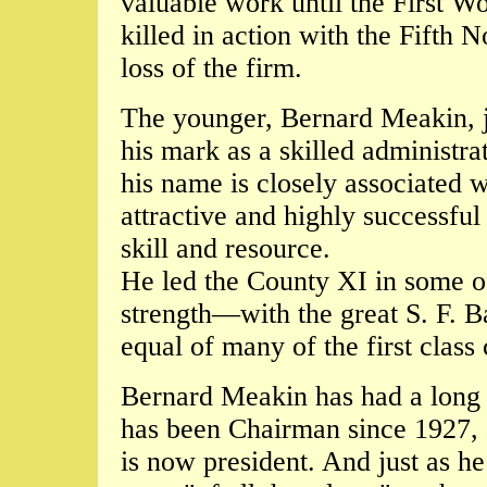
valuable work until the First W
killed in action with the Fifth 
loss of the firm.
The younger, Bernard Meakin, j
his mark as a skilled administra
his name is closely associated w
attractive and highly successf
skill and resource.
He led the County XI in some of
strength—with the great S. F. 
equal of many of the first class
Bernard Meakin has had a long i
has been Chairman since 1927, 
is now president. And just as he