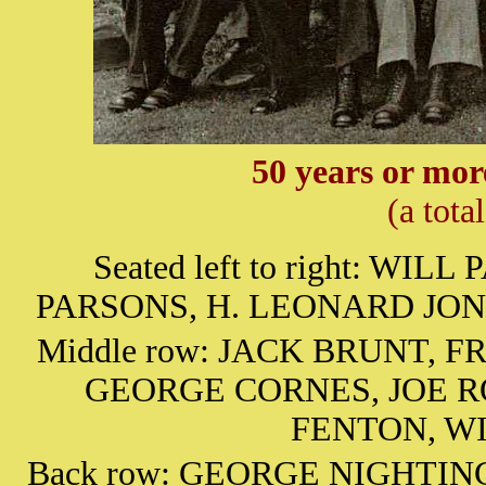
50 years or mor
(a tota
Seated left to right: W
PARSONS, H. LEONARD JONE
Middle row: JACK BRUNT, 
GEORGE CORNES, JOE R
FENTON, W
Back row: GEORGE NIGHTI