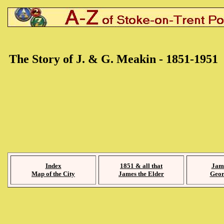
The Story of J. & G. Meakin - 1851-1951
Index
1851 & all that
Jam
Map of the City
James the Elder
Geor