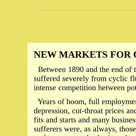
NEW MARKETS FOR 
Between 1890 and the end of th
suffered severely from cyclic fl
intense competition between pott
Years of boom, full employment
depression, cut-throat prices an
fits and starts and many busines
sufferers were, as always, those