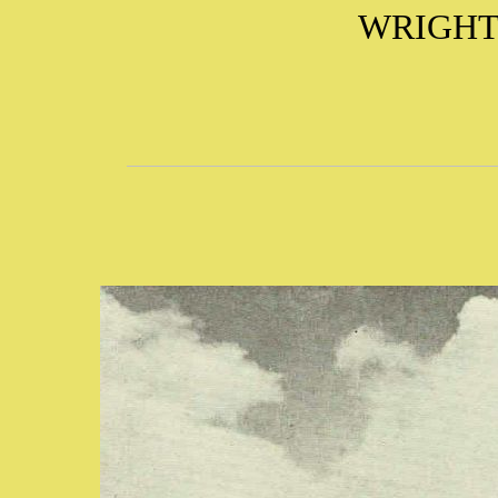
WRIGHT