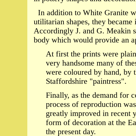
In addition to White Granite w
utilitarian shapes, they became 
Accordingly J. and G. Meakin s
body which would provide an app
At first the prints were pl
very handsome many of these
were coloured by hand, by t
Staffordshire "paintress".
Finally, as the demand for c
process of reproduction wa
greatly improved in recent 
form of decoration at the E
the present day.