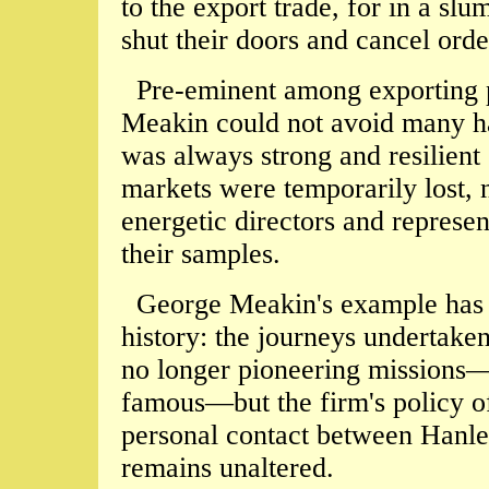
to the export trade, for in a slu
shut their doors and cancel ord
Pre-eminent among exporting po
Meakin could not avoid many har
was always strong and resilient
markets were temporarily lost, 
energetic directors and represe
their samples.
George Meakin's example has b
history: the journeys undertaken
no longer pioneering missions—
famous—but the firm's policy of
personal contact between Hanle
remains unaltered.