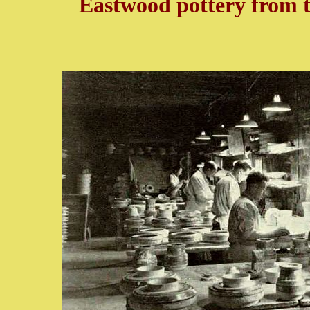
Eastwood pottery from t