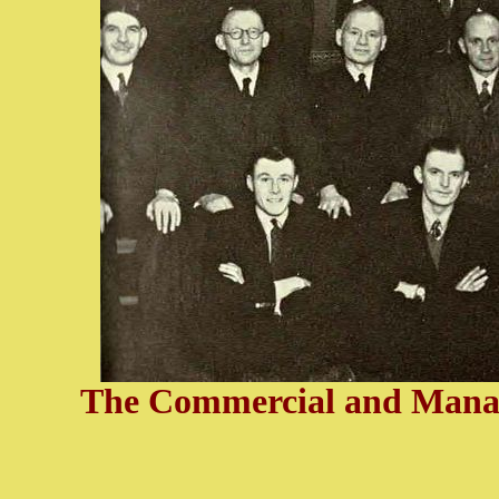
The Commercial and Manage