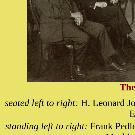
The
seated left to right:
H. Leonard Jo
E
standing left to right:
Frank Pedle