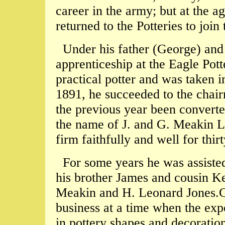
career in the army; but at the 
returned to the Potteries to join
Under his father (George) and
apprenticeship at the Eagle Pot
practical potter and was taken i
1891, he succeeded to the chair
the previous year been converte
the name of J. and G. Meakin Lt
firm faithfully and well for thir
For some years he was assiste
his brother James and cousin K
Meakin and H. Leonard Jones.G
business at a time when the ex
in pottery shapes and decoratio