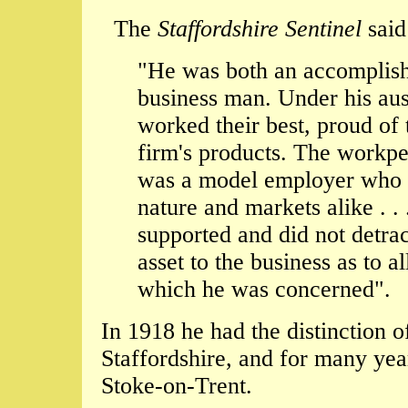
The
Staffordshire Sentinel
said
"He was both an accomplish
business man. Under his aus
worked their best, proud of 
firm's products. The workpe
was a model employer who 
nature and markets alike . .
supported and did not detrac
asset to the business as to al
which he was concerned".
In 1918 he had the distinction 
Staffordshire, and for many yea
Stoke-on-Trent.