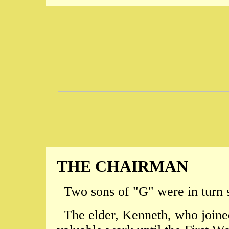
THE CHAIRMAN
Two sons of "G" were in turn 
The elder, Kenneth, who joine