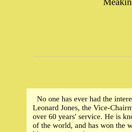
Meakin,
No one has ever had the intere
Leonard Jones, the Vice-Chairma
over 60 years' service. He is kn
of the world, and has won the 