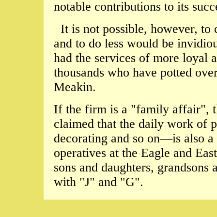
notable contributions to its suc
It is not possible, however, to
and to do less would be invidiou
had the services of more loyal
thousands who have potted over 
Meakin.
If the firm is a "family affair", 
claimed that the daily work of p
decorating and so on—is also a 
operatives at the Eagle and Ea
sons and daughters, grandsons 
with "J" and "G".