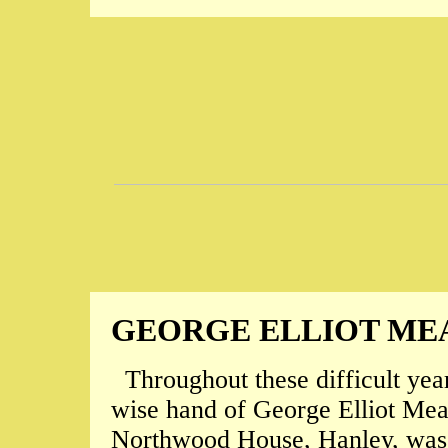
GEORGE ELLIOT ME
Throughout these difficult year
wise hand of George Elliot Mea
Northwood House, Hanley, was 