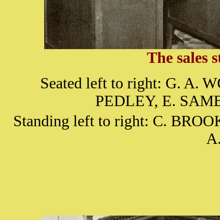
The sales s
Seated left to right: G. 
PEDLEY, E. SAM
Standing left to right: C. BR
A