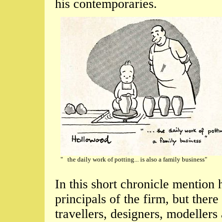
his contemporaries.
" the daily work of potting... is also a family business"
In this short chronicle mention
principals of the firm, but the
travellers, designers, modelle