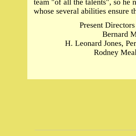
team "of all the talents", so h
whose several abilities ensure 
Present Directors
Bernard M
H. Leonard Jones, Per
Rodney Meak