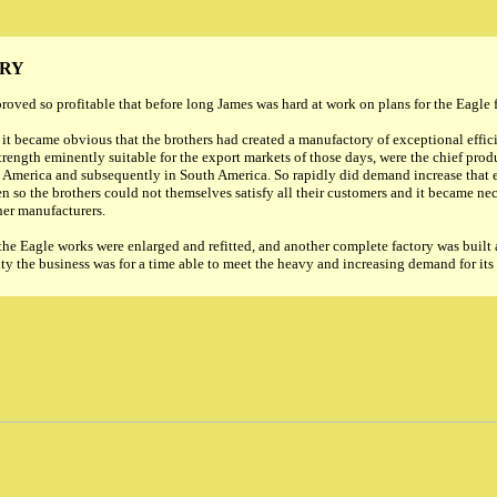
ERY
oved so profitable that before long James was hard at work on plans for the Eagle 
 it became obvious that the brothers had created a manufactory of exceptional effic
trength eminently suitable for the export markets of those days, were the chief pro
 America and subsequently in South America. So rapidly did demand increase that e
 so the brothers could not themselves satisfy all their customers and it became nec
er manufacturers.
 the Eagle works were enlarged and refitted, and another complete factory was built 
ty the business was for a time able to meet the heavy and increasing demand for its