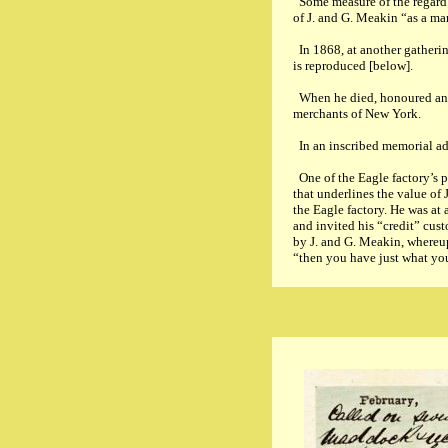
Some measure of the regard 
of J. and G. Meakin “as a ma
In 1868, at another gatheri
is reproduced [below].
When he died, honoured and r
merchants of New York.
In an inscribed memorial add
One of the Eagle factory’s p
that underlines the value of
the Eagle factory. He was at
and invited his “credit” cus
by J. and G. Meakin, whereup
“then you have just what yo