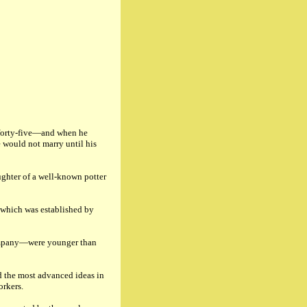
f forty-five—and when he
 would not marry until his
ughter of a well-known potter
 which was established by
ompany—were younger than
ed the most advanced ideas in
orkers.