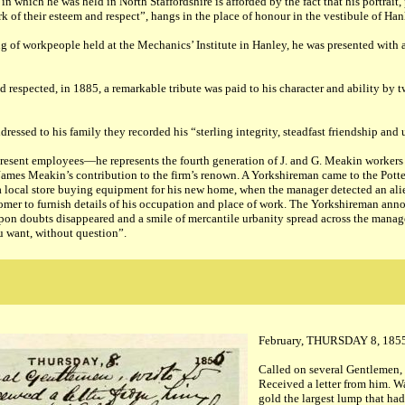
in which he was held in North Staffordshire is afforded by the fact that his portrait
rk of their esteem and respect”, hangs in the place of honour in the vestibule of Ha
ng of workpeople held at the Mechanics’ Institute in Hanley, he was presented with 
espected, in 1885, a remarkable tribute was paid to his character and ability by t
ressed to his family they recorded his “sterling integrity, steadfast friendship and
resent employees—he represents the fourth generation of J. and G. Meakin workers 
 James Meakin’s contribution to the firm’s renown. A Yorkshireman came to the Pott
 a local store buying equipment for his new home, when the manager detected an al
tomer to furnish details of his occupation and place of work. The Yorkshireman an
on doubts disappeared and a smile of mercantile urbanity spread across the manager
u want, without question”.
February, THURSDAY 8, 185
Called on several Gentlemen,
Received a letter from him. Wa
gold the largest lump that had