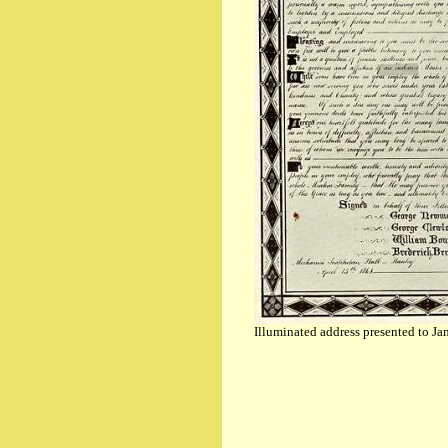
Illuminated address presented to 