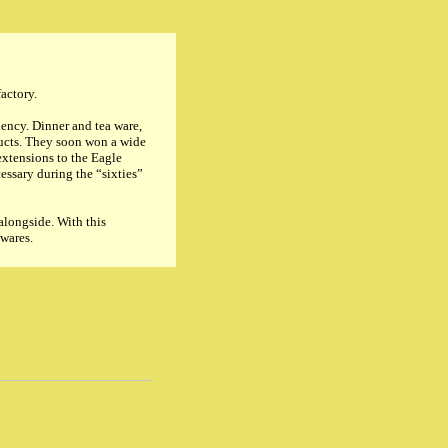
factory.
iency. Dinner and tea ware,
ducts. They soon won a wide
xtensions to the Eagle
essary during the “sixties”
alongside. With this
 wares.