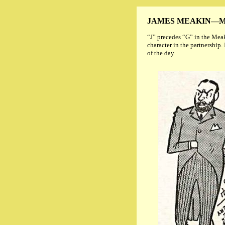
JAMES MEAKIN—M
“J” precedes “G” in the Meak
character in the partnership
of the day.