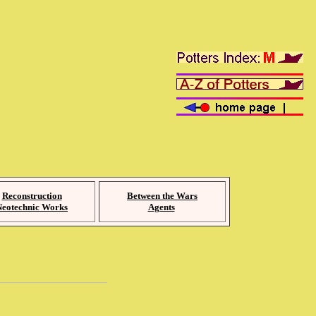
Reconstruction
Between the Wars
Neotechnic Works
Agents