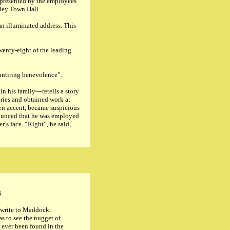
, presented by the employees
nley Town Hall.
an illuminated address. This
wenty-eight of the leading
 untiring benevolence”.
in his family—retells a story
eries and obtained work at
ien accent, became suspicious
nounced that he was employed
’s face. “Right”, he said,
5
 write to Maddock.
s to see the nugget of
 ever been found in the