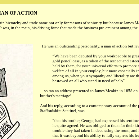
AN OF ACTION
in hierarchy and trade name not only for reasons of seniority but because James M
. It was, in the main, his driving force that made the business pre-eminent among th
He was an outstanding personality, a man of action but f
“We have been deputed by your workpeople to prese
gold pencil case, as a token of the respect and este
held by them, for your universal efforts to promote
welfare of all in your employ, but more especially i
among us, when your sympathy and liberality are th
bestowed on all who stand in need of help”
—so ran an address presented to James Meakin in 1858 on t
brother’s marriage!
And his reply, according to a contemporary account of the 
Staffordshire Sentinel, was
“that his brother, George, had
expressed his sentime
he quite agreed. He was obliged to them for their ki
trouble they had taken in decorating the room, and 
that it was beyond his ability to fully express his f