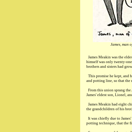
James, man o
James Meakin was the eldest 
himself was only twenty-one,
brothers and sisters had gro
This promise he kept, and he
and potting line, so that the
From this union sprang the
James' eldest son, Lionel, 
James Meakin had eight ch
the grandchildren of his broth
It was chiefly due to James'
potting technique, that the 