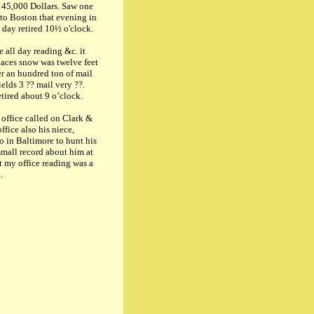
 45,000 Dollars. Saw one
 to Boston that evening in
 day retired 10½ o'clock.
 all day reading &c. it
laces snow was twelve feet
r an hundred ton of mail
ields 3 ?? mail very ??.
tired about 9 o’clock.
ffice called on Clark &
fice also his niece,
so in Baltimore to hunt his
small record about him at
at my office reading was a
.