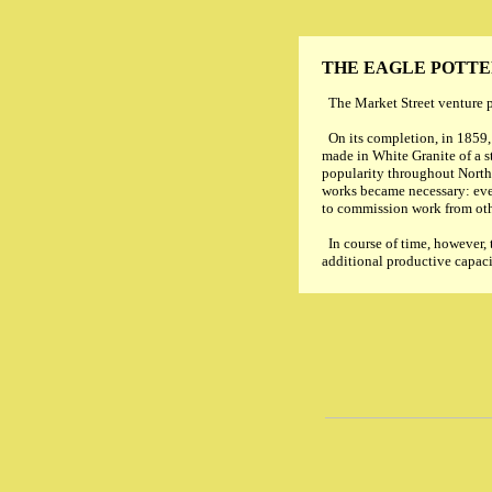
THE EAGLE POTT
The Market Street venture pr
On its completion, in 1859,
made in White Granite of a s
popularity throughout North
works became necessary: even
to commission work from oth
In course of time, however,
additional productive capaci