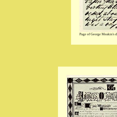
Page of George Meakin's d