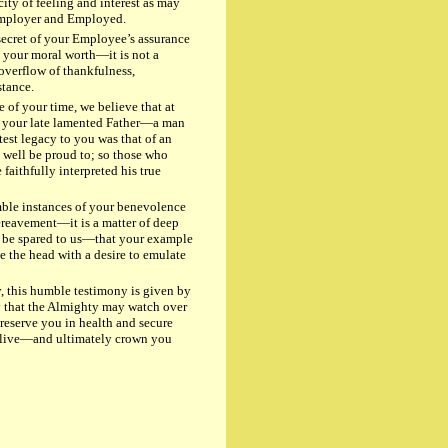
ity of feeling and interest as may
Employer and Employed.
cret of your Employee’s assurance
o your moral worth—it is not a
 overflow of thankfulness,
stance.
f your time, we believe that at
r your late lamented Father—a man
est legacy to you was that of an
 well be proud to; so those who
aithfully interpreted his true
ble instances of your benevolence
 bereavement—it is a matter of deep
g be spared to us—that your example
 the head with a desire to emulate
, this humble testimony is given by
y that the Almighty may watch over
eserve you in health and secure
u live—and ultimately crown you