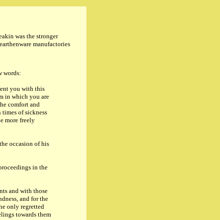
eakin was the stronger
e earthenware manufactories
ew words:
nt you with this
em in which you are
 the comfort and
n times of sickness
e more freely
he occasion of his
proceedings in the
nts and with those
ndness, and for the
he only regretted
eelings towards them