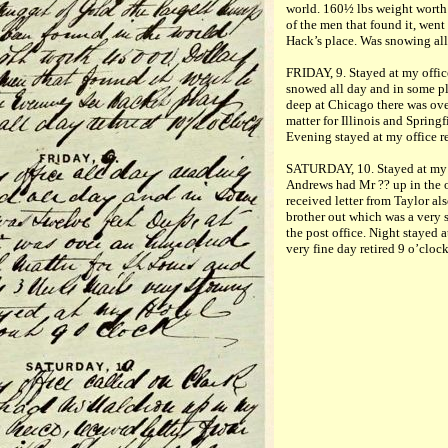
world. 160½ lbs weight worth
of the men that found it, went
Hack’s place. Was snowing all
FRIDAY, 9. Stayed at my office
snowed all day and in some p
deep at Chicago there was ove
matter for Illinois and Springf
Evening stayed at my office re
SATURDAY, 10. Stayed at my o
Andrews had Mr ?? up in the of
received letter from Taylor al
brother out which was a very 
the post office. Night stayed 
very fine day retired 9 o’clock