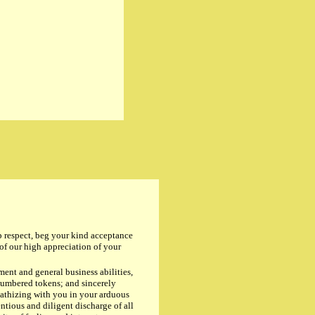
espect, beg your kind acceptance
 our high appreciation of your
nt and general business abilities,
numbered tokens; and sincerely
pathizing with you in your arduous
ntious and diligent discharge of all