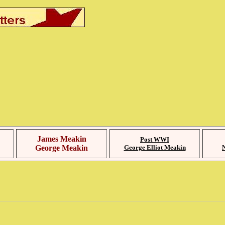
James Meakin
Post WWI
George Meakin
George Elliot Meakin