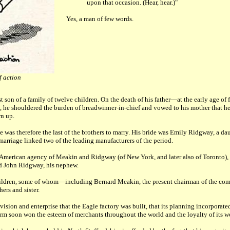
upon that occasion. (Hear, hear.)"
Yes, a man of few words.
f action
son of a family of twelve children. On the death of his father—at the early age o
 he shouldered the burden of breadwinner-in-chief and vowed to his mother that he
wn up.
 was therefore the last of the brothers to marry. His bride was Emily Ridgway, a da
 marriage linked two of the leading manufacturers of the period.
 American agency of Meakin and Ridgway (of New York, and later also of Toronto),
and John Ridgway, his nephew.
ildren, some of whom—including Bernard Meakin, the present chairman of the c
ers and sister.
 vision and enterprise that the Eagle factory was built, that its planning incorporat
firm soon won the esteem of merchants throughout the world and the loyalty of its w