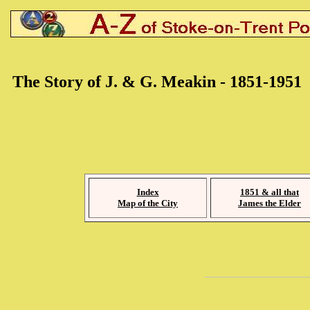
The Story of J. & G. Meakin - 1851-1951
Index
1851 & all that
Map of the City
James the Elder