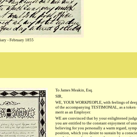
iary - February 1855
To James Meakin, Esq.
SIR,
WE, YOUR WORKPEOPLE, with feelings of deep r
of the accompanying TESTIMONIAL, as a token of
merit as an Employer.
WE are convinced that by your enlightened judgme
you are entitled to the constant enjoyment of un
believing for you personally a warm regard, sym
position, which you desire to sustain by a conscie