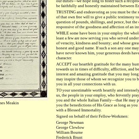
our duties—we hope long to foster such a reciproc
be faithfully and honestly maintained between 
TRUSTING and endeavoring as you must be the se
of that own free will to give a public testimony t
question of pounds, shillings, and pence, but the
responsive of the goodness and affection of an in
WHILE some have been in your employ the whole o
least a few are now serving you who served unde
of veracity, kindness and bounty; and whose great
honest and good name. If such a son any one may
have never known him, your generous deeds have f
character.
ACCEPT our heartfelt gratitude for the many hum
towards us in times of difficulty, affliction, and
interest and amazing gratitude that you may lon
may inspire those of whom we recognize you to be
you in all your connections with us.
TO your unestimable worth heartily and intensely
us, the people in your employ, who fervently pra
you and the whole Italian Family—that He may pr
James Meakin
you the benedictions of His Grace as long as yo
with a Blessed Immortality.
Signed on behalf of their Fellow-Workmen:
George Newman
George Clewlow
William Bourne
Frederick Brunt