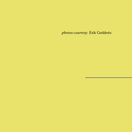
photos courtesy:
Erik Godderis