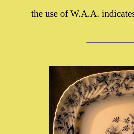
the use of W.A.A. indicate