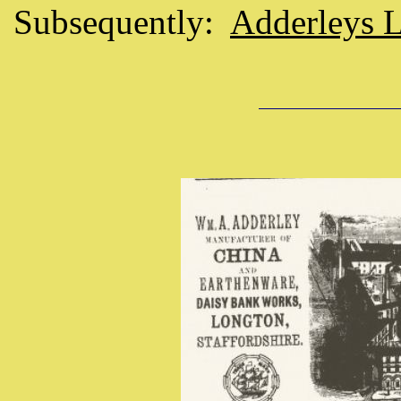
Subsequently:
Adderleys 