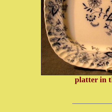
platter in