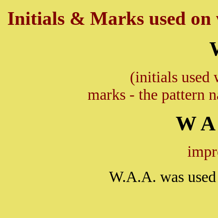
Initials & Marks used on w
(initials used 
marks - the pattern 
W A 
impr
W.A.A. was used