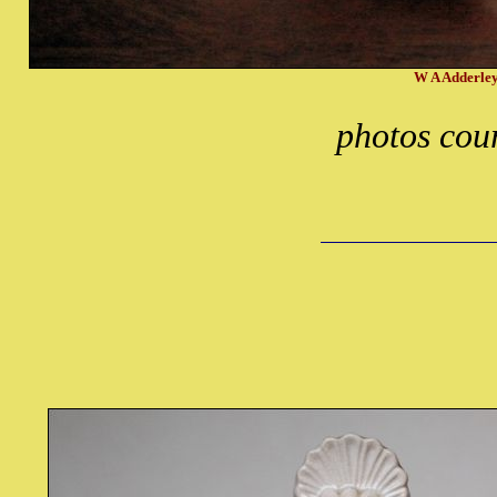
W A Adderley
photos cour