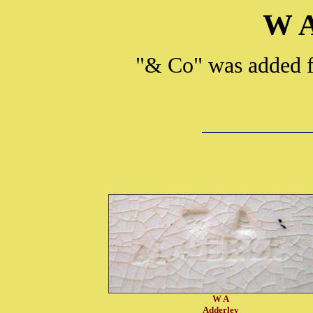
W A
"& Co" was added f
W A
Adderley