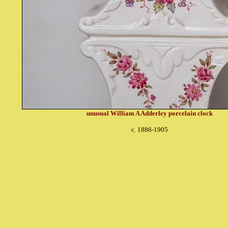
unusual William A Adderley porcelain clock
c. 1886-1905