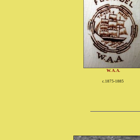
W. A. A.
c.1875-1885