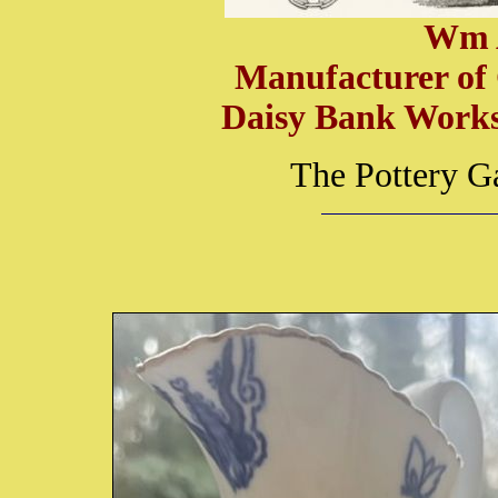
Wm 
Manufacturer of
Daisy Bank Works,
The Pottery G