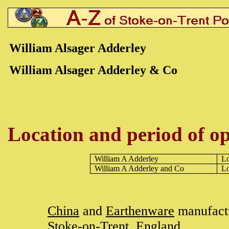
William Alsager Adderley
William Alsager Adderley & Co
Location and period of op
William A Adderley
L
William A Adderley and Co
L
China
and
Earthenware
manufactu
Stoke-on-Trent
, England.