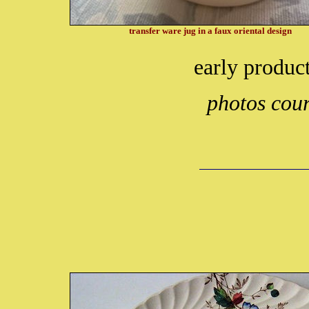
transfer ware jug in a faux oriental design
early produc
photos cour