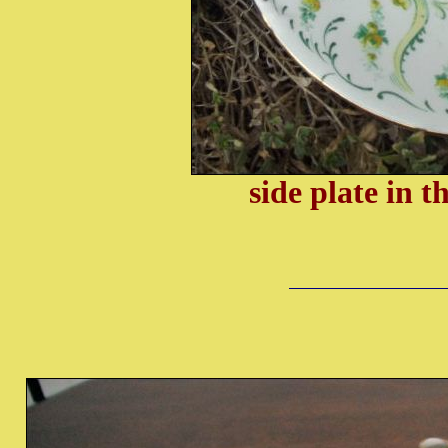
side plate in 