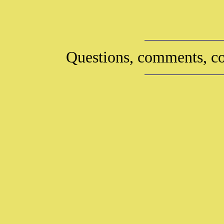
Questions, comments, co