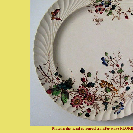
Plate in the hand coloured transfer ware FLOR