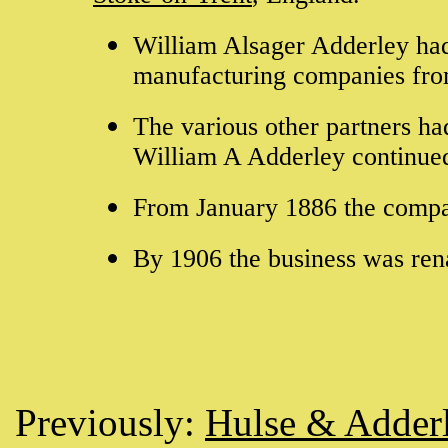
William Alsager Adderley had 
manufacturing companies fro
The various other partners h
William A Adderley continued
From January 1886 the comp
By 1906 the business was re
Previously:
Hulse & Adder