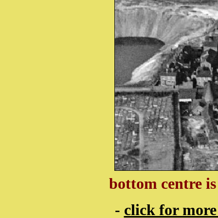
bottom centre i
-
click for more