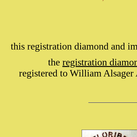
this registration diamond and 
the
registration diam
registered to William Alsage