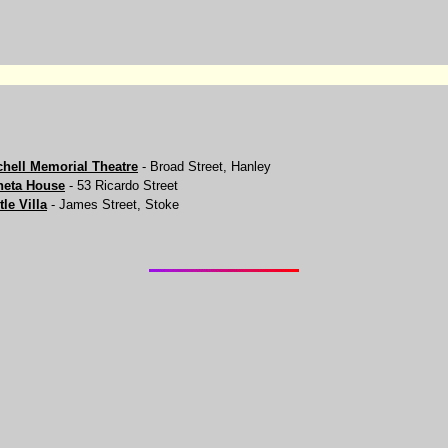
chell Memorial Theatre
- Broad Street, Hanley
eta House
- 53 Ricardo Street
tle Villa
- James Street, Stoke