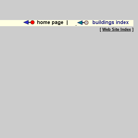
[
Web Site Index
]