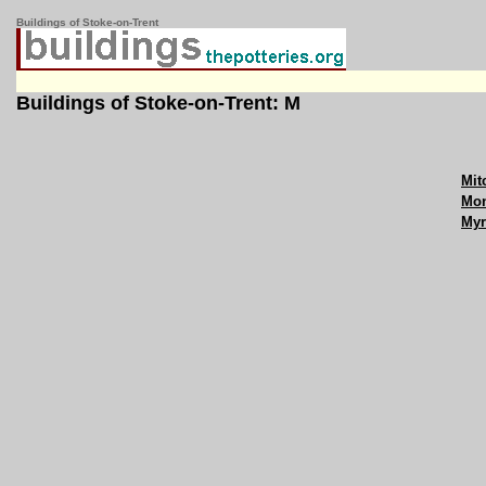
Buildings of Stoke-on-Trent
Buildings of Stoke-on-Trent: M
Mit
Mon
Myr