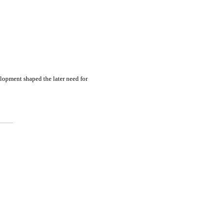
elopment shaped the later need for