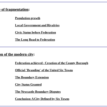
e of fragmentation
:
Population growth
Local Government and Rivalries
Civic Status before Federation
The Long Road to Federation
on of the modern city
:
Federation achieved - Creation of the County Borough
Official 'Branding' of the United Six Towns
The Boundary Extension
City Status Granted
The Newcastle Boundary Disputes
Conclusion: A City Defined by Six Towns