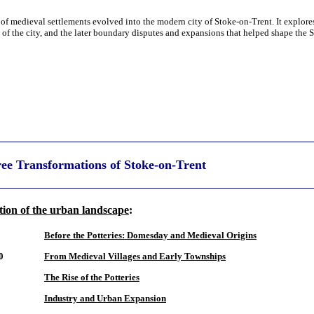
 of medieval settlements evolved into the modern city of Stoke-on-Trent. It explores
n of the city, and the later boundary disputes and expansions that helped shape the
ee Transformations of Stoke-on-Trent
ion of the urban landscape
:
Before the Potteries: Domesday and Medieval Origins
0
From Medieval Villages and Early Townships
The Rise of the Potteries
Industry and Urban Expansion