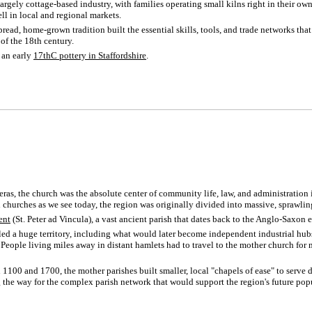
largely cottage-based industry, with families operating small kilns right in their ow
ll in local and regional markets.
pread, home-grown tradition built the essential skills, tools, and trade networks tha
of the 18th century.
s an early
17thC pottery in Staffordshire
.
as, the church was the absolute center of community life, law, and administration 
churches as we see today, the region was originally divided into massive, sprawlin
ent
(St. Peter ad Vincula), a vast ancient parish that dates back to the Anglo-Saxon e
olled a huge territory, including what would later become independent industrial hu
ople living miles away in distant hamlets had to travel to the mother church for m
100 and 1700, the mother parishes built smaller, local "chapels of ease" to serve 
g the way for the complex parish network that would support the region's future po