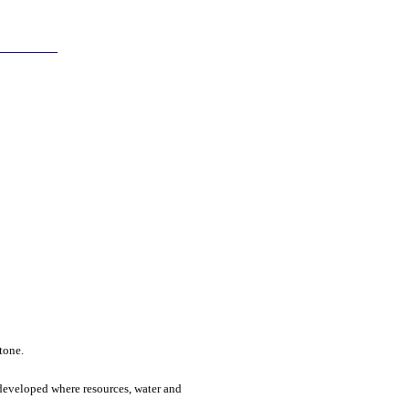
stone.
s developed where resources, water and