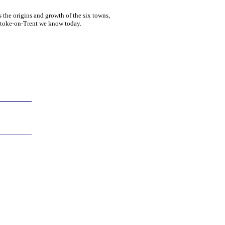
 the origins and growth of the six towns,
 Stoke-on-Trent we know today.