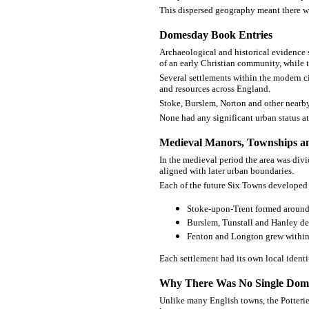
This dispersed geography meant there wa
Domesday Book Entries
Archaeological and historical evidence 
of an early Christian community, while 
Several settlements within the modern c
and resources across England.
Stoke, Burslem, Norton and other nearby 
None had any significant urban status at 
Medieval Manors, Townships an
In the medieval period the area was div
aligned with later urban boundaries.
Each of the future Six Towns developed 
Stoke-upon-Trent formed around 
Burslem, Tunstall and Hanley de
Fenton and Longton grew within 
Each settlement had its own local identit
Why There Was No Single Dom
Unlike many English towns, the Potteries