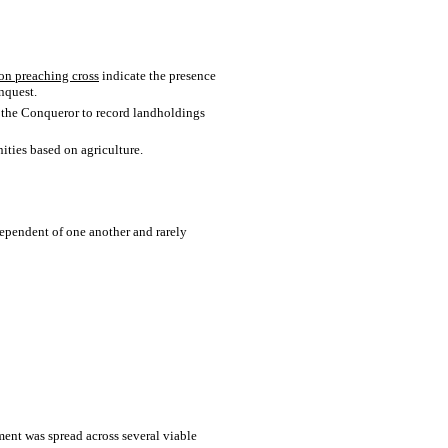
on preaching cross
indicate the presence
nquest.
m the Conqueror to record landholdings
nities based on agriculture.
dependent of one another and rarely
ement was spread across several viable