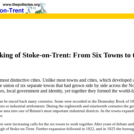
ing of Stoke-on-Trent: From Six Towns to 
most distinctive cities. Unlike most towns and cities, which developed a
 union of six separate towns that had grown side by side across the Nor
ies, local government and identity, yet together they formed the world-f
can be traced back many centuries. Some were recorded in the Domesday Book of 108
es or industrial settlements. During the eighteenth and nineteenth centuries the gr
e area into one of Britain's most important industrial districts. As the towns expan
e.
re were increasing calls for the six towns to work together. After years of debate a
gh of Stoke-on-Trent. Further expansion followed in 1922, and in 1925 the borough