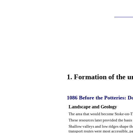
1
. Formation of the 
1086
Before the Potteries: 
Landscape and Geology
The area that would become Stoke-on-Tr
These resources later provided the basis
Shallow valleys and low ridges shape the
transport routes were most accessible, pa