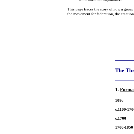
This page traces the story of how a group
the movement for federation, the creatio
The Thr
1.
Format
1086
c.1100-170
c.1700
1700-1850