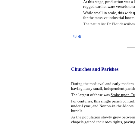
At this stage, production was a 
rugged earthenware vessels to se
While small in scale, this wides
for the massive industrial boom 
The naturalist Dr. Plot describe
Churches
and Parishes
During the medieval and early modern er
having many small, independent parish 
The largest of these was
Stoke-upon-Tr
For centuries, this single parish contr
under-Lyme, and Norton-in-the-Moors. Pe
burials.
As the population slowly grew between 1
chapels gained their own rights, pavin