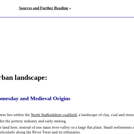
Sources and Further Reading
»
urban landscape:
Domesday and Medieval Origins
ent lies within the
North Staffordshire coalfield
, a landscape of clay, coal and iron
 for the pottery industry and early mining.
 land here, instead of one main river valley or a large flat plain. Small settlement
rticularly along the River Trent and its tributaries.