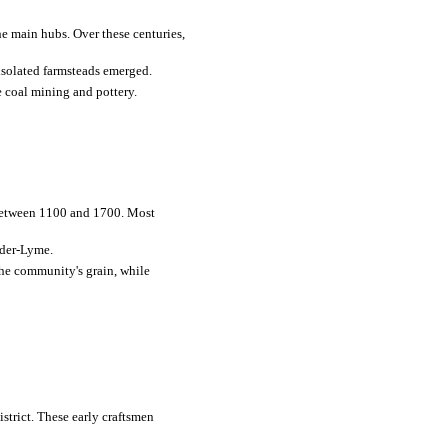
he main hubs. Over these centuries,
isolated farmsteads emerged.
e coal mining and pottery.
 between 1100 and 1700. Most
nder-Lyme.
the community's grain, while
istrict. These early craftsmen