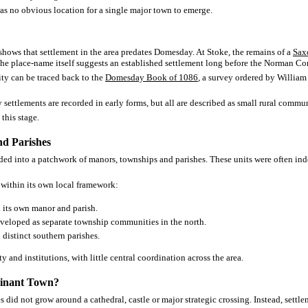
s no obvious location for a single major town to emerge.
shows that settlement in the area predates Domesday. At Stoke, the remains of a
Sax
the place-name itself suggests an established settlement long before the Norman Co
ity can be traced back to the
Domesday Book of 1086
, a survey ordered by Willia
settlements are recorded in early forms, but all are described as small rural commu
this stage.
d Parishes
ided into a patchwork of manors, townships and parishes. These units were often in
within its own local framework:
its own manor and parish.
veloped as separate township communities in the north.
distinct southern parishes.
y and institutions, with little central coordination across the area.
inant Town?
 did not grow around a cathedral, castle or major strategic crossing. Instead, settl