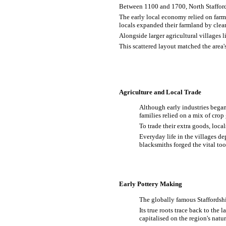
Between 1100 and 1700, North Staffords
The early local economy relied on far
locals expanded their farmland by clea
Alongside larger agricultural villages
This scattered layout matched the area'
Agriculture and Local Trade
Although early industries began
families relied on a mix of cro
To trade their extra goods, loc
Everyday life in the villages d
blacksmiths forged the vital to
Early Pottery Making
The globally famous Staffordshi
Its true roots trace back to the
capitalised on the region's nat