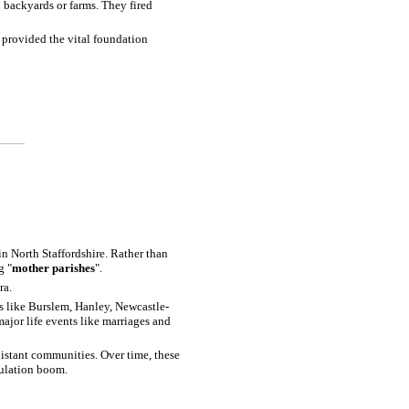
n backyards or farms. They fired
t provided the vital foundation
in North Staffordshire. Rather than
g "
mother parishes
".
ra.
bs like Burslem, Hanley, Newcastle-
ajor life events like marriages and
distant communities. Over time, these
pulation boom.