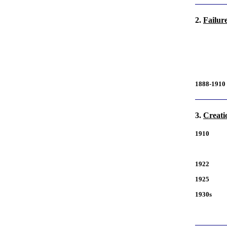
2.
Failur
1888-1910
3.
Creati
1910
1922
1925
1930s