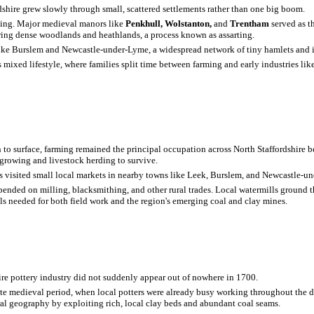
hire grew slowly through small, scattered settlements rather than one big boom.
ming. Major medieval manors like
Penkhull, Wolstanton,
and
Trentham
served as t
ring dense woodlands and heathlands, a process known as assarting.
 like Burslem and Newcastle-under-Lyme, a widespread network of tiny hamlets and 
s mixed lifestyle, where families split time between farming and early industries lik
 to surface, farming remained the principal occupation across North Staffordshire
p growing and livestock herding to survive.
als visited small local markets in nearby towns like Leek, Burslem, and Newcastle-u
epended on milling, blacksmithing, and other rural trades. Local watermills ground 
ols needed for both field work and the region's emerging coal and clay mines.
re pottery industry did not suddenly appear out of nowhere in 1700.
 late medieval period, when local potters were already busy working throughout the d
ural geography by exploiting rich, local clay beds and abundant coal seams.