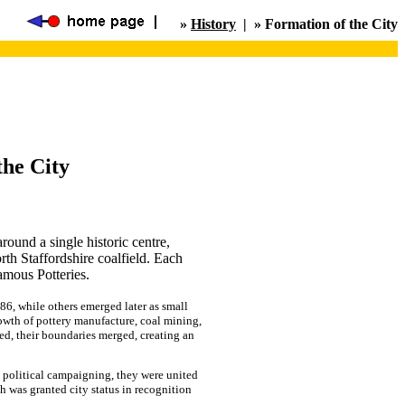
»
History
| » Formation of the City
the City
round a single historic centre,
th Staffordshire coalfield. Each
amous Potteries.
6, while others emerged later as small
owth of pottery manufacture, coal mining,
ded, their boundaries merged, creating an
nd political campaigning, they were united
 was granted city status in recognition