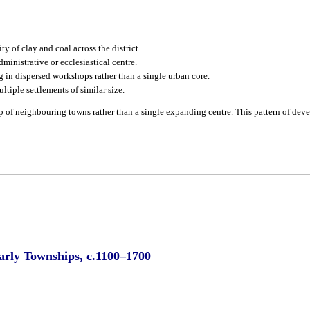
y of clay and coal across the district.
ministrative or ecclesiastical centre.
 in dispersed workshops rather than a single urban core.
ltiple settlements of similar size.
up of neighbouring towns rather than a single expanding centre. This pattern of dev
Early Townships, c.1100–1700