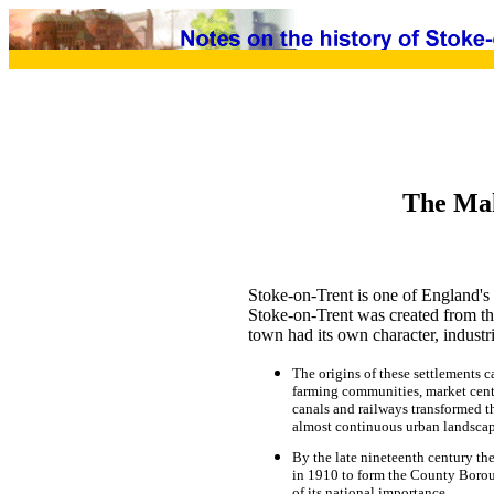
The Mak
Stoke-on-Trent is one of England's 
Stoke-on-Trent was created from the
town had its own character, industr
The origins of these settlements 
farming communities, market centr
canals and railways transformed th
almost continuous urban landscap
By the late nineteenth century the
in 1910 to form the County Borou
of its national importance.