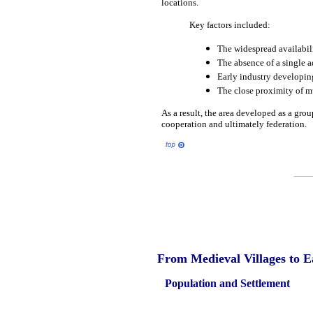
locations.
Key factors included:
The widespread availabilit
The absence of a single ad
Early industry developing
The close proximity of mu
As a result, the area developed as a gro
cooperation and ultimately federation.
From
Medieval
Villages to 
Population and Settlement