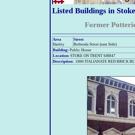
Listed Buildings in Stok
Former Potteri
Area
Street
Hanley
Bethesda Street (east Side)
Building:
Public House
Location:
STOKE ON TRENT SJ8847
Description:
1860 ITALIANATE RED BRICK B