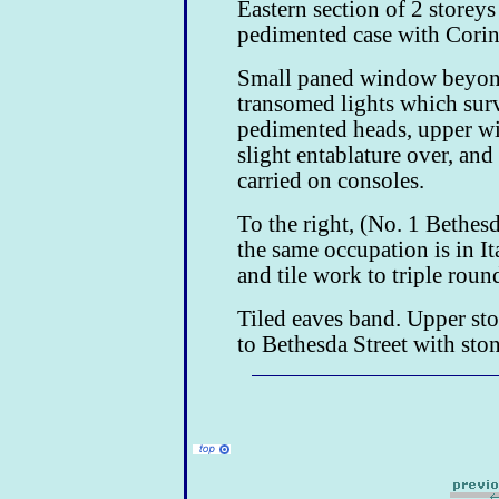
Eastern section of 2 storey
pedimented case with Corint
Small paned window beyond
transomed lights which su
pedimented heads, upper w
slight entablature over, and
carried on consoles.
To the right, (No. 1 Bethes
the same occupation is in It
and tile work to triple rou
Tiled eaves band. Upper sto
to Bethesda Street with ston