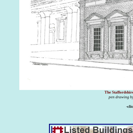
The Staffordshir
pen drawing by
-cli