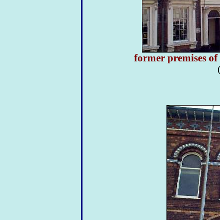
former premises of