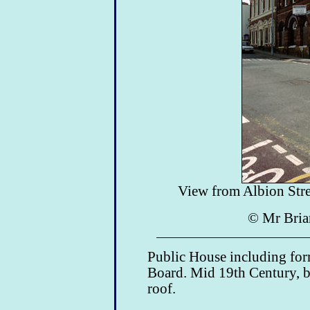
View from Albion Stree
© Mr Bria
Public House including form
Board. Mid 19th Century, br
roof.