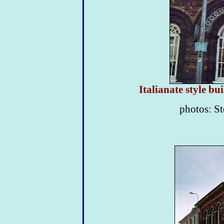
Italianate style b
photos: St