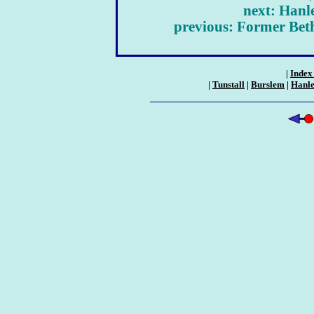
next: Hanl
previous: Former Bet
|
Index 
|
Tunstall
|
Burslem
|
Hanl