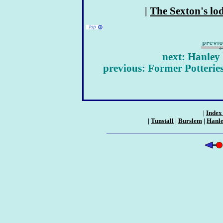
|
The Sexton's lo
next: Hanley
previous: Former Potteries
|
Index 
|
Tunstall
|
Burslem
|
Hanl