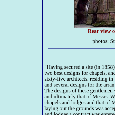
Rear view o
photos: St
"Having secured a site (in 1858)
two best designs for chapels, an
sixty-five architects, residing i
and several designs for the arra
The designs of these gentlemen 
and ultimately that of Messrs. W
chapels and lodges and that of 
laying out the grounds was accep
and lodges a contract was entered