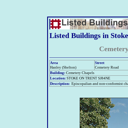
Listed Buildings in Stok
Cemetery
Area
Street
Hanley (Shelton)
Cemetery Road
Building:
Cemetery Chapels
Location:
STOKE ON TRENT SJ84NE
Description:
Episcopalian and non-conformist chap