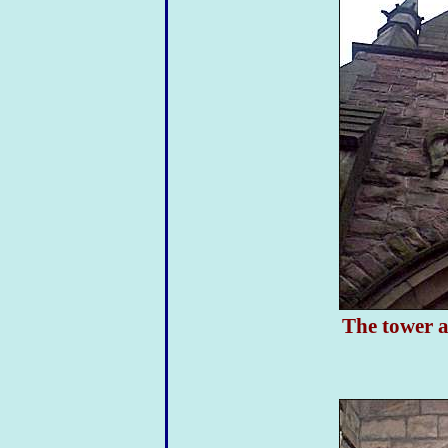
The tower a