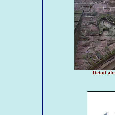
Detail ab