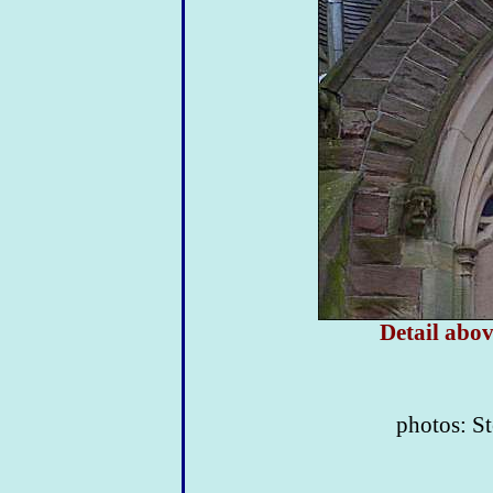
Detail abov
photos: St