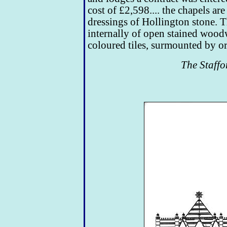
cost of £2,598.... the chapels ar
dressings of Hollington stone. Th
internally of open stained wood
coloured tiles, surmounted by o
The Staffo