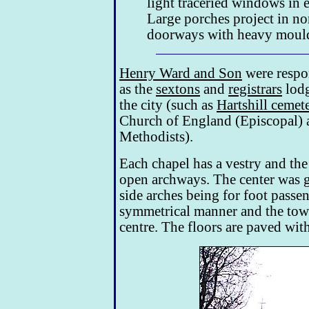
light traceried windows in 
Large porches project in no
doorways with heavy mould
Henry Ward and Son
were respon
as the
sextons
and
registrars
lodg
the city (such as
Hartshill cemet
Church of England (Episcopal) a
Methodists).
Each chapel has a vestry and the
open archways. The center was g
side arches being for foot passen
symmetrical manner and the tower
centre. The floors are paved wit