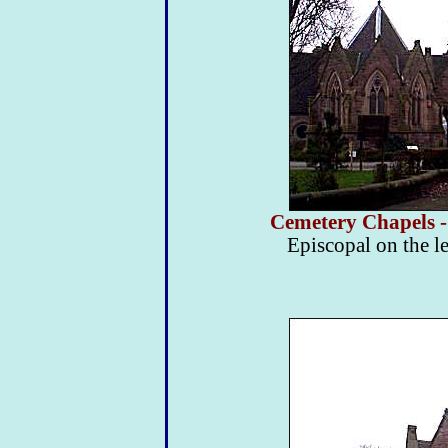
Cemetery Chapels -
Episcopal on the le