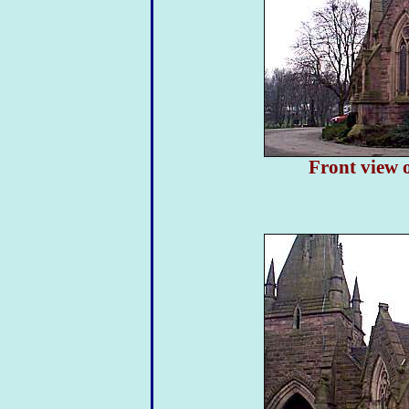
Front view o