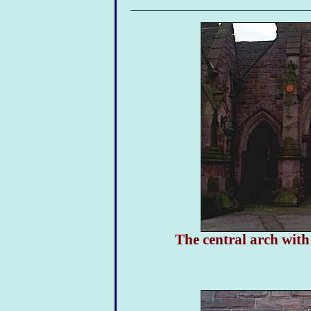
The central arch with