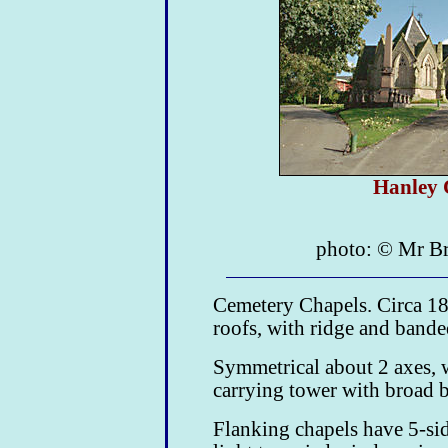
Hanley 
photo: © Mr Br
Cemetery Chapels. Circa 18
roofs, with ridge and banded
Symmetrical about 2 axes, w
carrying tower with broad b
Flanking chapels have 5-sid