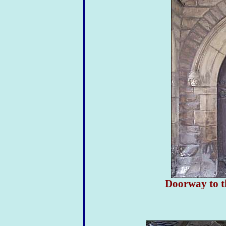
Doorway to t