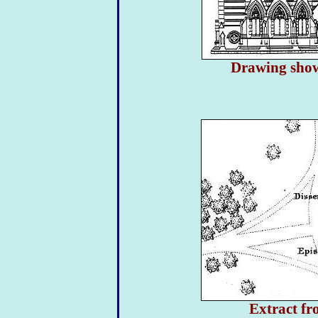
Drawing showi
Extract f