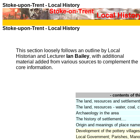
Stoke-upon-Trent
- Local History
Stoke-upon-Trent
- Local History
This section loosely follows an outline by Local
Historian and Lecturer
Ian Bailey
, with additional
material added from various sources to complement the
core information.
- contents of thi
The land, resources and settlement
The land, resources - water, coal, cl
Archaeology in the area
The history of settlement....
Origin and meanings of place name
Development of the pottery villages
Local Government; Parishes, Mano