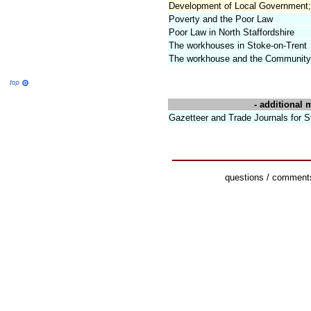
Development of Local Government;
Poverty and the Poor Law
Poor Law in North Staffordshire
The workhouses in Stoke-on-Trent
The workhouse and the Community 
- additional m
Gazetteer and Trade Journals for 
questions / comments