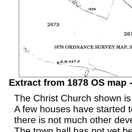
Extract from 1878 OS map -
The Christ Church shown is 
A few houses have started t
there is not much other de
The town hall has not yet be