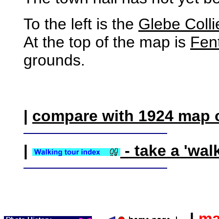
To the left is the
Glebe Colli
At the top of the map is
Fen
grounds.
|
compare with 1924 map 
|
- take a 'wal
|
ma