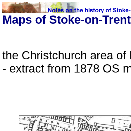
Maps of Stoke-on-Trent
the Christchurch area of
- extract from 1878 OS 