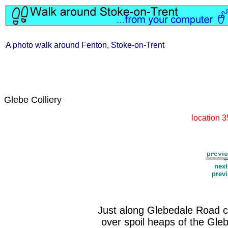
A photo walk around Fenton, Stoke-on-Trent
Glebe Colliery
location 
nex
prev
Just along Glebedale Road c
over spoil heaps of the Gleb