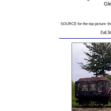
Gl
SOURCE for the top picture: t
Full T