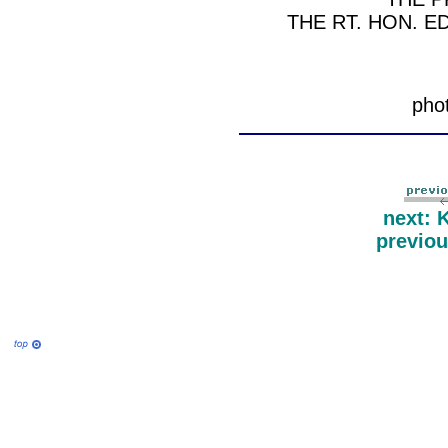
THE RT. HON. E
pho
next: 
previo