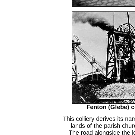
Fenton (Glebe) co
This colliery derives its na
lands of the parish chur
The road alongside the loc