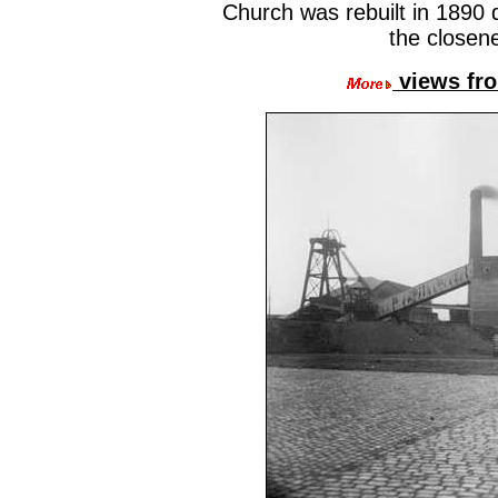
Church was rebuilt in 1890
the closene
views fro