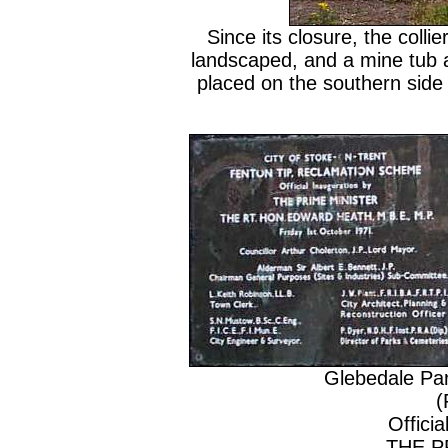
Since its closure, the coll
landscaped, and a mine tub
placed on the southern side o
Glebedale Pa
(
Officia
THE P