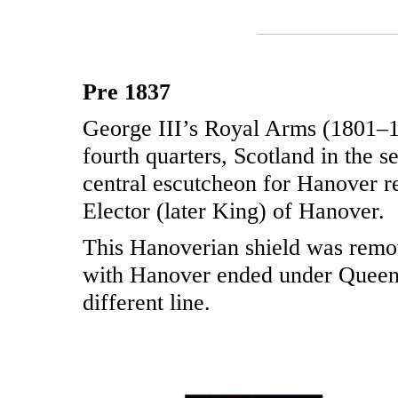
Pre 1837
George III’s Royal Arms (1801–18
fourth quarters, Scotland in the s
central escutcheon for Hanover re
Elector (later King) of Hanover.
This Hanoverian shield was remo
with Hanover ended under Queen V
different line.