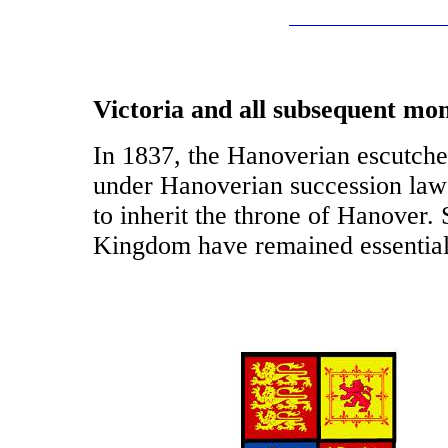
Victoria and all subsequent mo
In 1837, the Hanoverian escutch
under Hanoverian succession law 
to inherit the throne of Hanover.
Kingdom have remained essentia