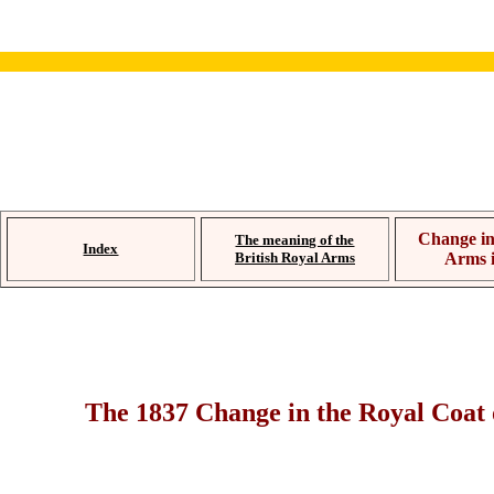
Change in
The meaning of the
Index
British Royal Arms
Arms 
The 1837 Change in the Royal Coat 