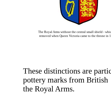
The Royal Arms without the central small shield - whi
removed when Queen Victoria came to the throne in
These distinctions are part
pottery marks from British
the Royal Arms.