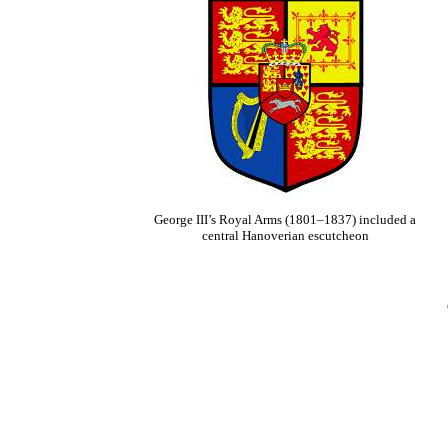
George III’s Royal Arms (1801–1837) included a
central Hanoverian escutcheon