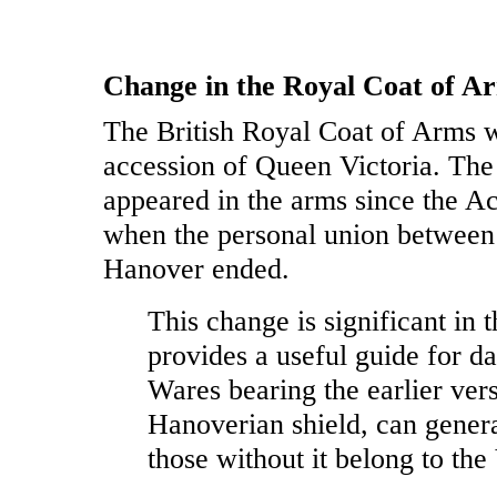
Change in the Royal Coat of Ar
The British Royal Coat of Arms w
accession of Queen Victoria. Th
appeared in the arms since the 
when the personal union between
Hanover ended.
This change is significant in t
provides a useful guide for d
Wares bearing the earlier vers
Hanoverian shield, can genera
those without it belong to the 