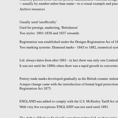
—usually by number rather than name—to a visual example and pract
A
rchive resources
Usually used 'unofficially'
Used for prestige, marketing, 'Britishness'
Two styles: 1801-1836 and 1837 onwards
Registration was established under the Designs Registration Act of 1
Two marking systems: Diamond marks - 1843 to 1882, numerical sys
Ltd. always dates from after 1861 - in fact there was only one Limite
It was not until the 1890s when there was a rapid growth in conversio
Pottery trade marks developed gradually as the British ceramic indus
A major change came with the introduction of formal legal protectio
Registration Act 1875.
ENGLAND was added to comply with the U.S. McKinley Tariff Act of
With very few exceptions 'ENGLAND' was not used until 1891.
The shift to “Made in England” came from tighter U.S. marking rules 