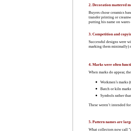
2. Decoration mattered mo
Buyers chose ceramics bas
transfer printing or cream
putting his name on wares 
3. Competition and copy
Successful designs were wid
marking them minimally) 
4. Marks were often funct
When marks do appear, the
Workmen’s marks (t
Batch or kiln mark
Symbols rather tha
These weren’t intended for
5. Pattern names are larg
What collectors now call “