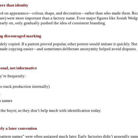
re than identity
ed on appearance—colour, shape, and decoration—rather than who made them. Recog
ware) were more important than a factory name. Even major figures like Josiah Wed
early on, only gradually pushed the idea of consistent branding.
ing discouraged marking
ely copied. If a pattern proved popular, other potters would imitate it quickly. Not
made copying easier—and sometimes deliberate anonymity helped avoid disputes.
ional, not informative
y’re frequently:
o track production internally)
s
n names
 the buyer, so they don’t help much with identification today.
ely a later convention
pattern names” were often assigned much later. Early factories didn’t generally n