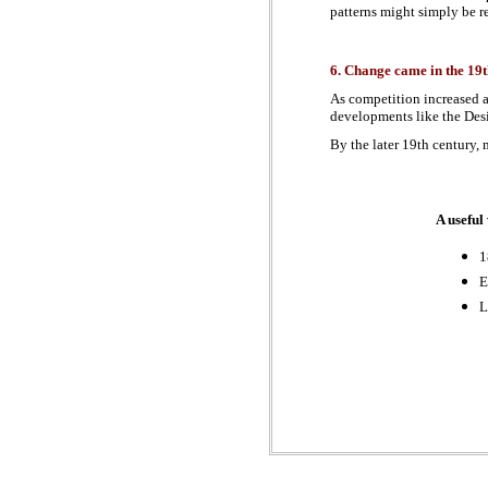
patterns might simply be re
6. Change came in the 19t
As competition increased a
developments like the Desi
By the later 19th century,
A useful
1
E
L