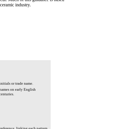
 ceramic industry.
nitials or trade name.
 names on early English
centuries.
reference, linking each pattern