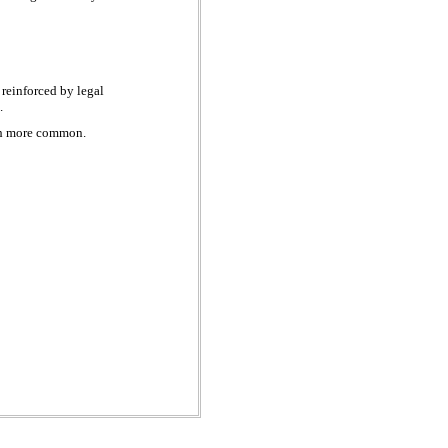
reinforced by legal
s.
uch more common.