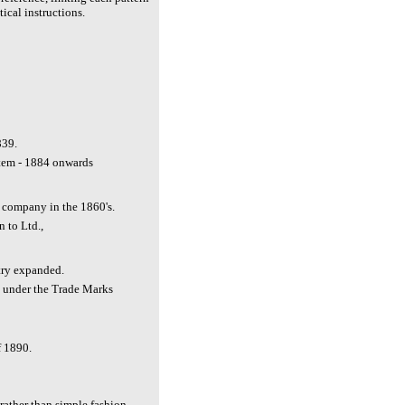
ical instructions.
839.
tem - 1884 onwards
d company in the 1860's.
n to Ltd.,
try expanded.
n under the Trade Marks
 1890.
rather than simple fashion.