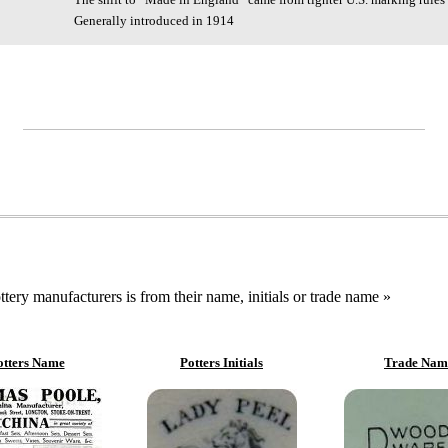
Generally introduced in 1914
ttery manufacturers is from their name, initials or trade name »
otters Name
Potters Initials
Trade Nam