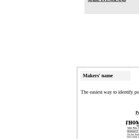
Makers' name
The easiest way to identify po
P