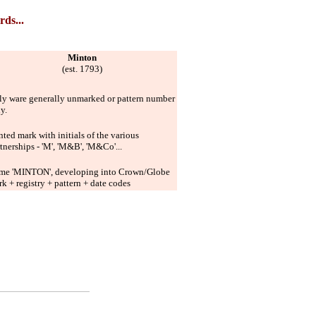
rds...
Minton
(est. 1793)
ly ware generally unmarked or pattern number
ly.
nted mark with initials of the various
tnerships - 'M', 'M&B', 'M&Co'...
me 'MINTON', developing into Crown/Globe
k + registry + pattern + date codes