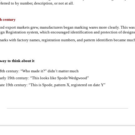
ferred to by number, description, or not at all.
h century
nd export markets grew, manufacturers began marking wares more clearly. This was 
gn Registration system, which encouraged identification and protection of design
 marks with factory names, registration numbers, and pattern identifiers became m
 way to think about it
8th century: “Who made it?” didn’t matter much
arly 19th century: “This looks like Spode/Wedgwood”
ate 19th century: “This is Spode, pattern X, registered on date Y”