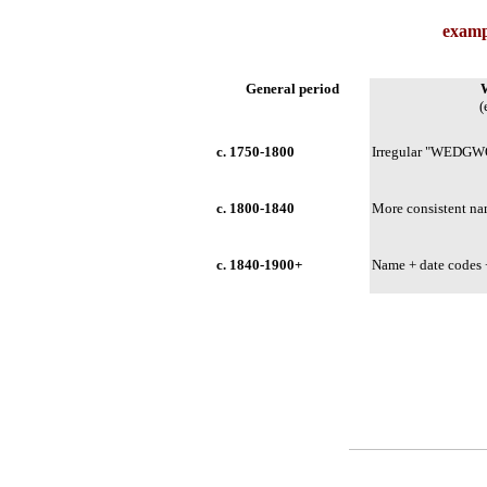
examp
General period
(
c. 1750-1800
Irregular "WEDGW
c. 1800-1840
More consistent n
c. 1840-1900+
Name + date code