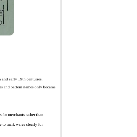
 and early 19th centuries.
arks and pattern names only became
es for merchants rather than
ve to mark wares clearly for