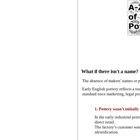
What if there isn't a name?
The absence of makers’ names or pa
Early English pottery reflects a t
standard once marketing, legal pro
1. Pottery wasn’t initial
In the early industrial per
direct retail.
The factory’s customer was o
identification.