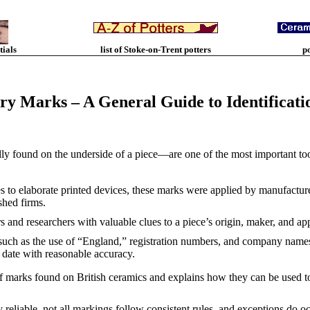
tials
list of Stoke-on-Trent potters
p
ery Marks – A General Guide to Identificati
y found on the underside of a piece—are one of the most important tool
to elaborate printed devices, these marks were applied by manufacturers
shed firms.
s and researchers with valuable clues to a piece’s origin, maker, and a
such as the use of “England,” registration numbers, and company names, 
date with reasonable accuracy.
of marks found on British ceramics and explains how they can be used to
y reliable, not all markings follow consistent rules, and exceptions do o