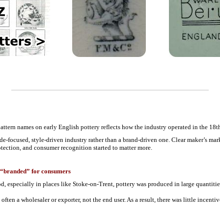
ttern names on early English pottery reflects how the industry operated in the 18th
rade-focused, style-driven industry rather than a brand-driven one. Clear maker’s m
tection, and consumer recognition started to matter more.
ly “branded” for consumers
iod, especially in places like Stoke-on-Trent, pottery was produced in large quantiti
ften a wholesaler or exporter, not the end user. As a result, there was little incenti