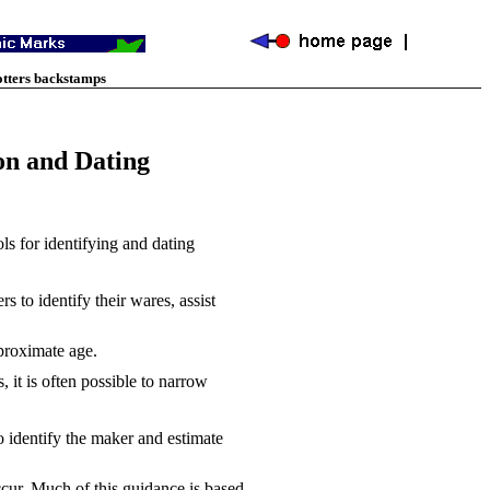
otters backstamps
on and Dating
s for identifying and dating
 to identify their wares, assist
pproximate age.
it is often possible to narrow
 identify the maker and estimate
ccur. Much of this guidance is based