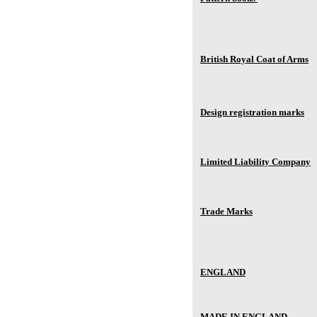
British Royal Coat of Arms
Design registration marks
Limited Liability Company
Trade Marks
ENGLAND
MADE IN ENGLAND