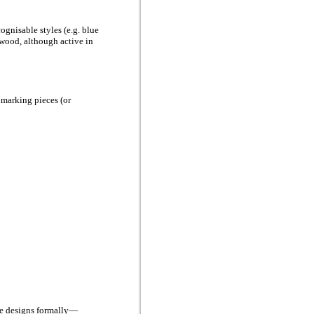
nisable styles (e.g. blue
gwood, although active in
 marking pieces (or
ame designs formally—