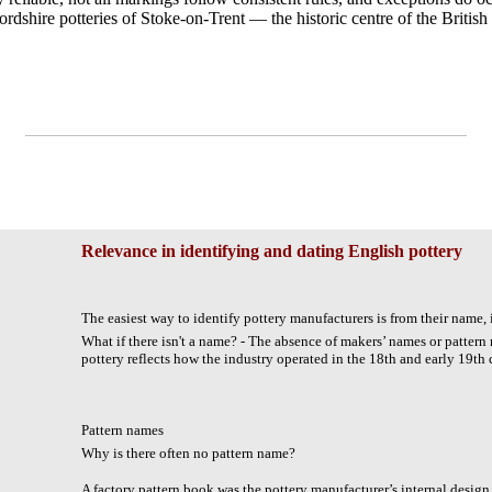
ordshire potteries of Stoke-on-Trent — the historic centre of the British
Relevance in identifying and dating English pottery
The easiest way to identify pottery manufacturers is from their name, i
What if there isn't a name? - The absence of makers’ names or pattern
pottery reflects how the industry operated in the 18th and early 19th 
Pattern names
Why is there often no pattern name?
A factory pattern book was the pottery manufacturer’s internal design 