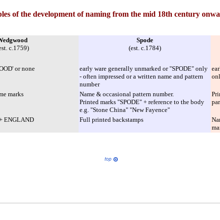
les of the development of naming from the mid 18th century onwa
Wedgwood
Spode
est. c.1759)
(est. c.1784)
OOD' or none
early ware generally unmarked or "SPODE" only
ear
- often impressed or a written name and pattern
on
number
ame marks
Name & occasional pattern number.
Pri
Printed marks "SPODE" + reference to the body
par
e.g. "Stone China" "New Fayence"
s + ENGLAND
Full printed backstamps
Na
mar