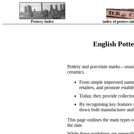
Pottery Index
index of potters ini
English Pott
Pottery and porcelain marks—usuall
ceramics.
From simple impressed names 
retailers, and promote establi
Today, they provide collector
By recognising key features 
down both manufacturer and 
This page outlines the main types 
the date.
While these guidelines are generall