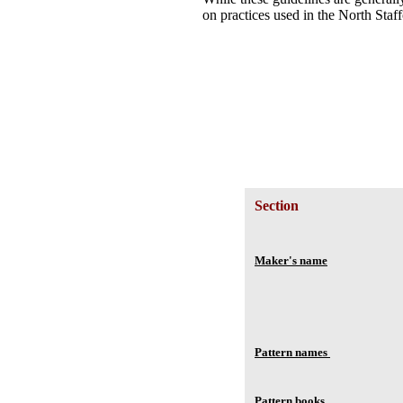
on practices used in the North Staff
Section
Maker's name
Pattern names
Pattern books