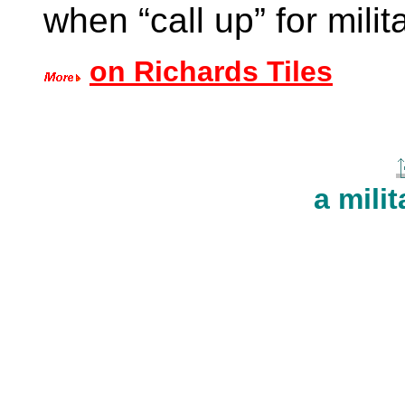
when “call up” for mili
on Richards Tiles
a milit