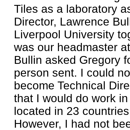
Tiles as a laboratory a
Director, Lawrence Bul
Liverpool University t
was our headmaster at
Bullin asked Gregory f
person sent. I could no
become Technical Dire
that I would do work i
located in 23 countries
However, I had not bee