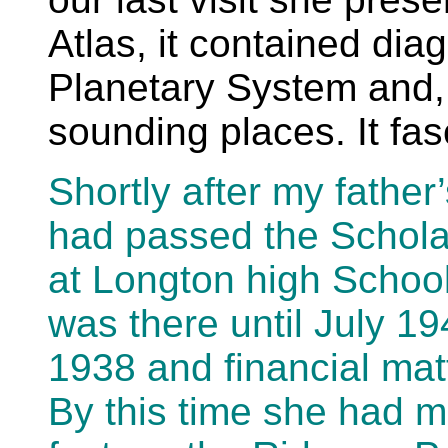
Atlas, it contained dia
Planetary System and, 
sounding places. It fa
Shortly after my father
had passed the Scholar
at Longton high Schoo
was there until July 1
1938 and financial ma
By this time she had m