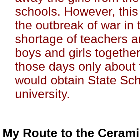
schools. However, this
the outbreak of war in 
shortage of teachers a
boys and girls togethe
those days only about t
would obtain State Sch
university.
My Route to the Ceramic