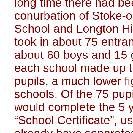
long time there had be
conurbation of Stoke-o
School and Longton Hi
took in about 75 entra
about 60 boys and 15 g
each school made up t
pupils, a much lower f
schools. Of the 75 pup
would complete the 5 
“School Certificate”, u