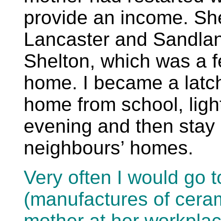
provide an income. Sh
Lancaster and Sandlan
Shelton, which was a 
home. I became a latch
home from school, light 
evening and then stay i
neighbours’ homes.
Very often I would go 
(manufactures of ceram
mother at her workplac