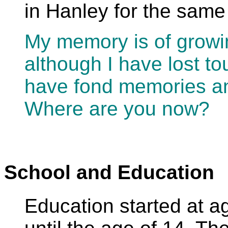
in Hanley for the same
My memory is of growi
although I have lost to
have fond memories 
Where are you now?
School and Education
Education started at 