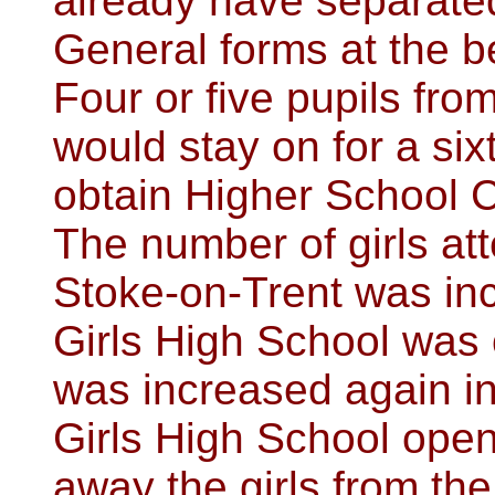
already have separated
General forms at the be
Four or five pupils fr
would stay on for a si
obtain Higher School C
The number of girls at
Stoke-on-Trent was in
Girls High School was o
was increased again i
Girls High School ope
away the girls from th