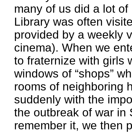
many of us did a lot o
Library was often visit
provided by a weekly vis
cinema). When we ent
to fraternize with girls
windows of “shops” wh
rooms of neighboring 
suddenly with the impos
the outbreak of war in
remember it, we then p