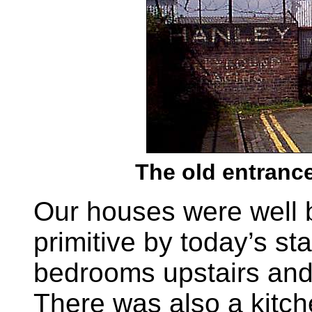
The old entrance
Our houses were well bu
primitive by today’s s
bedrooms upstairs and
There was also a kitch