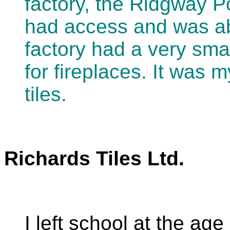
factory, the Ridgway Po
had access and was abl
factory had a very sma
for fireplaces. It was m
tiles.
Richards Tiles Ltd.
I left school at the ag