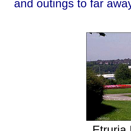
and outings to far awa
Etruria