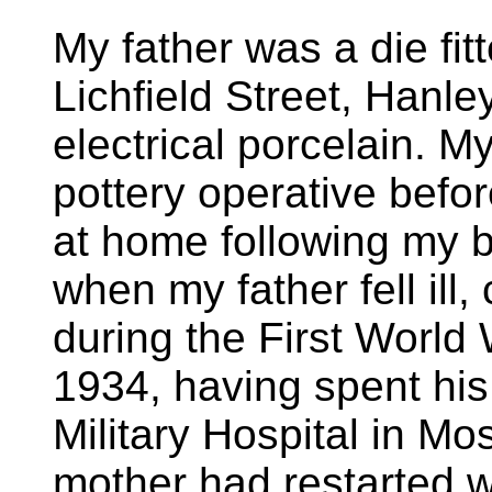
My father was a die fitte
Lichfield Street, Hanle
electrical porcelain. 
pottery operative befo
at home following my b
when my father fell ill
during the First World
1934, having spent his 
Military Hospital in Mos
mother had restarted w