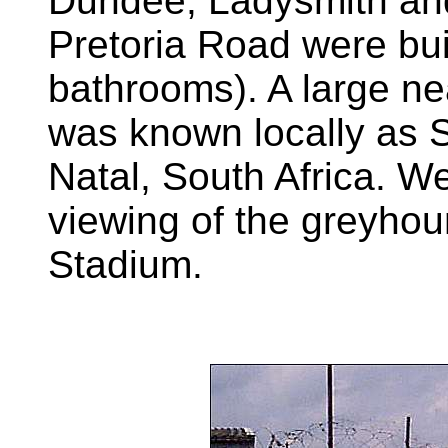
Dundee, Ladysmith and
Pretoria Road were bui
bathrooms). A large ne
was known locally as Sp
Natal, South Africa. We
viewing of the greyhou
Stadium.