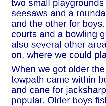
two small playgrounds
seesaws and a roundab
and the other for boys
courts and a bowling g
also several other area
on, where we could pl
When we got older the
towpath came within b
and cane for jacksha
popular. Older boys fis