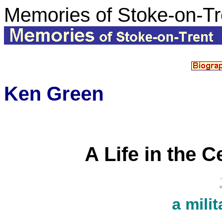
Memories of Stoke-on-Tr
Ken Green
A Life in the C
a milit