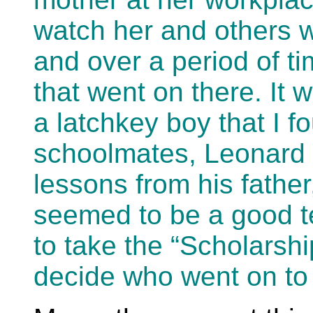
watch her and others w
and over a period of ti
that went on there. It
a latchkey boy that I 
schoolmates, Leonard 
lessons from his fathe
seemed to be a good t
to take the “Scholarsh
decide who went on to