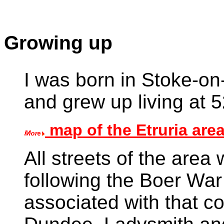
Growing up
I was born in Stoke-on
and grew up living at 
map of the Etruria are
All streets of the area 
following the Boer Wa
associated with that co