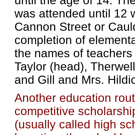
until the age of 14. Th
was attended until 12 
Cannon Street or Caul
completion of element
the names of teachers 
Taylor (head), Therwel
and Gill and Mrs. Hildi
Another education rou
competitive scholarsh
(usually called high sc