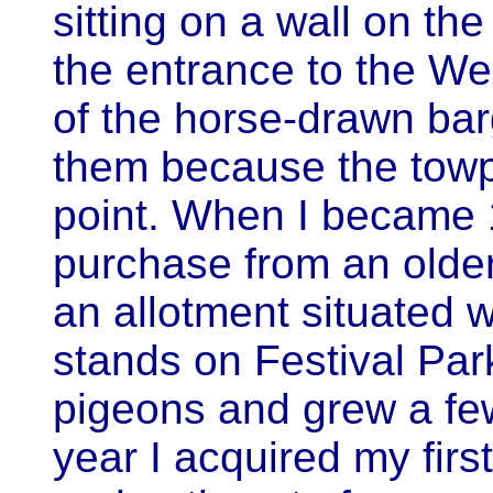
sitting on a wall on the
the entrance to the W
of the horse-drawn bar
them because the towp
point. When I became 1
purchase from an older
an allotment situated
stands on Festival Park
pigeons and grew a fe
year I acquired my fir