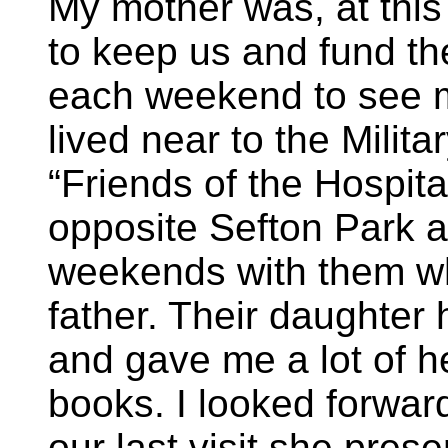
My mother was, at this
to keep us and fund the
each weekend to see 
lived near to the Milit
“Friends of the Hospital
opposite Sefton Park a
weekends with them w
father. Their daughter 
and gave me a lot of h
books. I looked forward
our last visit she pres