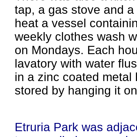
tap, a gas stove and a
heat a vessel containi
weekly clothes wash was
on Mondays. Each hous
lavatory with water fl
in a zinc coated metal
stored by hanging it on 
Etruria Park was adjac