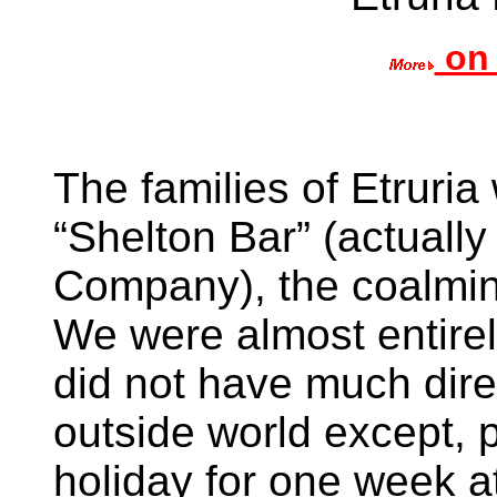
on 
The families of Etruri
“Shelton Bar” (actuall
Company), the coalmine
We were almost entire
did not have much dire
outside world except, 
holiday for one week a