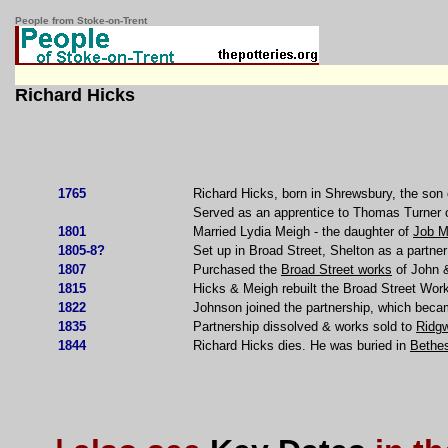
People from Stoke-on-Trent
Richard Hicks
1765
Richard Hicks, born in Shrewsbury, the son 
Served as an apprentice to Thomas Turner o
1801
Married Lydia Meigh - the daughter of
Job M
1805-8?
Set up in Broad Street, Shelton as a partn
1807
Purchased the
Broad Street works
of John &
1815
Hicks & Meigh rebuilt the Broad Street Wor
1822
Johnson joined the partnership, which bec
1835
Partnership dissolved & works sold to
Ridg
1844
Richard Hicks dies. He was buried in
Bethe