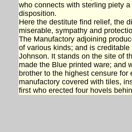
who connects with sterling piety
disposition.
Here the destitute find relief, the 
miserable, sympathy and protecti
The Manufactory adjoining produce
of various kinds; and is creditable
Johnson. It stands on the site of 
made the Blue printed ware; and 
brother to the highest censure for
manufactory covered with tiles, ins
first who erected four hovels behin