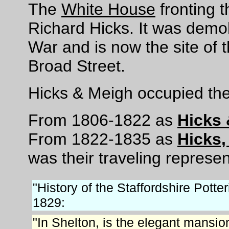
The
White House
fronting 
Richard Hicks. It was demo
War and is now the site of 
Broad Street.
Hicks & Meigh occupied the
From 1806-1822 as
Hicks
From 1822-1835 as
Hicks
was their traveling represen
"History of the Staffordshire Potte
1829:
"In Shelton, is the elegant mansi