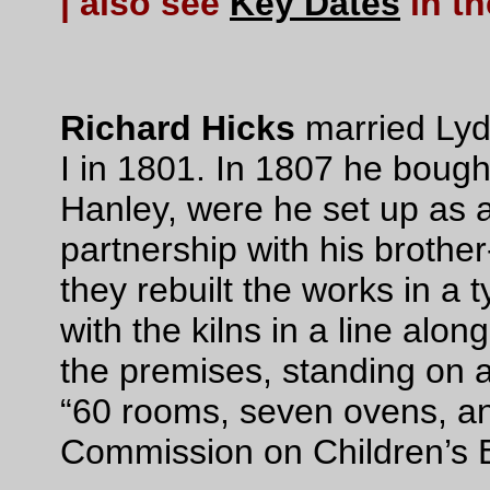
| also see
Key Dates
in th
Richard Hicks
married Lyd
I in 1801. In 1807 he bought
Hanley, were he set up as a
partnership with his brother
they rebuilt the works in a 
with the kilns in a line alon
the premises, standing on a
“60 rooms, seven ovens, and
Commission on Children’s